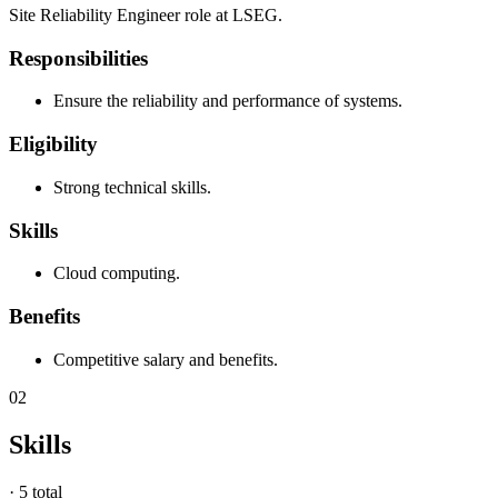
Site Reliability Engineer role at LSEG.
Responsibilities
Ensure the reliability and performance of systems.
Eligibility
Strong technical skills.
Skills
Cloud computing.
Benefits
Competitive salary and benefits.
02
Skills
·
5 total