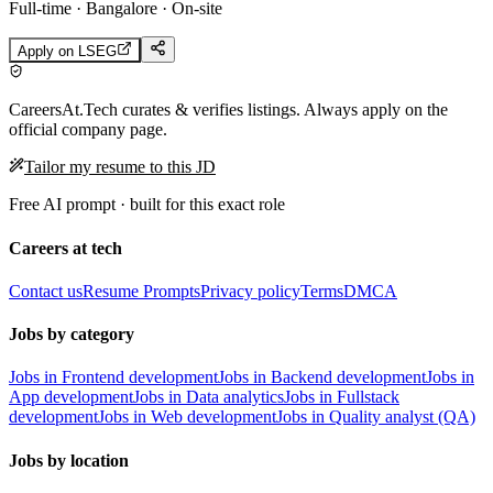
Full-time · Bangalore · On-site
Apply on
LSEG
CareersAt.Tech curates & verifies listings. Always apply on the
official company page.
Tailor my resume to this JD
Free AI prompt · built for this exact role
Careers at tech
Contact us
Resume Prompts
Privacy policy
Terms
DMCA
Jobs by category
Jobs in Frontend development
Jobs in Backend development
Jobs in
App development
Jobs in Data analytics
Jobs in Fullstack
development
Jobs in Web development
Jobs in Quality analyst (QA)
Jobs by location