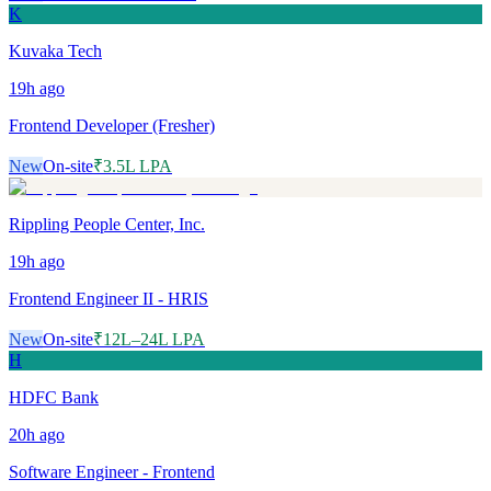
K
Kuvaka Tech
19h
ago
Frontend Developer (Fresher)
New
On-site
₹3.5L LPA
Rippling People Center, Inc.
19h
ago
Frontend Engineer II - HRIS
New
On-site
₹12L–24L LPA
H
HDFC Bank
20h
ago
Software Engineer - Frontend