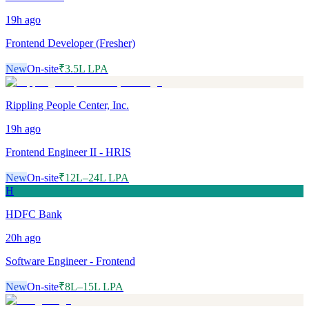
19h
ago
Frontend Developer (Fresher)
New
On-site
₹3.5L LPA
Rippling People Center, Inc.
19h
ago
Frontend Engineer II - HRIS
New
On-site
₹12L–24L LPA
H
HDFC Bank
20h
ago
Software Engineer - Frontend
New
On-site
₹8L–15L LPA