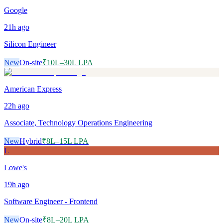
Google
21h
ago
Silicon Engineer
New
On-site
₹10L–30L LPA
American Express
22h
ago
Associate, Technology Operations Engineering
New
Hybrid
₹8L–15L LPA
L
Lowe's
19h
ago
Software Engineer - Frontend
New
On-site
₹8L–20L LPA