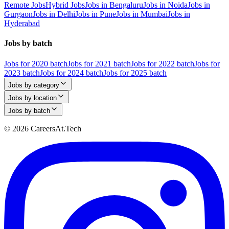
Remote Jobs
Hybrid Jobs
Jobs in Bengaluru
Jobs in Noida
Jobs in
Gurgaon
Jobs in Delhi
Jobs in Pune
Jobs in Mumbai
Jobs in
Hyderabad
Jobs by batch
Jobs for 2020 batch
Jobs for 2021 batch
Jobs for 2022 batch
Jobs for
2023 batch
Jobs for 2024 batch
Jobs for 2025 batch
Jobs by category
Jobs by location
Jobs by batch
© 2026 CareersAt.Tech