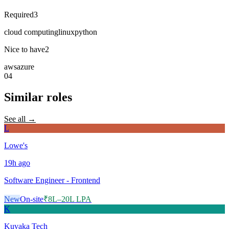
Required
3
cloud computing
linux
python
Nice to have
2
aws
azure
04
Similar roles
See all →
L
Lowe's
19h
ago
Software Engineer - Frontend
New
On-site
₹8L–20L LPA
K
Kuvaka Tech