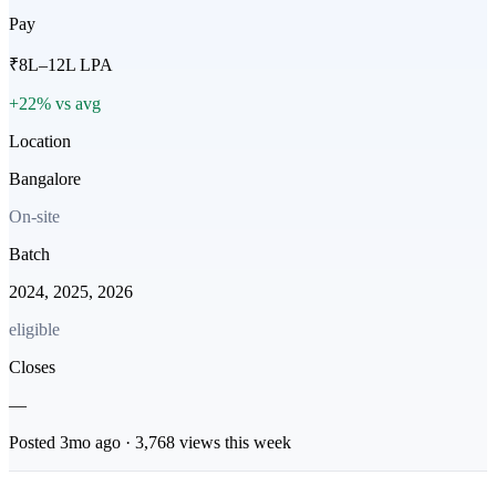
Pay
₹8L–12L LPA
+22% vs avg
Location
Bangalore
On-site
Batch
2024, 2025, 2026
eligible
Closes
—
Posted
3mo
ago ·
3,768
views this week