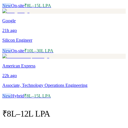
New
On-site
₹8L–15L LPA
Google
21h
ago
Silicon Engineer
New
On-site
₹10L–30L LPA
American Express
22h
ago
Associate, Technology Operations Engineering
New
Hybrid
₹8L–15L LPA
₹8L–12L LPA