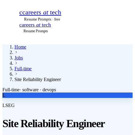
c
careers
at
tech
Resume Prompts · free
careers
at
tech
Resume Prompts
Home
Jobs
Full-time
Site Reliability Engineer
Full-time
·
software · devops
L
LSEG
Site Reliability Engineer