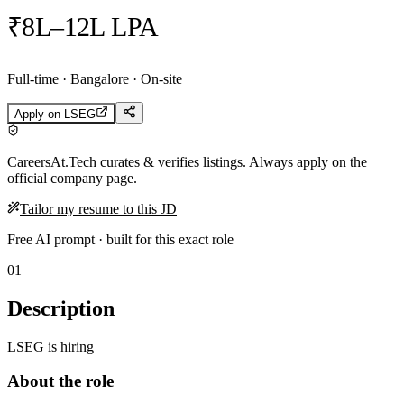
₹8L–12L LPA
Full-time · Bangalore · On-site
Apply on
LSEG
CareersAt.Tech curates & verifies listings. Always apply on the
official company page.
Tailor my resume to this JD
Free AI prompt · built for this exact role
01
Description
LSEG is hiring
About the role