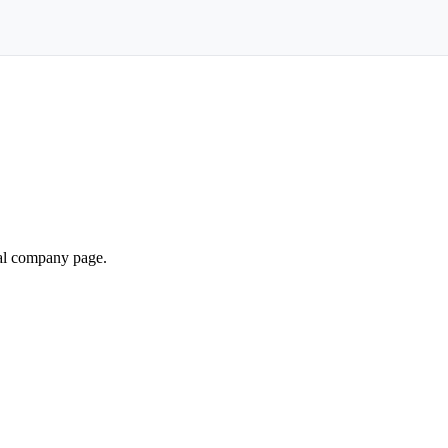
ial company page.