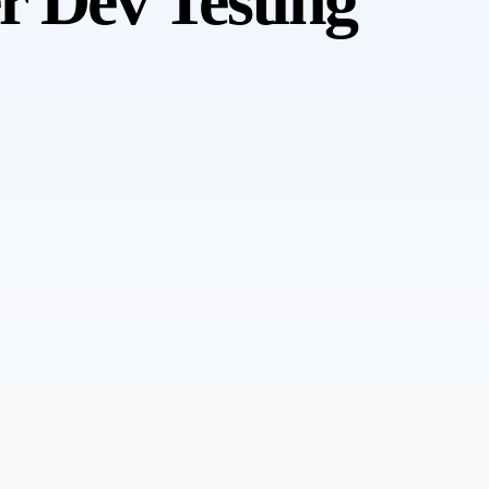
r Dev Testing