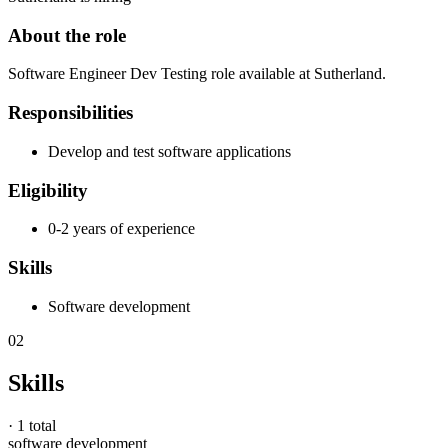
About the role
Software Engineer Dev Testing role available at Sutherland.
Responsibilities
Develop and test software applications
Eligibility
0-2 years of experience
Skills
Software development
02
Skills
·
1 total
software development