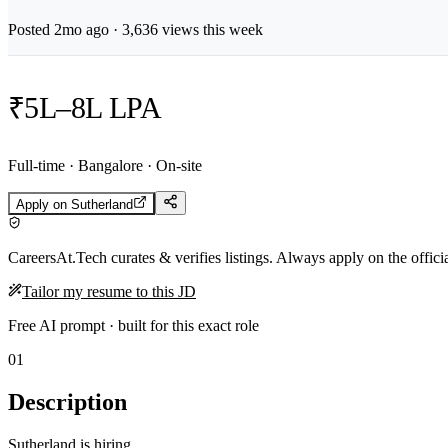
Posted
2mo
ago ·
3,636
views this week
₹5L–8L LPA
Full-time · Bangalore · On-site
Apply on
Sutherland
CareersAt.Tech curates & verifies listings. Always apply on the offic
Tailor my resume to this JD
Free AI prompt · built for this exact role
01
Description
Sutherland is hiring