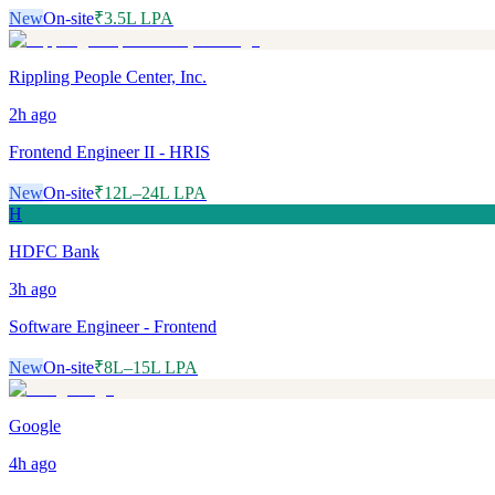
New
On-site
₹3.5L LPA
Rippling People Center, Inc.
2h
ago
Frontend Engineer II - HRIS
New
On-site
₹12L–24L LPA
H
HDFC Bank
3h
ago
Software Engineer - Frontend
New
On-site
₹8L–15L LPA
Google
4h
ago