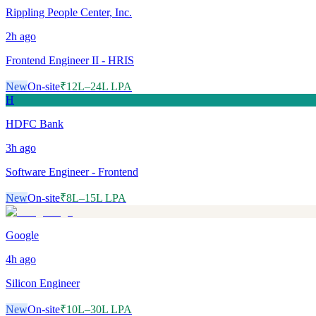
Rippling People Center, Inc.
2h
ago
Frontend Engineer II - HRIS
New
On-site
₹12L–24L LPA
H
HDFC Bank
3h
ago
Software Engineer - Frontend
New
On-site
₹8L–15L LPA
Google
4h
ago
Silicon Engineer
New
On-site
₹10L–30L LPA