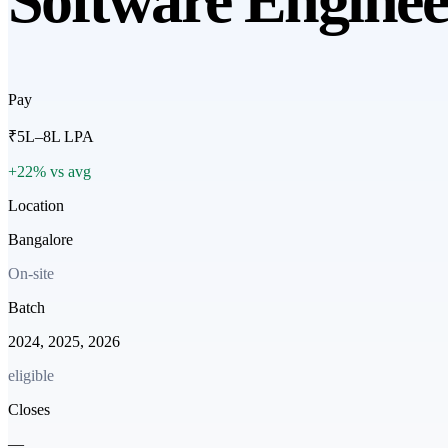
Software Enginee
Pay
₹5L–8L LPA
+22% vs avg
Location
Bangalore
On-site
Batch
2024, 2025, 2026
eligible
Closes
—