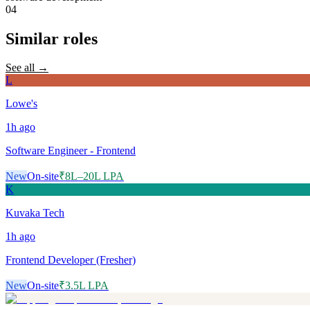
04
Similar roles
See all →
L
Lowe's
1h
ago
Software Engineer - Frontend
New
On-site
₹8L–20L LPA
K
Kuvaka Tech
1h
ago
Frontend Developer (Fresher)
New
On-site
₹3.5L LPA