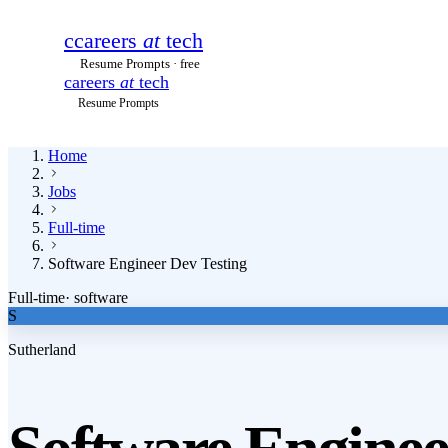
c
careers
at
tech
Resume Prompts · free
careers
at
tech
Resume Prompts
Home
Jobs
Full-time
Software Engineer Dev Testing
Full-time
·
software
S
Sutherland