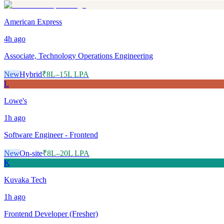
American Express
4h
ago
Associate, Technology Operations Engineering
New
Hybrid
₹8L–15L LPA
L
Lowe's
1h
ago
Software Engineer - Frontend
New
On-site
₹8L–20L LPA
K
Kuvaka Tech
1h
ago
Frontend Developer (Fresher)