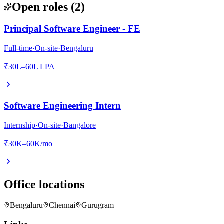
Open roles
(
2
)
Principal Software Engineer - FE
Full-time
·
On-site
·
Bengaluru
₹30L–60L LPA
Software Engineering Intern
Internship
·
On-site
·
Bangalore
₹30K–60K/mo
Office locations
Bengaluru
Chennai
Gurugram