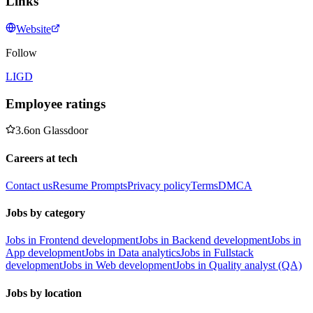
Links
Website
Follow
LI
GD
Employee ratings
3.6
on
Glassdoor
Careers at tech
Contact us
Resume Prompts
Privacy policy
Terms
DMCA
Jobs by category
Jobs in Frontend development
Jobs in Backend development
Jobs in
App development
Jobs in Data analytics
Jobs in Fullstack
development
Jobs in Web development
Jobs in Quality analyst (QA)
Jobs by location