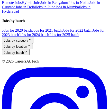
Remote Jobs
Hybrid Jobs
Jobs in Bengaluru
Jobs in Noida
Jobs in
Gurgaon
Jobs in Delhi
Jobs in Pune
Jobs in Mumbai
Jobs in
Hyderabad
Jobs by batch
Jobs for 2020 batch
Jobs for 2021 batch
Jobs for 2022 batch
Jobs for
2023 batch
Jobs for 2024 batch
Jobs for 2025 batch
Jobs by category
Jobs by location
Jobs by batch
© 2026 CareersAt.Tech