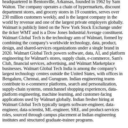
headquartered in Bentonville, Arkansas, founded in 1962 by Sam
Walton. The company operates a chain of hypermarkets, discount
department stores, and grocery stores in 19 countries, serves over
230 million customers weekly, and is the largest company in the
world by revenue and one of the largest private employers globally.
Walmart is publicly listed on the New York Stock Exchange under
the ticker WMT and is a Dow Jones Industrial Average constituent.
Walmart Global Tech is the technology arm of Walmart, formed by
combining the company's worldwide technology, data, product,
design, and shared-services organizations under a single brand in
2020. Walmart Global Tech powers software, data, AI, and platform
engineering for Walmart's stores, supply chain, e-commerce, Sam's
Club, financial services, advertising, and Walmart Marketplace
businesses. Walmart Global Tech India is among the company's
largest technology centres outside the United States, with offices in
Bengaluru, Chennai, and Gurugram. Indian engineering teams
contribute to e-commerce platforms, search and personalization,
supply-chain systems, omnichannel shopping experiences, data-
platform engineering, machine learning, and customer-facing
applications used by Walmart globally. Indian fresher hiring at
Walmart Global Tech typically targets software-engineer, data-
engineer, data-scientist, ML-engineer, SRE, and product-services
roles, sourced through campus placement at Indian engineering
institutes and structured graduate-trainee programs.