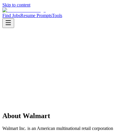
Skip to content
Find Jobs
Resume Prompts
Tools
Companies
Walmart
Walmart
Product
retail
HQ
:
Bentonville, Arkansas, United States
Employees
:
5000+
Founded
:
1962
Open jobs
:
2
About
Walmart
Walmart Inc. is an American multinational retail corporation