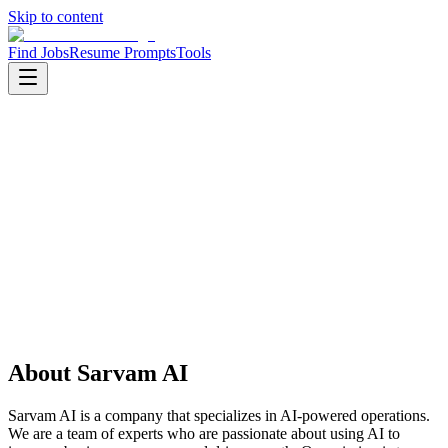
Skip to content
Find Jobs
Resume Prompts
Tools
Companies
Sarvam AI
Sarvam AI
Startup
AI
HQ
:
Bengaluru, India
Employees
:
11-50
About
Sarvam AI
Sarvam AI is a company that specializes in AI-powered operations.
We are a team of experts who are passionate about using AI to