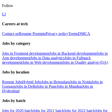
Follow
LI
Careers at tech
Contact us
Resume Prompts
Privacy policy
Terms
DMCA
Jobs by category
Jobs in Frontend development
Jobs in Backend development
Jobs in
App development
Jobs in Data analytics
Jobs in Fullstack
development
Jobs in Web development
Jobs in Quality analyst (QA)
Jobs by location
Remote Jobs
Hybrid Jobs
Jobs in Bengaluru
Jobs in Noida
Jobs in
Gurgaon
Jobs in Delhi
Jobs in Pune
Jobs in Mumbai
Jobs in
Hyderabad
Jobs by batch
Jobs for 2020 batch
Jobs for 2021 batch
Jobs for 2022 batch
Jobs for