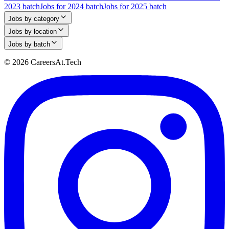
2023 batch
Jobs for 2024 batch
Jobs for 2025 batch
Jobs by category
Jobs by location
Jobs by batch
© 2026 CareersAt.Tech