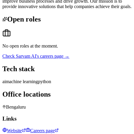
improve business processes and drive growth. Our mission is to
provide innovative solutions that help companies achieve their goals.
Open roles
No open roles at the moment.
Check
Sarvam AI
's careers page →
Tech stack
ai
machine learning
python
Office locations
Bengaluru
Links
Website
Careers page