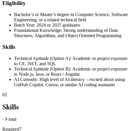
Eligibility
Bachelor’s or Master’s degree in Computer Science, Software
Engineering, or a related technical field
Batch Year: 2024 or 2025 graduates
Foundational Knowledge: Strong understanding of Data
Structures, Algorithms, and Object Oriented Programming
Skills
Technical Aptitude (Option A): Academic or project exposure
to C#, .NET, and SQL
Technical Aptitude (Option B): Academic or project exposure
to Node.js, Java, or React / Angular
AI Curiosity: High level of AI-literacy – excited about using
GitHub Copilot, Cursor, or similar AI coding assistants
02
Skills
·
9 total
Required
7