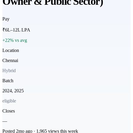
Owner & Public Sector)
Pay
₹6L–12L LPA
+22% vs avg
Location
Chennai
Hybrid
Batch
2024, 2025
eligible
Closes
—
Posted
2mo
ago ·
1,965
views this week