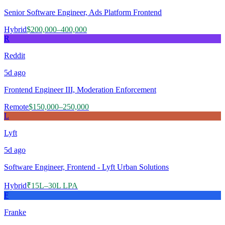
Senior Software Engineer, Ads Platform Frontend
Hybrid
$200,000–400,000
R
Reddit
5d
ago
Frontend Engineer III, Moderation Enforcement
Remote
$150,000–250,000
L
Lyft
5d
ago
Software Engineer, Frontend - Lyft Urban Solutions
Hybrid
₹15L–30L LPA
F
Franke