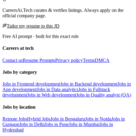
CareersAt.Tech curates & verifies listings. Always apply on the
official company page.
Tailor my resume to this JD
Free AI prompt · built for this exact role
Careers at tech
Contact us
Resume Prompts
Privacy policy
Terms
DMCA
Jobs by category
Jobs in Frontend development
Jobs in Backend development
Jobs in
App development
Jobs in Data analytics
Jobs in Fullstack
development
Jobs in Web development
Jobs in Quality analyst (QA)
Jobs by location
Remote Jobs
Hybrid Jobs
Jobs in Bengaluru
Jobs in Noida
Jobs in
Gurgaon
Jobs in Delhi
Jobs in Pune
Jobs in Mumbai
Jobs in
Hyderabad