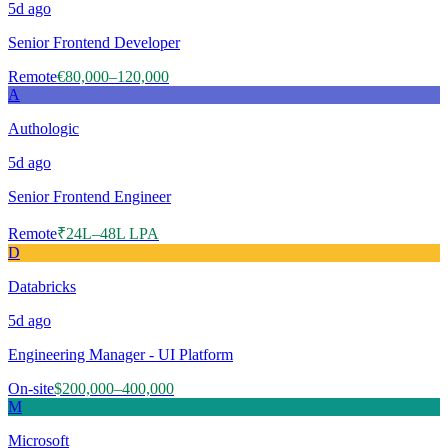
5d
ago
Senior Frontend Developer
Remote
€80,000–120,000
A
Authologic
5d
ago
Senior Frontend Engineer
Remote
₹24L–48L LPA
D
Databricks
5d
ago
Engineering Manager - UI Platform
On-site
$200,000–400,000
M
Microsoft