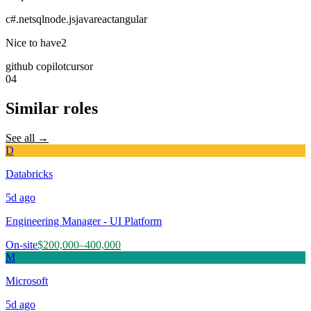
c#
.net
sql
node.js
java
react
angular
Nice to have
2
github copilot
cursor
04
Similar roles
See all →
D
Databricks
5d
ago
Engineering Manager - UI Platform
On-site
$200,000–400,000
M
Microsoft
5d
ago