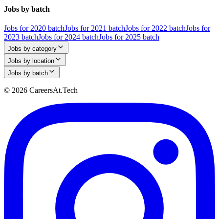
Jobs by batch
Jobs for 2020 batch
Jobs for 2021 batch
Jobs for 2022 batch
Jobs for
2023 batch
Jobs for 2024 batch
Jobs for 2025 batch
Jobs by category
Jobs by location
Jobs by batch
© 2026 CareersAt.Tech