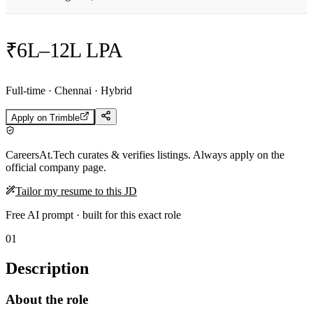
₹6L–12L LPA
Full-time · Chennai · Hybrid
Apply on
Trimble
CareersAt.Tech curates & verifies listings. Always apply on the
official company page.
Tailor my resume to this JD
Free AI prompt · built for this exact role
01
Description
About the role