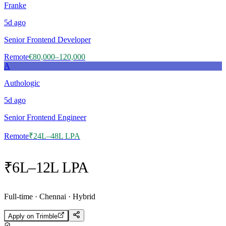
Franke
5d
ago
Senior Frontend Developer
Remote
€80,000–120,000
A
Authologic
5d
ago
Senior Frontend Engineer
Remote
₹24L–48L LPA
₹6L–12L LPA
Full-time · Chennai · Hybrid
Apply on
Trimble