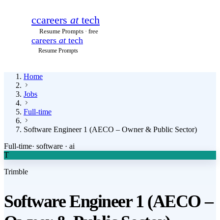
c
careers
at
tech
Resume Prompts · free
careers
at
tech
Resume Prompts
Home
Jobs
Full-time
Software Engineer 1 (AECO – Owner & Public Sector)
Full-time
·
software · ai
T
Trimble
Software Engineer 1 (AECO –