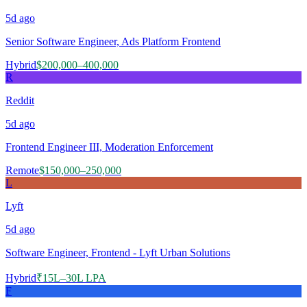
5d
ago
Senior Software Engineer, Ads Platform Frontend
Hybrid
$200,000–400,000
R
Reddit
5d
ago
Frontend Engineer III, Moderation Enforcement
Remote
$150,000–250,000
L
Lyft
5d
ago
Software Engineer, Frontend - Lyft Urban Solutions
Hybrid
₹15L–30L LPA
F