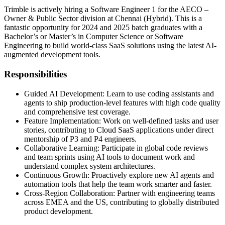
Trimble is actively hiring a Software Engineer 1 for the AECO –
Owner & Public Sector division at Chennai (Hybrid). This is a
fantastic opportunity for 2024 and 2025 batch graduates with a
Bachelor’s or Master’s in Computer Science or Software
Engineering to build world-class SaaS solutions using the latest AI-
augmented development tools.
Responsibilities
Guided AI Development: Learn to use coding assistants and
agents to ship production-level features with high code quality
and comprehensive test coverage.
Feature Implementation: Work on well-defined tasks and user
stories, contributing to Cloud SaaS applications under direct
mentorship of P3 and P4 engineers.
Collaborative Learning: Participate in global code reviews
and team sprints using AI tools to document work and
understand complex system architectures.
Continuous Growth: Proactively explore new AI agents and
automation tools that help the team work smarter and faster.
Cross-Region Collaboration: Partner with engineering teams
across EMEA and the US, contributing to globally distributed
product development.