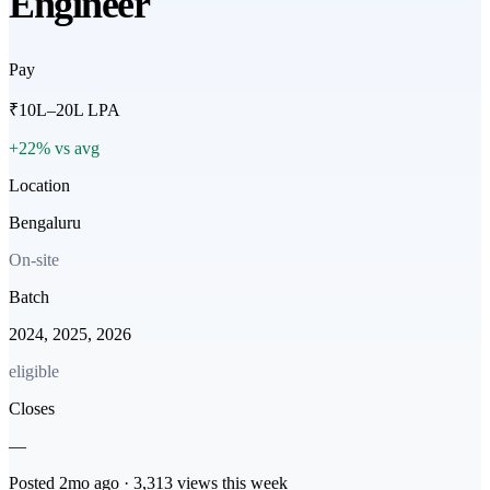
Engineer
Pay
₹10L–20L LPA
+22% vs avg
Location
Bengaluru
On-site
Batch
2024, 2025, 2026
eligible
Closes
—
Posted
2mo
ago ·
3,313
views this week