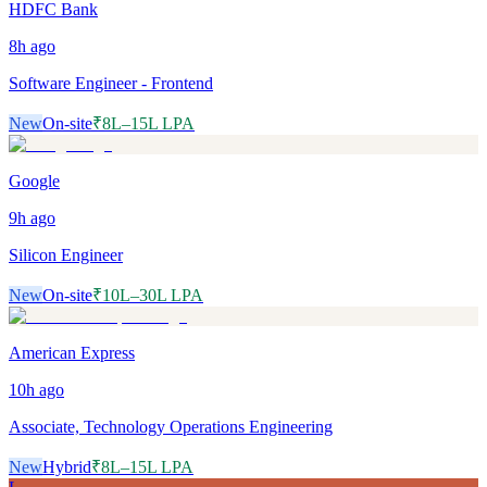
HDFC Bank
8h
ago
Software Engineer - Frontend
New
On-site
₹8L–15L LPA
Google
9h
ago
Silicon Engineer
New
On-site
₹10L–30L LPA
American Express
10h
ago
Associate, Technology Operations Engineering
New
Hybrid
₹8L–15L LPA