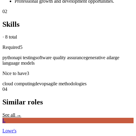
Professional growth and development opportunities.
02
Skills
·
8 total
Required
5
python
api testing
software quality assurance
generative ai
large
language models
Nice to have
3
cloud computing
devops
agile methodologies
04
Similar roles
See all →
L
Lowe's