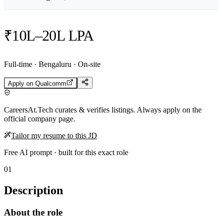
₹10L–20L LPA
Full-time · Bengaluru · On-site
Apply on
Qualcomm
CareersAt.Tech curates & verifies listings. Always apply on the
official company page.
Tailor my resume to this JD
Free AI prompt · built for this exact role
01
Description
About the role