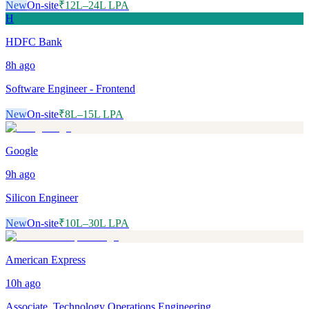
New
On-site
₹12L–24L LPA
H
HDFC Bank
8h
ago
Software Engineer - Frontend
New
On-site
₹8L–15L LPA
Google
9h
ago
Silicon Engineer
New
On-site
₹10L–30L LPA
American Express
10h
ago
Associate, Technology Operations Engineering