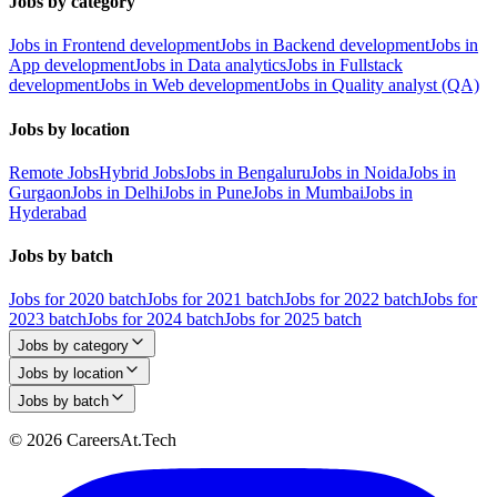
Jobs by category
Jobs in Frontend development
Jobs in Backend development
Jobs in
App development
Jobs in Data analytics
Jobs in Fullstack
development
Jobs in Web development
Jobs in Quality analyst (QA)
Jobs by location
Remote Jobs
Hybrid Jobs
Jobs in Bengaluru
Jobs in Noida
Jobs in
Gurgaon
Jobs in Delhi
Jobs in Pune
Jobs in Mumbai
Jobs in
Hyderabad
Jobs by batch
Jobs for 2020 batch
Jobs for 2021 batch
Jobs for 2022 batch
Jobs for
2023 batch
Jobs for 2024 batch
Jobs for 2025 batch
Jobs by category
Jobs by location
Jobs by batch
© 2026 CareersAt.Tech