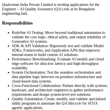
Qualcomm India Private Limited is inviting applications for the
Engineer – AI Quality Assurance (QA) role at its Bengaluru
engineering hub.
Responsibilities
Redefine AI Testing: Move beyond traditional automation to
validate the core logic, ethical safety, and output reliability of
Generative AI systems.
SDK & API Validation: Rigorously test and validate Model
SDKs, Frameworks, and Application APIs that empower
internal teams to build custom AI solutions.
Performance Benchmarking: Evaluate AI models and cloud
edge software for ultra-low latency and high-throughput
scalability.
System Orchestration: Test the seamless orchestration and
data pipeline logic between on-premises infrastructure and
cloud-based data systems.
Cross-Functional Collaboration: Partner directly with systems,
hardware, and architecture engineers to gather performance
requirements and design system-level test solutions.
Quality Automation: Create, modify, and validate specialized
utility programs to automate the QA lifecycle for SOTA
agentic applications.