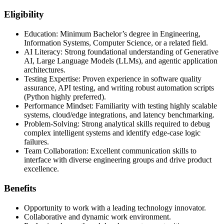
Eligibility
Education: Minimum Bachelor’s degree in Engineering,
Information Systems, Computer Science, or a related field.
AI Literacy: Strong foundational understanding of Generative
AI, Large Language Models (LLMs), and agentic application
architectures.
Testing Expertise: Proven experience in software quality
assurance, API testing, and writing robust automation scripts
(Python highly preferred).
Performance Mindset: Familiarity with testing highly scalable
systems, cloud/edge integrations, and latency benchmarking.
Problem-Solving: Strong analytical skills required to debug
complex intelligent systems and identify edge-case logic
failures.
Team Collaboration: Excellent communication skills to
interface with diverse engineering groups and drive product
excellence.
Benefits
Opportunity to work with a leading technology innovator.
Collaborative and dynamic work environment.