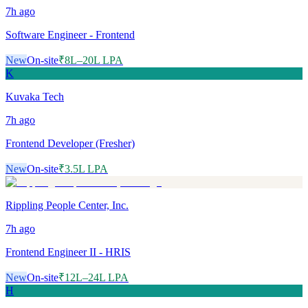
7h
ago
Software Engineer - Frontend
New
On-site
₹8L–20L LPA
K
Kuvaka Tech
7h
ago
Frontend Developer (Fresher)
New
On-site
₹3.5L LPA
Rippling People Center, Inc.
7h
ago
Frontend Engineer II - HRIS
New
On-site
₹12L–24L LPA
H