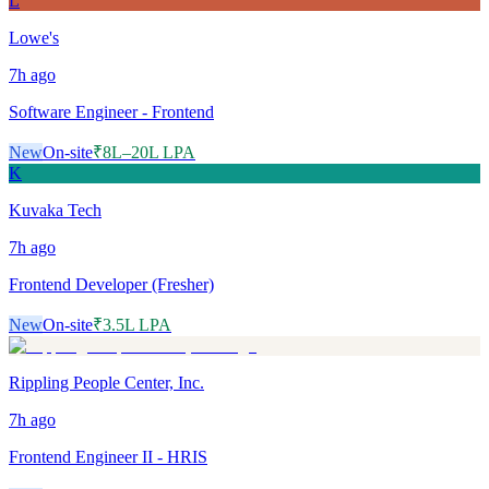
L
Lowe's
7h
ago
Software Engineer - Frontend
New
On-site
₹8L–20L LPA
K
Kuvaka Tech
7h
ago
Frontend Developer (Fresher)
New
On-site
₹3.5L LPA
Rippling People Center, Inc.
7h
ago
Frontend Engineer II - HRIS