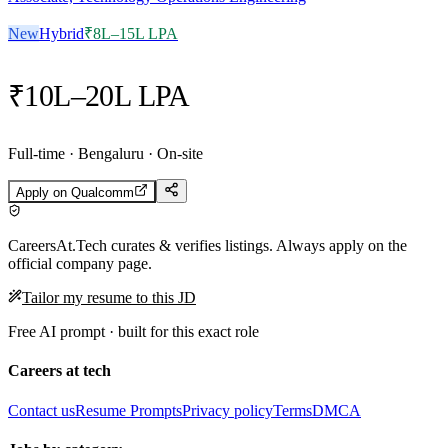
New
Hybrid
₹8L–15L LPA
₹10L–20L LPA
Full-time · Bengaluru · On-site
Apply on
Qualcomm
CareersAt.Tech curates & verifies listings. Always apply on the
official company page.
Tailor my resume to this JD
Free AI prompt · built for this exact role
Careers at tech
Contact us
Resume Prompts
Privacy policy
Terms
DMCA