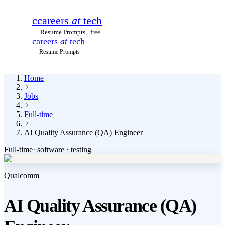
c
careers
at
tech
Resume Prompts · free
careers
at
tech
Resume Prompts
Home
Jobs
Full-time
AI Quality Assurance (QA) Engineer
Full-time
·
software · testing
Qualcomm
AI Quality Assurance (QA)