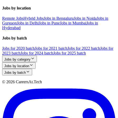
Jobs by location
Remote Jobs
Hybrid Jobs
Jobs in Bengaluru
Jobs in Noida
Jobs in
Gurgaon
Jobs in Delhi
Jobs in Pune
Jobs in Mumbai
Jobs in
Hyderabad
Jobs by batch
Jobs for 2020 batch
Jobs for 2021 batch
Jobs for 2022 batch
Jobs for
2023 batch
Jobs for 2024 batch
Jobs for 2025 batch
Jobs by category
Jobs by location
Jobs by batch
© 2026 CareersAt.Tech