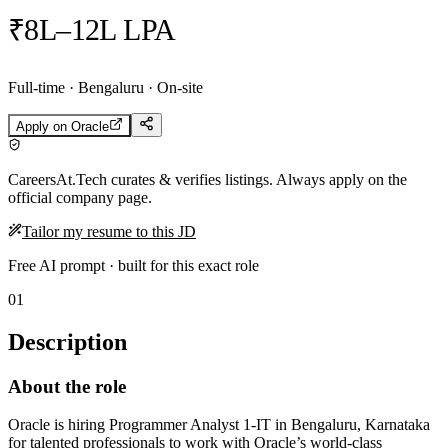
₹8L–12L LPA
Full-time · Bengaluru · On-site
Apply on
Oracle
CareersAt.Tech curates & verifies listings. Always apply on the
official company page.
Tailor my resume to this JD
Free AI prompt · built for this exact role
01
Description
About the role
Oracle is hiring Programmer Analyst 1-IT in Bengaluru, Karnataka
for talented professionals to work with Oracle’s world-class