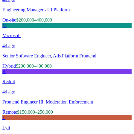
Engineering Manager - UI Platform
On-site
$200,000–400,000
M
Microsoft
4d
ago
Senior Software Engineer, Ads Platform Frontend
Hybrid
$200,000–400,000
R
Reddit
4d
ago
Frontend Engineer III, Moderation Enforcement
Remote
$150,000–250,000
L
Lyft