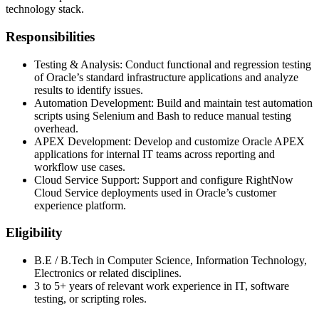
technology stack.
Responsibilities
Testing & Analysis: Conduct functional and regression testing
of Oracle’s standard infrastructure applications and analyze
results to identify issues.
Automation Development: Build and maintain test automation
scripts using Selenium and Bash to reduce manual testing
overhead.
APEX Development: Develop and customize Oracle APEX
applications for internal IT teams across reporting and
workflow use cases.
Cloud Service Support: Support and configure RightNow
Cloud Service deployments used in Oracle’s customer
experience platform.
Eligibility
B.E / B.Tech in Computer Science, Information Technology,
Electronics or related disciplines.
3 to 5+ years of relevant work experience in IT, software
testing, or scripting roles.