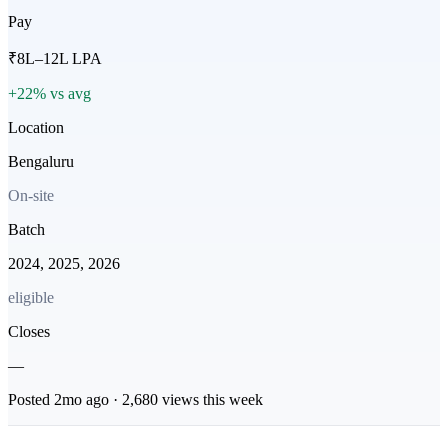
Pay
₹8L–12L LPA
+22% vs avg
Location
Bengaluru
On-site
Batch
2024, 2025, 2026
eligible
Closes
—
Posted
2mo
ago ·
2,680
views this week