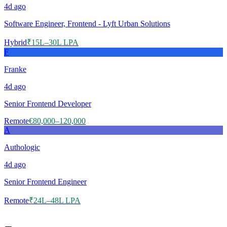
4d
ago
Software Engineer, Frontend - Lyft Urban Solutions
Hybrid
₹15L–30L LPA
F
Franke
4d
ago
Senior Frontend Developer
Remote
€80,000–120,000
A
Authologic
4d
ago
Senior Frontend Engineer
Remote
₹24L–48L LPA