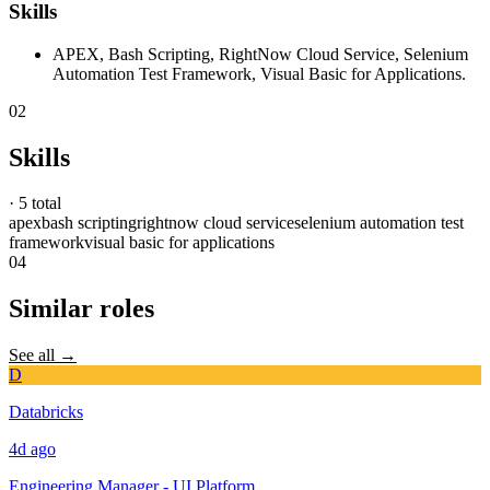
Skills
APEX, Bash Scripting, RightNow Cloud Service, Selenium
Automation Test Framework, Visual Basic for Applications.
02
Skills
·
5 total
apex
bash scripting
rightnow cloud service
selenium automation test
framework
visual basic for applications
04
Similar roles
See all →
D
Databricks
4d
ago
Engineering Manager - UI Platform