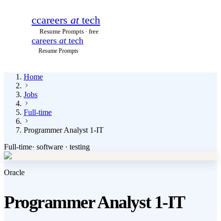
c
careers
at
tech
Resume Prompts · free
careers
at
tech
Resume Prompts
Home
Jobs
Full-time
Programmer Analyst 1-IT
Full-time
·
software · testing
Oracle
Programmer Analyst 1-IT