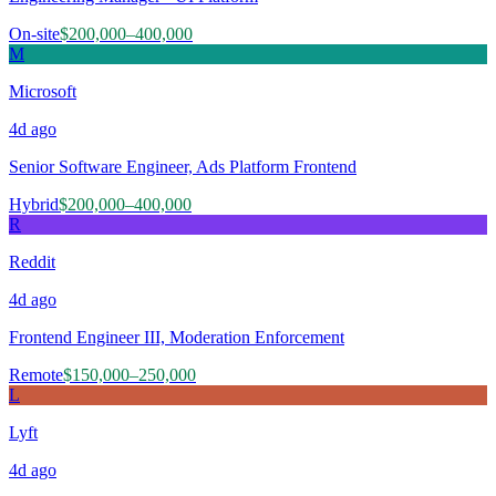
On-site
$200,000–400,000
M
Microsoft
4d
ago
Senior Software Engineer, Ads Platform Frontend
Hybrid
$200,000–400,000
R
Reddit
4d
ago
Frontend Engineer III, Moderation Enforcement
Remote
$150,000–250,000
L
Lyft
4d
ago