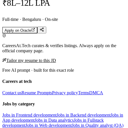
₹8L–12L LPA
Full-time · Bengaluru · On-site
Apply on
Oracle
CareersAt.Tech curates & verifies listings. Always apply on the
official company page.
Tailor my resume to this JD
Free AI prompt · built for this exact role
Careers at tech
Contact us
Resume Prompts
Privacy policy
Terms
DMCA
Jobs by category
Jobs in Frontend development
Jobs in Backend development
Jobs in
App development
Jobs in Data analytics
Jobs in Fullstack
development
Jobs in Web development
Jobs in Quality analyst (QA)