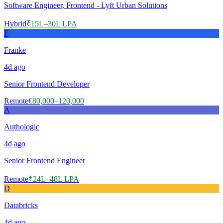
Software Engineer, Frontend - Lyft Urban Solutions
Hybrid
₹15L–30L LPA
F
Franke
4d
ago
Senior Frontend Developer
Remote
€80,000–120,000
A
Authologic
4d
ago
Senior Frontend Engineer
Remote
₹24L–48L LPA
D
Databricks
4d
ago