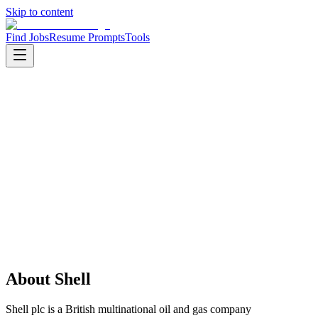
Skip to content
Find Jobs
Resume Prompts
Tools
Companies
Shell
Shell
Product
energy
HQ
:
London, United Kingdom
Employees
:
5000+
Founded
:
1907
Open jobs
:
1
About
Shell
Shell plc is a British multinational oil and gas company