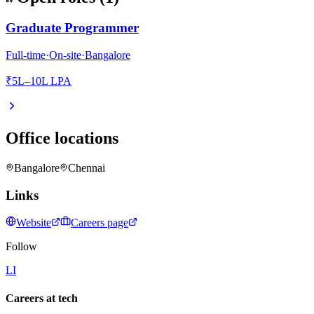
Graduate Programmer
Full-time
·
On-site
·
Bangalore
₹5L–10L LPA
Office locations
Bangalore
Chennai
Links
Website
Careers page
Follow
LI
Careers at tech