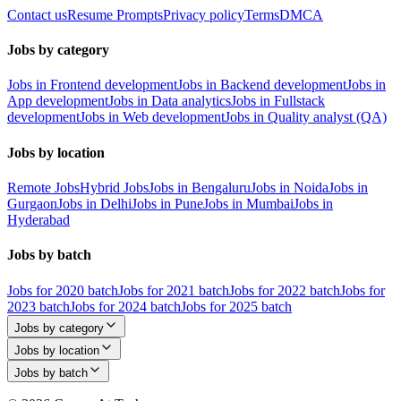
Contact us
Resume Prompts
Privacy policy
Terms
DMCA
Jobs by category
Jobs in Frontend development
Jobs in Backend development
Jobs in
App development
Jobs in Data analytics
Jobs in Fullstack
development
Jobs in Web development
Jobs in Quality analyst (QA)
Jobs by location
Remote Jobs
Hybrid Jobs
Jobs in Bengaluru
Jobs in Noida
Jobs in
Gurgaon
Jobs in Delhi
Jobs in Pune
Jobs in Mumbai
Jobs in
Hyderabad
Jobs by batch
Jobs for 2020 batch
Jobs for 2021 batch
Jobs for 2022 batch
Jobs for
2023 batch
Jobs for 2024 batch
Jobs for 2025 batch
Jobs by category
Jobs by location
Jobs by batch