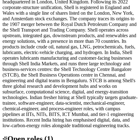
headquartered in London, United Kingdom. Following its 2022
corporate-structure unification, Shell is registered in England and
Wales with a single line of shares listed on the London, New York,
and Amsterdam stock exchanges. The company traces its origins to
the 1907 merger between the Royal Dutch Petroleum Company and
the Shell Transport and Trading Company. Shell operates across
upstream, integrated gas, downstream products, and renewables and
energy solutions, with a presence in more than 70 countries. Its
products include crude oil, natural gas, LNG, petrochemicals, fuels,
lubricants, electric-vehicle charging, and hydrogen. In India, Shell
operates lubricants manufacturing and customer-facing businesses
through Shell India Markets, and runs three large technology and
business-services centres: the Shell Technology Centre Bangalore
(STCB), the Shell Business Operations centre in Chennai, and
engineering and digital teams in Bengaluru. STCB is among Shell's
three global research and development hubs and works on
subsurface, computational science, digital, and energy-transition
technologies. Indian fresher hiring at Shell typically targets graduate-
trainee, software-engineer, data-scientist, mechanical-engineer,
chemical-engineer, and process-engineer roles, with campus
pipelines at IITs, NITs, BITS, ICT Mumbai, and tier-1 engineering
institutions. Recent India hiring has emphasised digital, data, and
low-carbon-energy roles alongside traditional engineering tracks.
Open roles
(
1
)