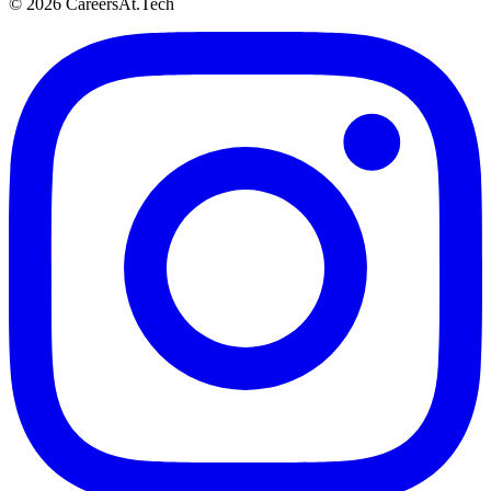
© 2026 CareersAt.Tech