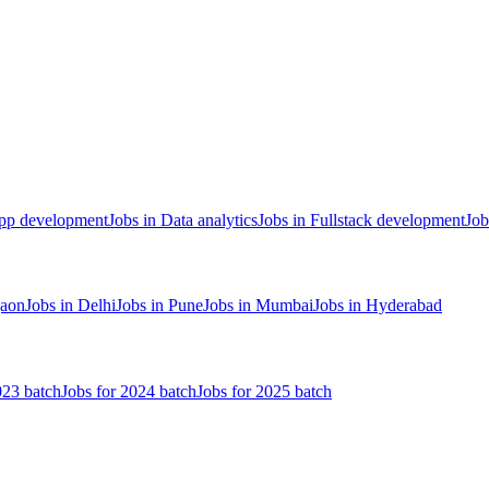
App development
Jobs in Data analytics
Jobs in Fullstack development
Job
gaon
Jobs in Delhi
Jobs in Pune
Jobs in Mumbai
Jobs in Hyderabad
023 batch
Jobs for 2024 batch
Jobs for 2025 batch