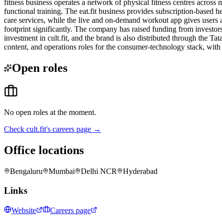
fitness business operates a network of physical fitness centres across 
functional training. The eat.fit business provides subscription-based h
care services, while the live and on-demand workout app gives users ac
footprint significantly. The company has raised funding from investor
investment in cult.fit, and the brand is also distributed through the Ta
content, and operations roles for the consumer-technology stack, with a
Open roles
No open roles at the moment.
Check
cult.fit
's careers page →
Office locations
Bengaluru
Mumbai
Delhi NCR
Hyderabad
Links
Website
Careers page