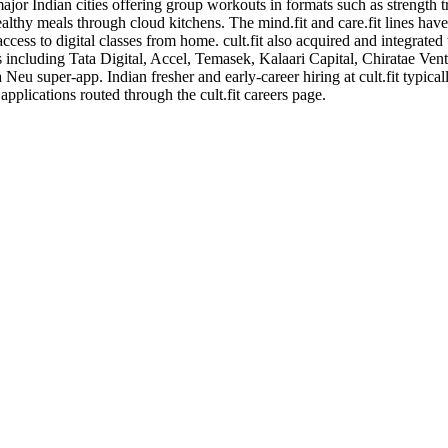
major Indian cities offering group workouts in formats such as strength t
ealthy meals through cloud kitchens. The mind.fit and care.fit lines hav
cess to digital classes from home. cult.fit also acquired and integrated
s including Tata Digital, Accel, Temasek, Kalaari Capital, Chiratae Vent
ta Neu super-app. Indian fresher and early-career hiring at cult.fit typica
pplications routed through the cult.fit careers page.