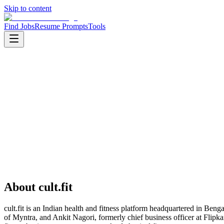
Skip to content
Find Jobs
Resume Prompts
Tools
Companies
cult.fit
cult.fit
Product
healthtech
HQ
:
Bengaluru, Karnataka, India
Employees
:
1001-5000
Founded
:
2016
About
cult.fit
cult.fit is an Indian health and fitness platform headquartered in 
of Myntra, and Ankit Nagori, formerly chief business officer at Flipkar