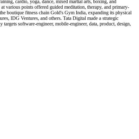
raining, cardio, yoga, dance, mixed martial arts, boxing, and
e at various points offered guided meditation, therapy, and primary-
 the boutique fitness chain Gold's Gym India, expanding its physical
ures, IDG Ventures, and others. Tata Digital made a strategic
lly targets software-engineer, mobile-engineer, data, product, design,