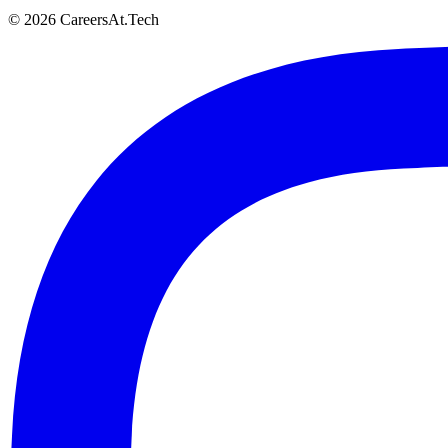
© 2026 CareersAt.Tech