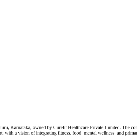
Bengaluru, Karnataka, owned by Curefit Healthcare Private Limited. Th
t, with a vision of integrating fitness, food, mental wellness, and prim