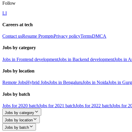
Follow
LI
Careers at tech
Contact us
Resume Prompts
Privacy policy
Terms
DMCA
Jobs by category
Jobs in Frontend development
Jobs in Backend development
Jobs in 
Jobs by location
Remote Jobs
Hybrid Jobs
Jobs in Bengaluru
Jobs in Noida
Jobs in Gur
Jobs by batch
Jobs for 2020 batch
Jobs for 2021 batch
Jobs for 2022 batch
Jobs for 2
Jobs by category
Jobs by location
Jobs by batch