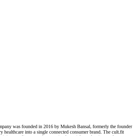
e company was founded in 2016 by Mukesh Bansal, formerly the founder
ary healthcare into a single connected consumer brand. The cult.fit