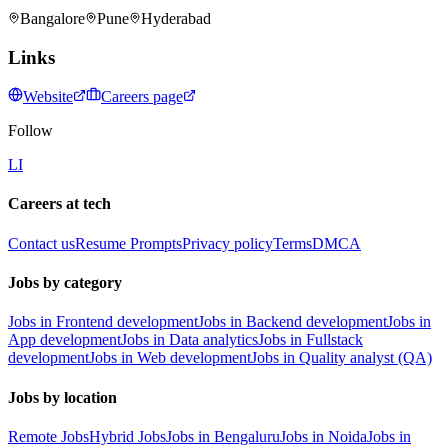
Bangalore
Pune
Hyderabad
Links
Website
Careers page
Follow
LI
Careers at tech
Contact us
Resume Prompts
Privacy policy
Terms
DMCA
Jobs by category
Jobs in Frontend development
Jobs in Backend development
Jobs in
App development
Jobs in Data analytics
Jobs in Fullstack
development
Jobs in Web development
Jobs in Quality analyst (QA)
Jobs by location
Remote Jobs
Hybrid Jobs
Jobs in Bengaluru
Jobs in Noida
Jobs in