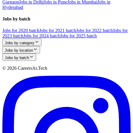
Gurgaon
Jobs in Delhi
Jobs in Pune
Jobs in Mumbai
Jobs in
Hyderabad
Jobs by batch
Jobs for 2020 batch
Jobs for 2021 batch
Jobs for 2022 batch
Jobs for
2023 batch
Jobs for 2024 batch
Jobs for 2025 batch
Jobs by category
Jobs by location
Jobs by batch
© 2026 CareersAt.Tech