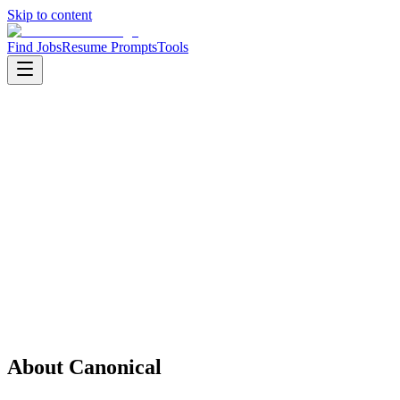
Skip to content
Find Jobs
Resume Prompts
Tools
Companies
Canonical
Canonical
Product
Software
HQ
:
London, UK
Employees
:
1001-5000
Founded
:
2004
Open jobs
:
1
About
Canonical