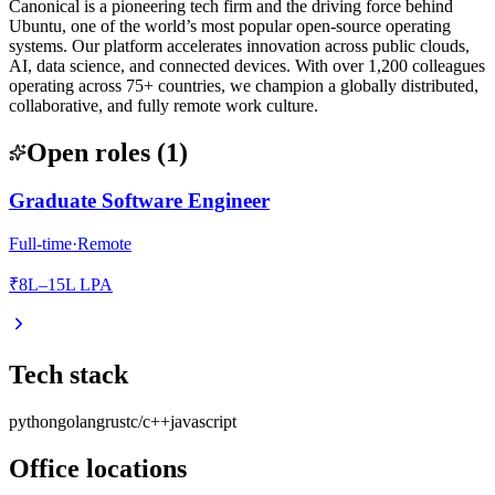
Canonical is a pioneering tech firm and the driving force behind
Ubuntu, one of the world’s most popular open-source operating
systems. Our platform accelerates innovation across public clouds,
AI, data science, and connected devices. With over 1,200 colleagues
operating across 75+ countries, we champion a globally distributed,
collaborative, and fully remote work culture.
Open roles
(
1
)
Graduate Software Engineer
Full-time
·
Remote
₹8L–15L LPA
Tech stack
python
golang
rust
c/c++
javascript
Office locations