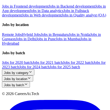
Jobs in Frontend development
Jobs in Backend development
Jobs in
App development
Jobs in Data analytics
Jobs in Fullstack
development
Jobs in Web development
Jobs in Quality analyst (QA)
Jobs by location
Remote Jobs
Hybrid Jobs
Jobs in Bengaluru
Jobs in Noida
Jobs in
Gurgaon
Jobs in Delhi
Jobs in Pune
Jobs in Mumbai
Jobs in
Hyderabad
Jobs by batch
Jobs for 2020 batch
Jobs for 2021 batch
Jobs for 2022 batch
Jobs for
2023 batch
Jobs for 2024 batch
Jobs for 2025 batch
Jobs by category
Jobs by location
Jobs by batch
© 2026 CareersAt.Tech