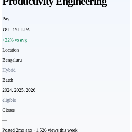
Productivity Engineering
Pay
₹8L–15L LPA
+22% vs avg
Location
Bengaluru
Hybrid
Batch
2024, 2025, 2026
eligible
Closes
—
Posted
2mo
ago ·
1,526
views this week