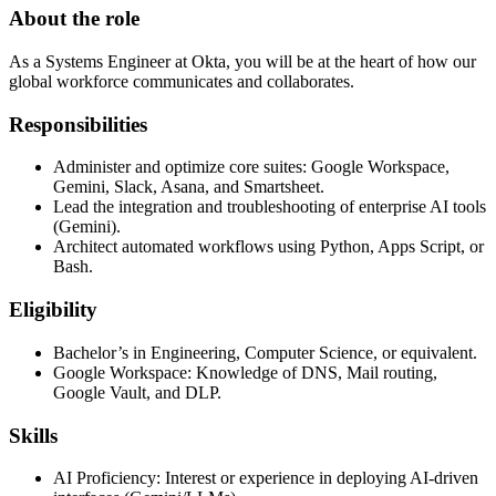
About the role
As a Systems Engineer at Okta, you will be at the heart of how our
global workforce communicates and collaborates.
Responsibilities
Administer and optimize core suites: Google Workspace,
Gemini, Slack, Asana, and Smartsheet.
Lead the integration and troubleshooting of enterprise AI tools
(Gemini).
Architect automated workflows using Python, Apps Script, or
Bash.
Eligibility
Bachelor’s in Engineering, Computer Science, or equivalent.
Google Workspace: Knowledge of DNS, Mail routing,
Google Vault, and DLP.
Skills
AI Proficiency: Interest or experience in deploying AI-driven