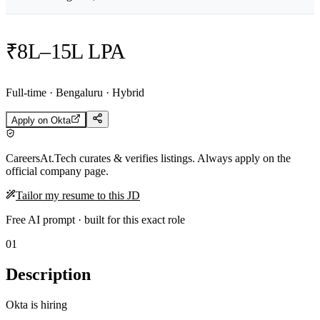
₹8L–15L LPA
Full-time · Bengaluru · Hybrid
Apply on
Okta
CareersAt.Tech curates & verifies listings. Always apply on the
official company page.
Tailor my resume to this JD
Free AI prompt · built for this exact role
01
Description
Okta is hiring