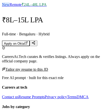
New
Remote
₹24L–48L LPA
₹8L–15L LPA
Full-time · Bengaluru · Hybrid
Apply on
Okta
CareersAt.Tech curates & verifies listings. Always apply on the
official company page.
Tailor my resume to this JD
Free AI prompt · built for this exact role
Careers at tech
Contact us
Resume Prompts
Privacy policy
Terms
DMCA
Jobs by category