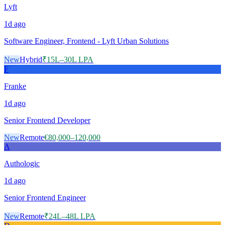
Lyft
1d
ago
Software Engineer, Frontend - Lyft Urban Solutions
New
Hybrid
₹15L–30L LPA
F
Franke
1d
ago
Senior Frontend Developer
New
Remote
€80,000–120,000
A
Authologic
1d
ago
Senior Frontend Engineer
New
Remote
₹24L–48L LPA