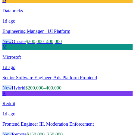
D
Databricks
1d
ago
Engineering Manager - UI Platform
New
On-site
$200,000–400,000
M
Microsoft
1d
ago
Senior Software Engineer, Ads Platform Frontend
New
Hybrid
$200,000–400,000
R
Reddit
1d
ago
Frontend Engineer III, Moderation Enforcement
New
Remote
$150,000–250,000