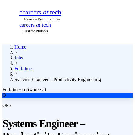
c
careers
at
tech
Resume Prompts · free
careers
at
tech
Resume Prompts
Home
Jobs
Full-time
Systems Engineer – Productivity Engineering
Full-time
·
software · ai
O
Okta
Systems Engineer –