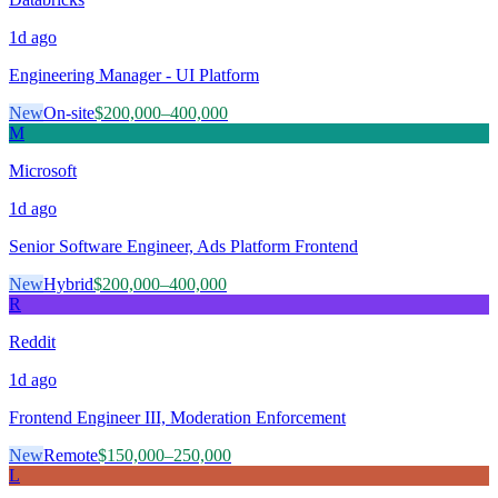
1d
ago
Engineering Manager - UI Platform
New
On-site
$200,000–400,000
M
Microsoft
1d
ago
Senior Software Engineer, Ads Platform Frontend
New
Hybrid
$200,000–400,000
R
Reddit
1d
ago
Frontend Engineer III, Moderation Enforcement
New
Remote
$150,000–250,000
L