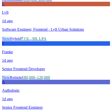
L
Lyft
1d
ago
Software Engineer, Frontend - Lyft Urban Solutions
New
Hybrid
₹15L–30L LPA
F
Franke
1d
ago
Senior Frontend Developer
New
Remote
€80,000–120,000
A
Authologic
1d
ago
Senior Frontend Engineer