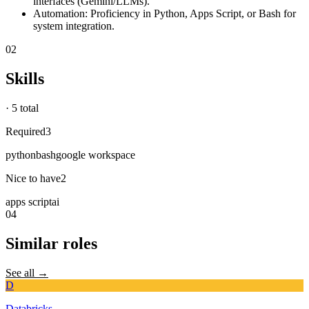
interfaces (Gemini/LLMs).
Automation: Proficiency in Python, Apps Script, or Bash for
system integration.
02
Skills
·
5 total
Required
3
python
bash
google workspace
Nice to have
2
apps script
ai
04
Similar roles
See all →
D
Databricks