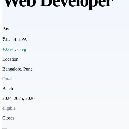
Web Developer
Pay
₹3L–5L LPA
+22% vs avg
Location
Bangalore, Pune
On-site
Batch
2024, 2025, 2026
eligible
Closes
—