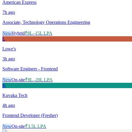
American Express
7h
ago
Associate, Technology Operations Engineering
New
Hybrid
₹8L–15L LPA
L
Lowe's
3h
ago
Software Engineer - Frontend
New
On-site
₹8L–20L LPA
K
Kuvaka Tech
4h
ago
Frontend Developer (Fresher)
New
On-site
₹3.5L LPA