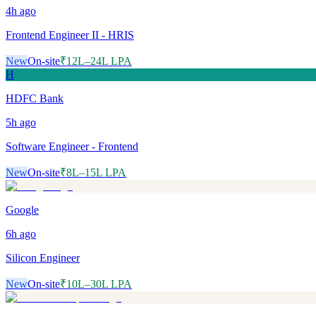
4h
ago
Frontend Engineer II - HRIS
New
On-site
₹12L–24L LPA
H
HDFC Bank
5h
ago
Software Engineer - Frontend
New
On-site
₹8L–15L LPA
Google
6h
ago
Silicon Engineer
New
On-site
₹10L–30L LPA