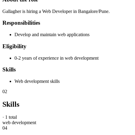
Gallagher is hiring a Web Developer in Bangalore/Pune.
Responsibilities
Develop and maintain web applications
Eligibility
0-2 years of experience in web development
Skills
Web development skills
02
Skills
·
1 total
web development
04