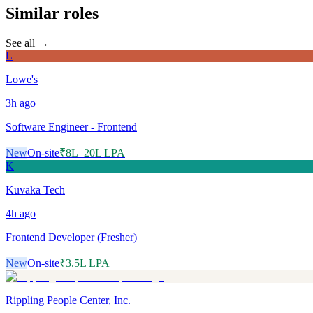
Similar roles
See all →
L
Lowe's
3h
ago
Software Engineer - Frontend
New
On-site
₹8L–20L LPA
K
Kuvaka Tech
4h
ago
Frontend Developer (Fresher)
New
On-site
₹3.5L LPA
Rippling People Center, Inc.