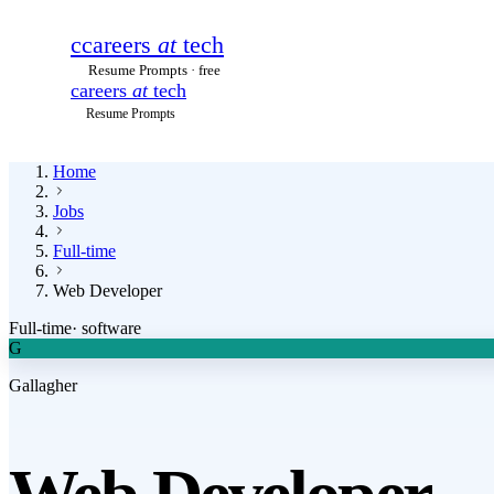
c
careers
at
tech
Resume Prompts · free
careers
at
tech
Resume Prompts
Home
Jobs
Full-time
Web Developer
Full-time
·
software
G
Gallagher