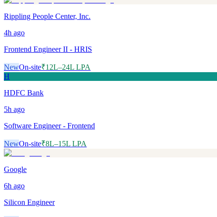
Rippling People Center, Inc.
4h
ago
Frontend Engineer II - HRIS
New
On-site
₹12L–24L LPA
H
HDFC Bank
5h
ago
Software Engineer - Frontend
New
On-site
₹8L–15L LPA
Google
6h
ago
Silicon Engineer