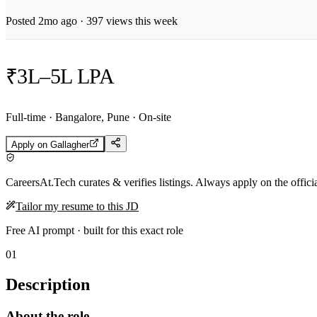
Posted
2mo
ago ·
397
views this week
₹3L–5L LPA
Full-time · Bangalore, Pune · On-site
Apply on
Gallagher
CareersAt.Tech curates & verifies listings. Always apply on the offic
Tailor my resume to this JD
Free AI prompt · built for this exact role
01
Description
About the role