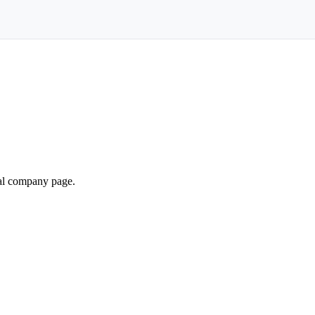
ial company page.