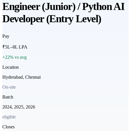
Engineer (Junior) / Python AI
Developer (Entry Level)
Pay
₹5L–8L LPA
+22% vs avg
Location
Hyderabad, Chennai
On-site
Batch
2024, 2025, 2026
eligible
Closes