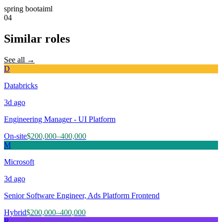
spring boot
ai
ml
04
Similar roles
See all →
D
Databricks
3d
ago
Engineering Manager - UI Platform
On-site
$200,000–400,000
M
Microsoft
3d
ago
Senior Software Engineer, Ads Platform Frontend
Hybrid
$200,000–400,000
R