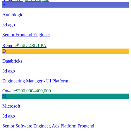
A
Authologic
3d
ago
Senior Frontend Engineer
Remote
₹24L–48L LPA
D
Databricks
3d
ago
Engineering Manager - UI Platform
On-site
$200,000–400,000
M
Microsoft
3d
ago
Senior Software Engineer, Ads Platform Frontend