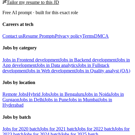
Tailor my resume to this JD
Free AI prompt · built for this exact role
Careers at tech
Contact us
Resume Prompts
Privacy policy
Terms
DMCA
Jobs by category
Jobs in Frontend development
Jobs in Backend development
Jobs in
App development
Jobs in Data analytics
Jobs in Fullstack
development
Jobs in Web development
Jobs in Quality analyst (QA)
Jobs by location
Remote Jobs
Hybrid Jobs
Jobs in Bengaluru
Jobs in Noida
Jobs in
Gurgaon
Jobs in Delhi
Jobs in Pune
Jobs in Mumbai
Jobs in
Hyderabad
Jobs by batch
Jobs for 2020 batch
Jobs for 2021 batch
Jobs for 2022 batch
Jobs for
2023 batch
Jobs for 2024 batch
Jobs for 2025 batch