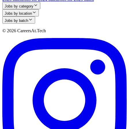
Jobs by category
Jobs by location
Jobs by batch
© 2026 CareersAt.Tech