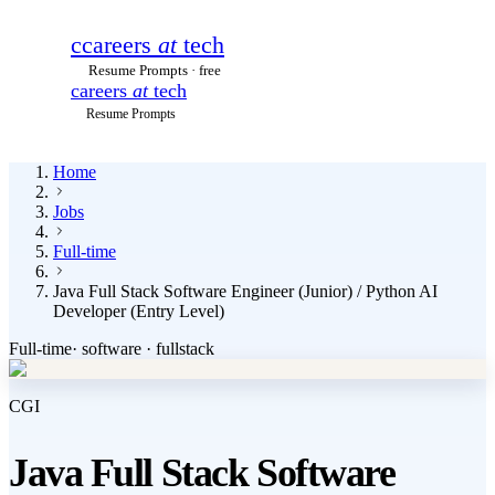
c
careers
at
tech
Resume Prompts · free
careers
at
tech
Resume Prompts
Home
Jobs
Full-time
Java Full Stack Software Engineer (Junior) / Python AI
Developer (Entry Level)
Full-time
·
software · fullstack
CGI
Java Full Stack Software