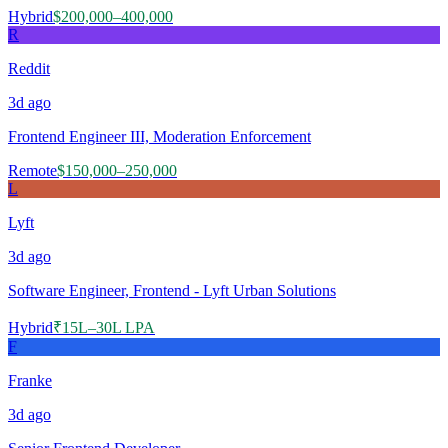
Hybrid
$200,000–400,000
R
Reddit
3d
ago
Frontend Engineer III, Moderation Enforcement
Remote
$150,000–250,000
L
Lyft
3d
ago
Software Engineer, Frontend - Lyft Urban Solutions
Hybrid
₹15L–30L LPA
F
Franke
3d
ago