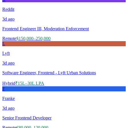
Reddit
3d
ago
Frontend Engineer III, Moderation Enforcement
Remote
$150,000–250,000
L
Lyft
3d
ago
Software Engineer, Frontend - Lyft Urban Solutions
Hybrid
₹15L–30L LPA
F
Franke
3d
ago
Senior Frontend Developer
Remote
€80,000–120,000