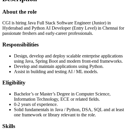
About the role
CGI is hiring Java Full Stack Software Engineer (Junior) in
Hyderabad and Python AI Developer (Entry Level) in Chennai for
passionate freshers and early-career professionals.
Responsibilities
Design, develop and deploy scalable enterprise applications
using Java, Spring Boot and modern front-end frameworks.
Develop and maintain applications using Python.
Assist in building and testing AI / ML models.
Eligibility
Bachelor’s or Master’s Degree in Computer Science,
Information Technology, ECE or related fields.
0-2 years of experience.
Solid fundamentals in Java / Python, DSA, SQL and at least
one framework or library relevant to the role.
Skills