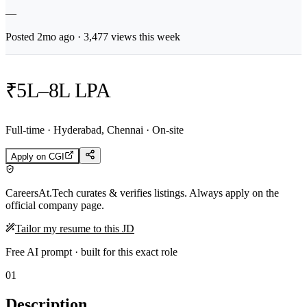
—
Posted
2mo
ago ·
3,477
views this week
₹5L–8L LPA
Full-time · Hyderabad, Chennai · On-site
Apply on
CGI
CareersAt.Tech curates & verifies listings. Always apply on the
official company page.
Tailor my resume to this JD
Free AI prompt · built for this exact role
01
Description