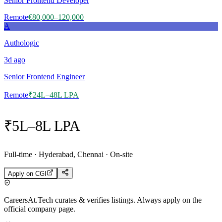
Senior Frontend Developer
Remote
€80,000–120,000
A
Authologic
3d
ago
Senior Frontend Engineer
Remote
₹24L–48L LPA
₹5L–8L LPA
Full-time · Hyderabad, Chennai · On-site
Apply on
CGI
CareersAt.Tech curates & verifies listings. Always apply on the
official company page.