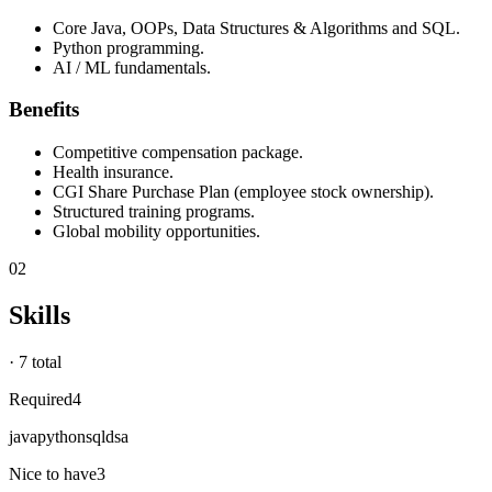
Core Java, OOPs, Data Structures & Algorithms and SQL.
Python programming.
AI / ML fundamentals.
Benefits
Competitive compensation package.
Health insurance.
CGI Share Purchase Plan (employee stock ownership).
Structured training programs.
Global mobility opportunities.
02
Skills
·
7 total
Required
4
java
python
sql
dsa
Nice to have
3