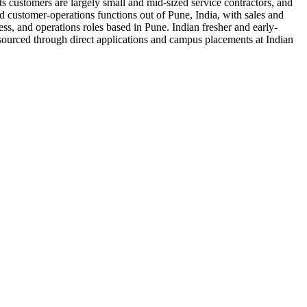
ts customers are largely small and mid-sized service contractors, and
nd customer-operations functions out of Pune, India, with sales and
ss, and operations roles based in Pune. Indian fresher and early-
sourced through direct applications and campus placements at Indian