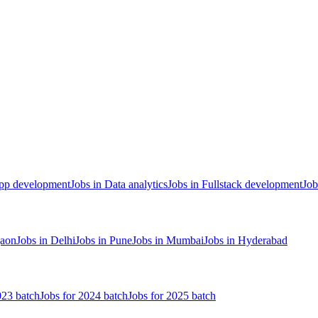
App development
Jobs in Data analytics
Jobs in Fullstack development
Job
gaon
Jobs in Delhi
Jobs in Pune
Jobs in Mumbai
Jobs in Hyderabad
023 batch
Jobs for 2024 batch
Jobs for 2025 batch