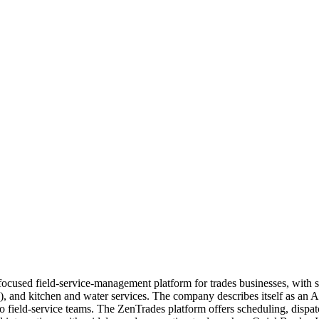
 focused field-service-management platform for trades businesses, with s
C), and kitchen and water services. The company describes itself as an A
d to field-service teams. The ZenTrades platform offers scheduling, di