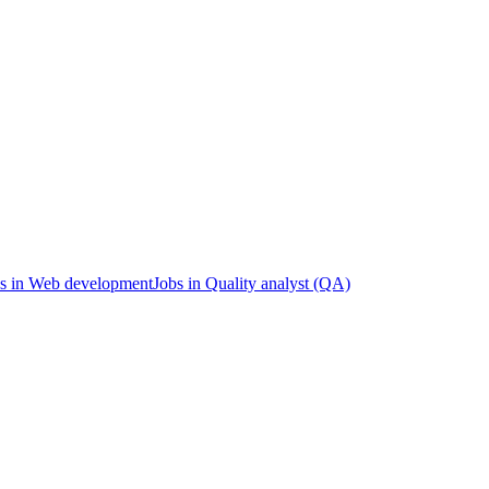
s in Web development
Jobs in Quality analyst (QA)