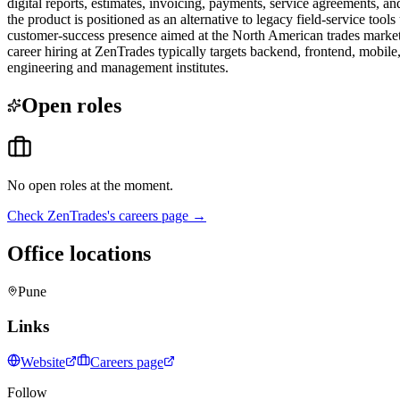
digital reports, estimates, invoicing, payments, service agreements, a
the product is positioned as an alternative to legacy field-service to
customer-success presence aimed at the North American trades market. 
career hiring at ZenTrades typically targets backend, frontend, mobi
engineering and management institutes.
Open roles
No open roles at the moment.
Check
ZenTrades
's careers page →
Office locations
Pune
Links
Website
Careers page
Follow