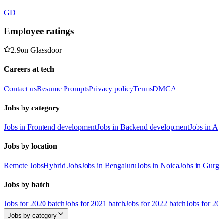
GD
Employee ratings
2.9
on
Glassdoor
Careers at tech
Contact us
Resume Prompts
Privacy policy
Terms
DMCA
Jobs by category
Jobs in Frontend development
Jobs in Backend development
Jobs in 
Jobs by location
Remote Jobs
Hybrid Jobs
Jobs in Bengaluru
Jobs in Noida
Jobs in Gur
Jobs by batch
Jobs for 2020 batch
Jobs for 2021 batch
Jobs for 2022 batch
Jobs for 2
Jobs by category