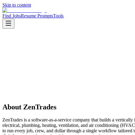
Skip to content
Find Jobs
Resume Prompts
Tools
Companies
ZenTrades
ZenTrades
Product
saas
HQ
:
Pune, India
Employees
:
100-500
About
ZenTrades
ZenTrades is a software-as-a-service company that builds a vertically
electrical, plumbing, heating, ventilation, and air conditioning (HVA
to run every job, crew, and dollar through a single workflow tailore