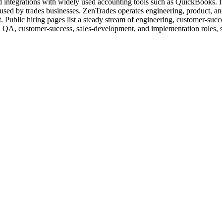
nd integrations with widely used accounting tools such as QuickBooks. I
ols used by trades businesses. ZenTrades operates engineering, product, a
Public hiring pages list a steady stream of engineering, customer-succe
le, QA, customer-success, sales-development, and implementation roles, 