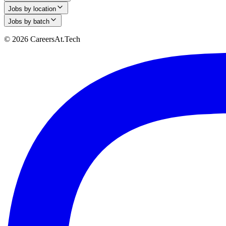
Jobs by location
Jobs by batch
© 2026 CareersAt.Tech