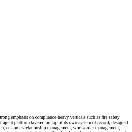
trong emphasis on compliance-heavy verticals such as fire safety,
I-agent platform layered on top of its own system of record, designed
spatch, customer-relationship management, work-order management,