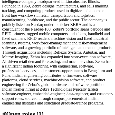
intelligence company headquartered in Lincolnshire, Illinois.
Founded in 1969, Zebra designs, manufactures, and sells marking,
tracking, and computing products used to digitize and automate
front-line workflows in retail, transportation and logistics,
manufacturing, healthcare, and the public sector. The company is
publicly listed on Nasdaq under the ticker ZBRA and is a
constituent of the Nasdaq-100. Zebra's portfolio spans barcode and
RFID printers, rugged mobile computers and tablets, handheld and
fixed scanners, RFID readers, machine-vision and fixed-industrial-
scanning systems, workforce-management and task-management
software, and a growing portfolio of intelligent automation products.
Through acquisitions including Reflexis Systems, Antuit.ai, and
Matrox Imaging, Zebra has expanded into store-execution software,
AI-driven retail-demand forecasting, and machine vision. Zebra has
a significant Indian footprint, with engineering, software,
professional-services, and customer-support teams in Bengaluru and
Pune. Indian engineering contributes to firmware, software
platforms, cloud services, machine-vision software, and product
engineering for Zebra's global hardware and software portfolio.
Indian fresher hiring at Zebra Technologies typically targets
software-engineer, embedded-engineer, data-engineer, and customer-
support roles, sourced through campus placements at Indian
engineering institutes and structured graduate-trainee programs.
Open roles
(
1
)