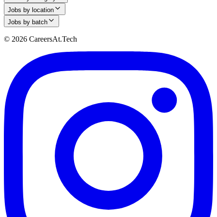
Jobs by location
Jobs by batch
© 2026 CareersAt.Tech