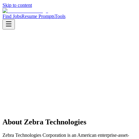
Skip to content
Find Jobs
Resume Prompts
Tools
Companies
Zebra Technologies
Zebra Technologies
Product
enterprise hardware
HQ
:
Lincolnshire, Illinois, United States
Employees
:
5000+
Founded
:
1969
Open jobs
:
1
About
Zebra Technologies
Zebra Technologies Corporation is an American enterprise-asset-