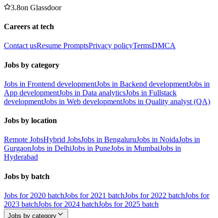
3.8
on
Glassdoor
Careers at tech
Contact us
Resume Prompts
Privacy policy
Terms
DMCA
Jobs by category
Jobs in Frontend development
Jobs in Backend development
Jobs in
App development
Jobs in Data analytics
Jobs in Fullstack
development
Jobs in Web development
Jobs in Quality analyst (QA)
Jobs by location
Remote Jobs
Hybrid Jobs
Jobs in Bengaluru
Jobs in Noida
Jobs in
Gurgaon
Jobs in Delhi
Jobs in Pune
Jobs in Mumbai
Jobs in
Hyderabad
Jobs by batch
Jobs for 2020 batch
Jobs for 2021 batch
Jobs for 2022 batch
Jobs for
2023 batch
Jobs for 2024 batch
Jobs for 2025 batch
Jobs by category