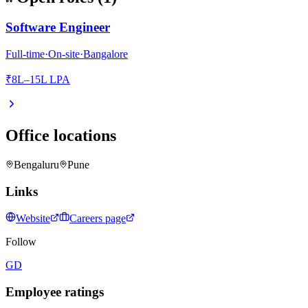
Software Engineer
Full-time
·
On-site
·
Bangalore
₹8L–15L LPA
Office locations
Bengaluru
Pune
Links
Website
Careers page
Follow
GD
Employee ratings