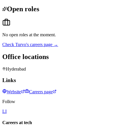
Open roles
No open roles at the moment.
Check
Turvo
's careers page →
Office locations
Hyderabad
Links
Website
Careers page
Follow
LI
Careers at tech