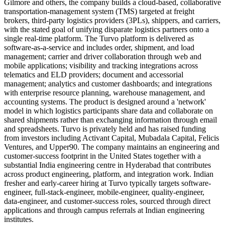
Gilmore and others, the company builds a cloud-based, collaborative
transportation-management system (TMS) targeted at freight
brokers, third-party logistics providers (3PLs), shippers, and carriers,
with the stated goal of unifying disparate logistics partners onto a
single real-time platform. The Turvo platform is delivered as
software-as-a-service and includes order, shipment, and load
management; carrier and driver collaboration through web and
mobile applications; visibility and tracking integrations across
telematics and ELD providers; document and accessorial
management; analytics and customer dashboards; and integrations
with enterprise resource planning, warehouse management, and
accounting systems. The product is designed around a 'network'
model in which logistics participants share data and collaborate on
shared shipments rather than exchanging information through email
and spreadsheets. Turvo is privately held and has raised funding
from investors including Activant Capital, Mubadala Capital, Felicis
Ventures, and Upper90. The company maintains an engineering and
customer-success footprint in the United States together with a
substantial India engineering centre in Hyderabad that contributes
across product engineering, platform, and integration work. Indian
fresher and early-career hiring at Turvo typically targets software-
engineer, full-stack-engineer, mobile-engineer, quality-engineer,
data-engineer, and customer-success roles, sourced through direct
applications and through campus referrals at Indian engineering
institutes.