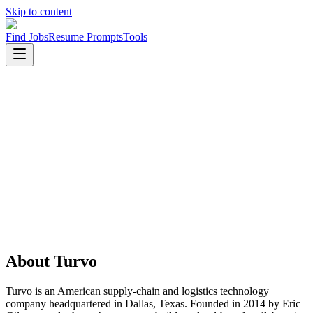
Skip to content
Find Jobs
Resume Prompts
Tools
Companies
Turvo
Turvo
Product
saas
HQ
:
Dallas, Texas, United States
Employees
:
201-500
Founded
:
2014
About
Turvo
Turvo is an American supply-chain and logistics technology
company headquartered in Dallas, Texas. Founded in 2014 by Eric