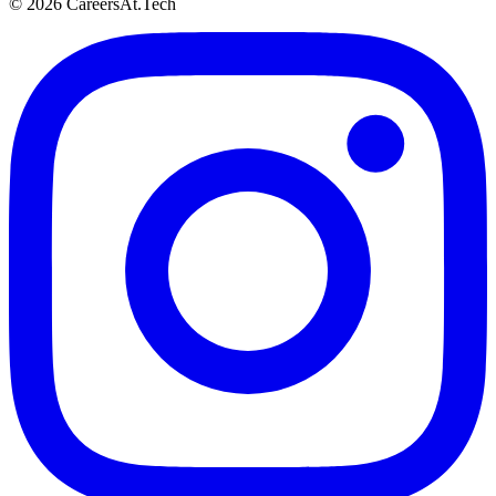
© 2026 CareersAt.Tech