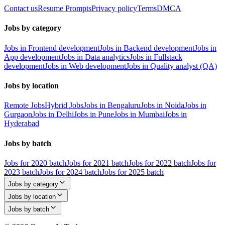
Contact us
Resume Prompts
Privacy policy
Terms
DMCA
Jobs by category
Jobs in Frontend development
Jobs in Backend development
Jobs in
App development
Jobs in Data analytics
Jobs in Fullstack
development
Jobs in Web development
Jobs in Quality analyst (QA)
Jobs by location
Remote Jobs
Hybrid Jobs
Jobs in Bengaluru
Jobs in Noida
Jobs in
Gurgaon
Jobs in Delhi
Jobs in Pune
Jobs in Mumbai
Jobs in
Hyderabad
Jobs by batch
Jobs for 2020 batch
Jobs for 2021 batch
Jobs for 2022 batch
Jobs for
2023 batch
Jobs for 2024 batch
Jobs for 2025 batch
Jobs by category
Jobs by location
Jobs by batch