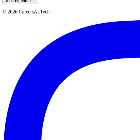
Jobs by batch
© 2026 CareersAt.Tech