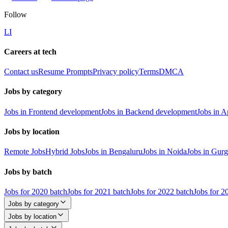
Follow
LI
Careers at tech
Contact us
Resume Prompts
Privacy policy
Terms
DMCA
Jobs by category
Jobs in Frontend development
Jobs in Backend development
Jobs in 
Jobs by location
Remote Jobs
Hybrid Jobs
Jobs in Bengaluru
Jobs in Noida
Jobs in Gur
Jobs by batch
Jobs for 2020 batch
Jobs for 2021 batch
Jobs for 2022 batch
Jobs for 2
Jobs by category
Jobs by location