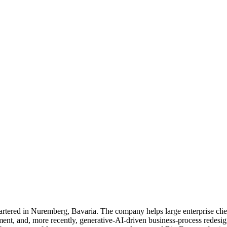
red in Nuremberg, Bavaria. The company helps large enterprise client
nt, and, more recently, generative-AI-driven business-process redesign