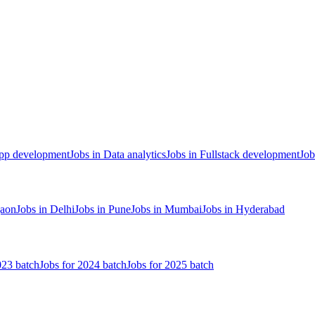
App development
Jobs in Data analytics
Jobs in Fullstack development
Job
gaon
Jobs in Delhi
Jobs in Pune
Jobs in Mumbai
Jobs in Hyderabad
023 batch
Jobs for 2024 batch
Jobs for 2025 batch