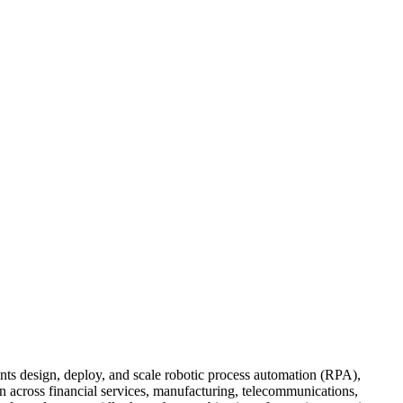
s design, deploy, and scale robotic process automation (RPA),
 across financial services, manufacturing, telecommunications,