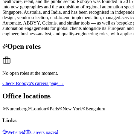
healthcare, retail, and the public sector. Roboyo was founded in 20
into new geographies and the acquisition of regional automation speci
Singapore, Australia, and India, and has been recognised in independe
design, vendor selection, end-to-end implementation, managed-serv
Automate, ABBYY, Celonis, and similar tools — as well as bespoke ge
automation engagements for global clients alongside its European and
engineer, business-analyst, and quality-engineering roles, with applic
Open roles
No open roles at the moment.
Check
Roboyo
's careers page →
Office locations
Nuremberg
London
Paris
New York
Bengaluru
Links
Website
Careers page