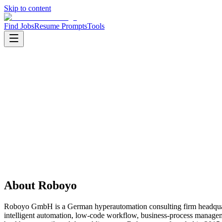
Skip to content
Find Jobs
Resume Prompts
Tools
Companies
Roboyo
Roboyo
Service
consulting
HQ
:
Nuremberg, Bavaria, Germany
Employees
:
1001-5000
Founded
:
2015
About
Roboyo
Roboyo GmbH is a German hyperautomation consulting firm headquarte
intelligent automation, low-code workflow, business-process manageme