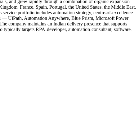
nals, and grew rapidly through a combination of organic expansion
Kingdom, France, Spain, Portugal, the United States, the Middle East,
service portfolio includes automation strategy, centre-of-excellence
orms — UiPath, Automation Anywhere, Blue Prism, Microsoft Power
 The company maintains an Indian delivery presence that supports
o typically targets RPA-developer, automation-consultant, software-