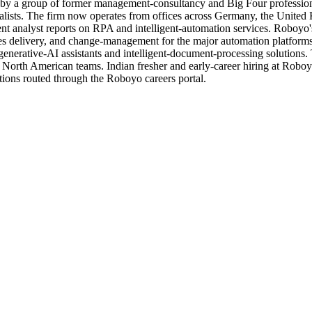
15 by a group of former management-consultancy and Big Four professio
alists. The firm now operates from offices across Germany, the United 
nt analyst reports on RPA and intelligent-automation services. Roboyo's 
ices delivery, and change-management for the major automation platf
nerative-AI assistants and intelligent-document-processing solutions.
 North American teams. Indian fresher and early-career hiring at Roboy
ations routed through the Roboyo careers portal.