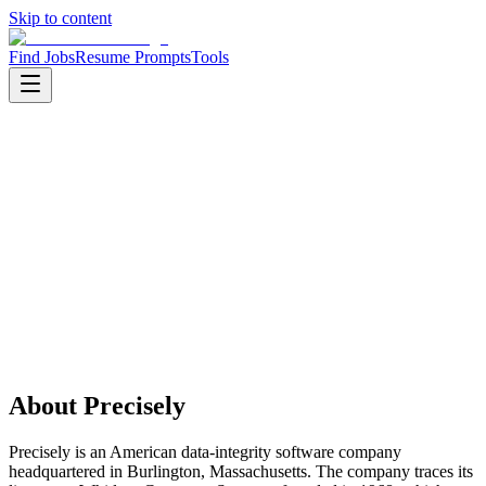
Skip to content
Find Jobs
Resume Prompts
Tools
Companies
Precisely
Precisely
Product
enterprise software
HQ
:
Burlington, Massachusetts, United States
Employees
:
1001-5000
Founded
:
2020
About
Precisely
Precisely is an American data-integrity software company
headquartered in Burlington, Massachusetts. The company traces its