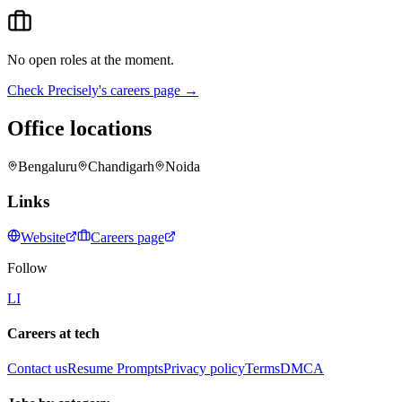
No open roles at the moment.
Check
Precisely
's careers page →
Office locations
Bengaluru
Chandigarh
Noida
Links
Website
Careers page
Follow
LI
Careers at tech
Contact us
Resume Prompts
Privacy policy
Terms
DMCA