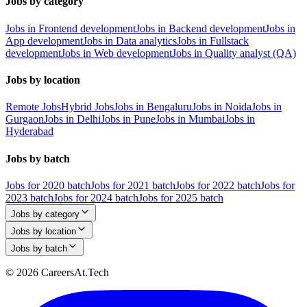
Jobs by category
Jobs in Frontend development
Jobs in Backend development
Jobs in
App development
Jobs in Data analytics
Jobs in Fullstack
development
Jobs in Web development
Jobs in Quality analyst (QA)
Jobs by location
Remote Jobs
Hybrid Jobs
Jobs in Bengaluru
Jobs in Noida
Jobs in
Gurgaon
Jobs in Delhi
Jobs in Pune
Jobs in Mumbai
Jobs in
Hyderabad
Jobs by batch
Jobs for 2020 batch
Jobs for 2021 batch
Jobs for 2022 batch
Jobs for
2023 batch
Jobs for 2024 batch
Jobs for 2025 batch
Jobs by category
Jobs by location
Jobs by batch
© 2026 CareersAt.Tech