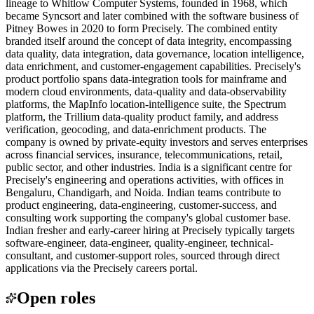
lineage to Whitlow Computer Systems, founded in 1968, which
became Syncsort and later combined with the software business of
Pitney Bowes in 2020 to form Precisely. The combined entity
branded itself around the concept of data integrity, encompassing
data quality, data integration, data governance, location intelligence,
data enrichment, and customer-engagement capabilities. Precisely's
product portfolio spans data-integration tools for mainframe and
modern cloud environments, data-quality and data-observability
platforms, the MapInfo location-intelligence suite, the Spectrum
platform, the Trillium data-quality product family, and address
verification, geocoding, and data-enrichment products. The
company is owned by private-equity investors and serves enterprises
across financial services, insurance, telecommunications, retail,
public sector, and other industries. India is a significant centre for
Precisely's engineering and operations activities, with offices in
Bengaluru, Chandigarh, and Noida. Indian teams contribute to
product engineering, data-engineering, customer-success, and
consulting work supporting the company's global customer base.
Indian fresher and early-career hiring at Precisely typically targets
software-engineer, data-engineer, quality-engineer, technical-
consultant, and customer-support roles, sourced through direct
applications via the Precisely careers portal.
Open roles