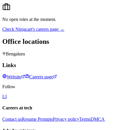
No open roles at the moment.
Check
Ninjacart
's careers page →
Office locations
Bengaluru
Links
Website
Careers page
Follow
LI
Careers at tech
Contact us
Resume Prompts
Privacy policy
Terms
DMCA