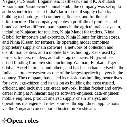
Nagarajan, Sharath Loganathan, Kartheeswaran KK, Ashutosh
Vikram, and Vasudevan Chinnathambi, the company was set up to
address inefficiencies in India's farm-to-retail supply chain by
building technology-led commerce, finance, and fulfilment
infrastructure. The company operates a portfolio of products and
brands aimed at different participants in the agricultural ecosystem,
including Ninjacart for retailers, Ninja Mandi for traders, Ninja
Global for importers and exporters, Ninja Kirana for kirana stores,
and Ninja Kisaan for farmers. Its operating model combines
proprietary supply-chain software, a network of collection and
distribution centres, and a mobile-first technology stack used by
farmers, traders, retailers, and other agri-citizens. Ninjacart has
raised funding from investors including Walmart, Flipkart, Tiger
Global, Accel Partners, and others, and has been characterised in the
Indian startup ecosystem as one of the largest agritech players in the
country. The company has stated its mission as building better lives
for every agri-citizen and its vision as building the most trusted,
efficient, and inclusive agri-trade network. Indian fresher and early-
career hiring at Ninjacart targets software-engineer, data-engineer,
mobile-engineer, product-analyst, supply-chain-analyst, and
operations-management roles, sourced through direct applications
via the Ninjacart careers portal hosted on Freshteam.
Open roles