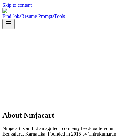
Skip to content
Find Jobs
Resume Prompts
Tools
Companies
Ninjacart
Ninjacart
Product
agritech
HQ
:
Bengaluru, Karnataka, India
Employees
:
1001-5000
Founded
:
2015
About
Ninjacart
Ninjacart is an Indian agritech company headquartered in
Bengaluru, Karnataka. Founded in 2015 by Thirukumaran