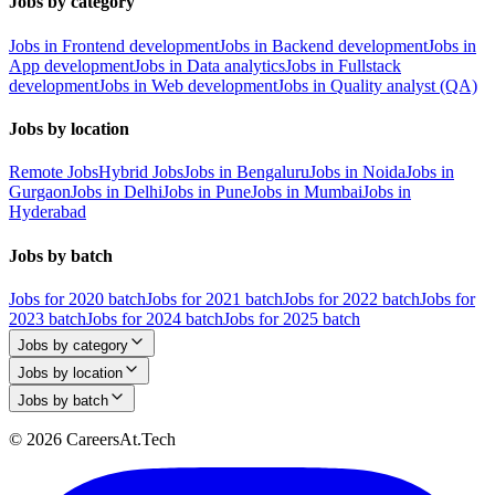
Jobs by category
Jobs in Frontend development
Jobs in Backend development
Jobs in
App development
Jobs in Data analytics
Jobs in Fullstack
development
Jobs in Web development
Jobs in Quality analyst (QA)
Jobs by location
Remote Jobs
Hybrid Jobs
Jobs in Bengaluru
Jobs in Noida
Jobs in
Gurgaon
Jobs in Delhi
Jobs in Pune
Jobs in Mumbai
Jobs in
Hyderabad
Jobs by batch
Jobs for 2020 batch
Jobs for 2021 batch
Jobs for 2022 batch
Jobs for
2023 batch
Jobs for 2024 batch
Jobs for 2025 batch
Jobs by category
Jobs by location
Jobs by batch
© 2026 CareersAt.Tech