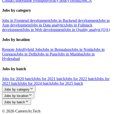
Contact us
Resume Prompts
Privacy policy
Terms
DMCA
Jobs by category
Jobs in Frontend development
Jobs in Backend development
Jobs in
App development
Jobs in Data analytics
Jobs in Fullstack
development
Jobs in Web development
Jobs in Quality analyst (QA)
Jobs by location
Remote Jobs
Hybrid Jobs
Jobs in Bengaluru
Jobs in Noida
Jobs in
Gurgaon
Jobs in Delhi
Jobs in Pune
Jobs in Mumbai
Jobs in
Hyderabad
Jobs by batch
Jobs for 2020 batch
Jobs for 2021 batch
Jobs for 2022 batch
Jobs for
2023 batch
Jobs for 2024 batch
Jobs for 2025 batch
Jobs by category
Jobs by location
Jobs by batch
© 2026 CareersAt.Tech