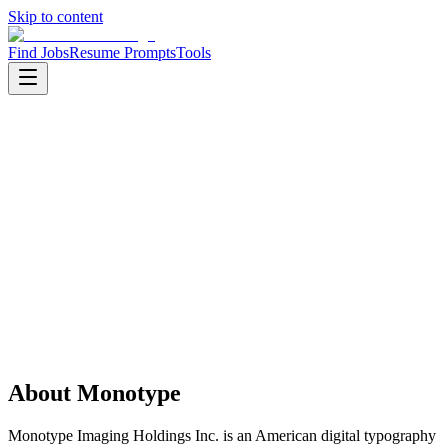
Skip to content
Find Jobs
Resume Prompts
Tools
Companies
Monotype
Monotype
Product
saas
HQ
:
Woburn, Massachusetts, United States
Employees
:
1000-5000
Founded
:
1887
Open jobs
:
1
About
Monotype
Monotype Imaging Holdings Inc. is an American digital typography