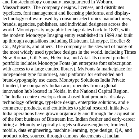
and font-technology company headquartered in Woburn,
Massachusetts. The company designs, licenses, and distributes
typefaces, font management and licensing platforms, and display-
technology software used by consumer-electronics manufacturers,
brands, agencies, publishers, and individual designers across the
world. Monotype's typographic heritage dates back to 1887, with
the modern Monotype Imaging entity established in 1999 and built
up through acquisitions including Bitstream, Linotype, Hoefler &
Co., MyFonts, and others. The company is the steward of many of
the most widely used typeface designs in the world, including Times
New Roman, Gill Sans, Helvetica, and Arial. Its current product
portfolio includes Monotype Fonts (an enterprise font subscription
with access to a large curated library), MyFonts (a marketplace for
independent type foundries), and platforms for embedded and
brand-typography use cases. Monotype Solutions India Private
Limited, the company's Indian arm, operates from a global
innovation hub located in Noida, in the National Capital Region.
The Indian centre develops cloud-based font products, display-
technology offerings, typeface design, enterprise solutions, and e-
commerce products, and contributes to global research initiatives.
India operations have grown organically and through the acquisition
of the font business of Bitstream Inc. Indian fresher and early-career
hiring at Monotype typically targets software-engineer, frontend,
mobile, data-engineering, machine-learning, type-design, QA, and
product roles, sourced through campus placements at Indian