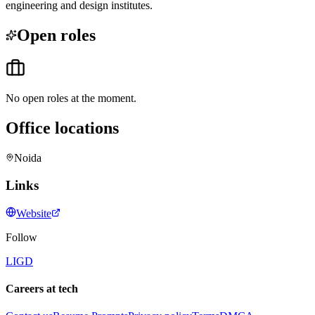
engineering and design institutes.
Open roles
No open roles at the moment.
Office locations
Noida
Links
Website
Follow
LI
GD
Careers at tech