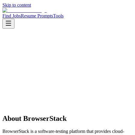
Skip to content
Find Jobs
Resume Prompts
Tools
Companies
BrowserStack
BrowserStack
Product
enterprise software
HQ
:
Mumbai, Maharashtra, India
Employees
:
1001-5000
Founded
:
2011
Open jobs
:
1
About
BrowserStack
BrowserStack is a software-testing platform that provides cloud-