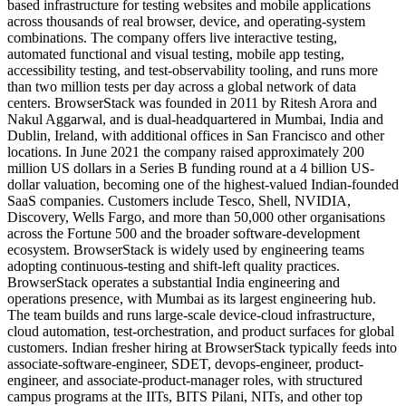
based infrastructure for testing websites and mobile applications
across thousands of real browser, device, and operating-system
combinations. The company offers live interactive testing,
automated functional and visual testing, mobile app testing,
accessibility testing, and test-observability tooling, and runs more
than two million tests per day across a global network of data
centers. BrowserStack was founded in 2011 by Ritesh Arora and
Nakul Aggarwal, and is dual-headquartered in Mumbai, India and
Dublin, Ireland, with additional offices in San Francisco and other
locations. In June 2021 the company raised approximately 200
million US dollars in a Series B funding round at a 4 billion US-
dollar valuation, becoming one of the highest-valued Indian-founded
SaaS companies. Customers include Tesco, Shell, NVIDIA,
Discovery, Wells Fargo, and more than 50,000 other organisations
across the Fortune 500 and the broader software-development
ecosystem. BrowserStack is widely used by engineering teams
adopting continuous-testing and shift-left quality practices.
BrowserStack operates a substantial India engineering and
operations presence, with Mumbai as its largest engineering hub.
The team builds and runs large-scale device-cloud infrastructure,
cloud automation, test-orchestration, and product surfaces for global
customers. Indian fresher hiring at BrowserStack typically feeds into
associate-software-engineer, SDET, devops-engineer, product-
engineer, and associate-product-manager roles, with structured
campus programs at the IITs, BITS Pilani, NITs, and other top