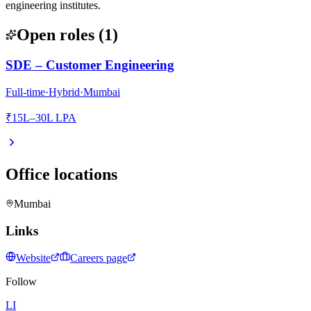
engineering institutes.
Open roles
(
1
)
SDE – Customer Engineering
Full-time
·
Hybrid
·
Mumbai
₹15L–30L LPA
Office locations
Mumbai
Links
Website
Careers page
Follow
LI