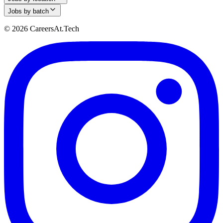
Jobs by batch
© 2026 CareersAt.Tech