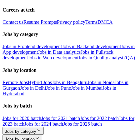
Careers at tech
Contact us
Resume Prompts
Privacy policy
Terms
DMCA
Jobs by category
Jobs in Frontend development
Jobs in Backend development
Jobs in
App development
Jobs in Data analytics
Jobs in Fullstack
development
Jobs in Web development
Jobs in Quality analyst (QA)
Jobs by location
Remote Jobs
Hybrid Jobs
Jobs in Bengaluru
Jobs in Noida
Jobs in
Gurgaon
Jobs in Delhi
Jobs in Pune
Jobs in Mumbai
Jobs in
Hyderabad
Jobs by batch
Jobs for 2020 batch
Jobs for 2021 batch
Jobs for 2022 batch
Jobs for
2023 batch
Jobs for 2024 batch
Jobs for 2025 batch
Jobs by category
Jobs by location