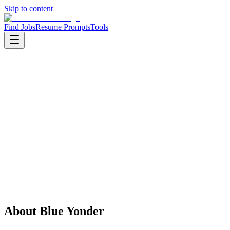
Skip to content
Find Jobs
Resume Prompts
Tools
Companies
Blue Yonder
Blue Yonder
Product
Software
HQ
:
Scottsdale, USA
Employees
:
1001-5000
Founded
:
1989
Open jobs
:
1
About
Blue Yonder