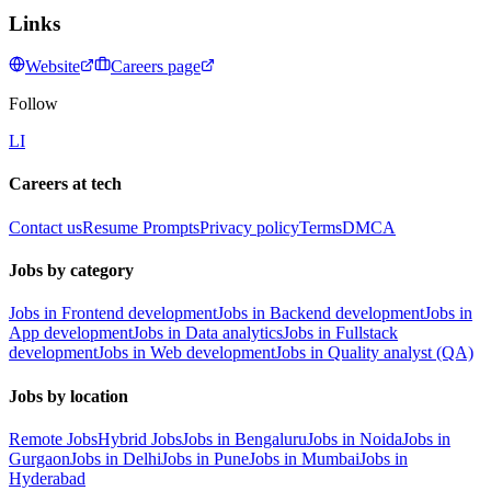
Links
Website
Careers page
Follow
LI
Careers at tech
Contact us
Resume Prompts
Privacy policy
Terms
DMCA
Jobs by category
Jobs in Frontend development
Jobs in Backend development
Jobs in
App development
Jobs in Data analytics
Jobs in Fullstack
development
Jobs in Web development
Jobs in Quality analyst (QA)
Jobs by location
Remote Jobs
Hybrid Jobs
Jobs in Bengaluru
Jobs in Noida
Jobs in
Gurgaon
Jobs in Delhi
Jobs in Pune
Jobs in Mumbai
Jobs in
Hyderabad