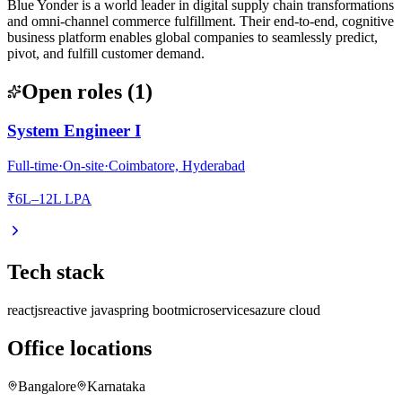
Blue Yonder is a world leader in digital supply chain transformations
and omni-channel commerce fulfillment. Their end-to-end, cognitive
business platform enables global companies to seamlessly predict,
pivot, and fulfill customer demand.
Open roles
(
1
)
System Engineer I
Full-time
·
On-site
·
Coimbatore, Hyderabad
₹6L–12L LPA
Tech stack
reactjs
reactive java
spring boot
microservices
azure cloud
Office locations
Bangalore
Karnataka