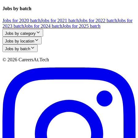
Jobs by batch
Jobs for 2020 batch
Jobs for 2021 batch
Jobs for 2022 batch
Jobs for
2023 batch
Jobs for 2024 batch
Jobs for 2025 batch
Jobs by category
Jobs by location
Jobs by batch
© 2026 CareersAt.Tech