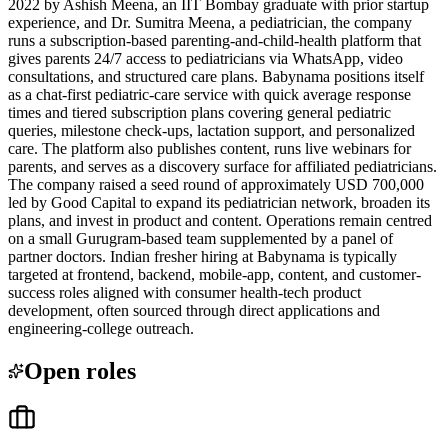
2022 by Ashish Meena, an IIT Bombay graduate with prior startup
experience, and Dr. Sumitra Meena, a pediatrician, the company
runs a subscription-based parenting-and-child-health platform that
gives parents 24/7 access to pediatricians via WhatsApp, video
consultations, and structured care plans. Babynama positions itself
as a chat-first pediatric-care service with quick average response
times and tiered subscription plans covering general pediatric
queries, milestone check-ups, lactation support, and personalized
care. The platform also publishes content, runs live webinars for
parents, and serves as a discovery surface for affiliated pediatricians.
The company raised a seed round of approximately USD 700,000
led by Good Capital to expand its pediatrician network, broaden its
plans, and invest in product and content. Operations remain centred
on a small Gurugram-based team supplemented by a panel of
partner doctors. Indian fresher hiring at Babynama is typically
targeted at frontend, backend, mobile-app, content, and customer-
success roles aligned with consumer health-tech product
development, often sourced through direct applications and
engineering-college outreach.
Open roles