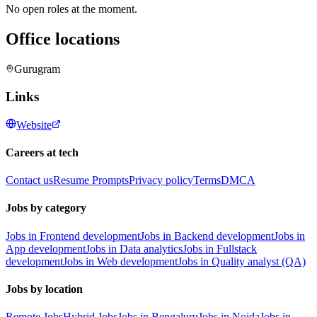
No open roles at the moment.
Office locations
Gurugram
Links
Website
Careers at tech
Contact us
Resume Prompts
Privacy policy
Terms
DMCA
Jobs by category
Jobs in Frontend development
Jobs in Backend development
Jobs in
App development
Jobs in Data analytics
Jobs in Fullstack
development
Jobs in Web development
Jobs in Quality analyst (QA)
Jobs by location
Remote Jobs
Hybrid Jobs
Jobs in Bengaluru
Jobs in Noida
Jobs in