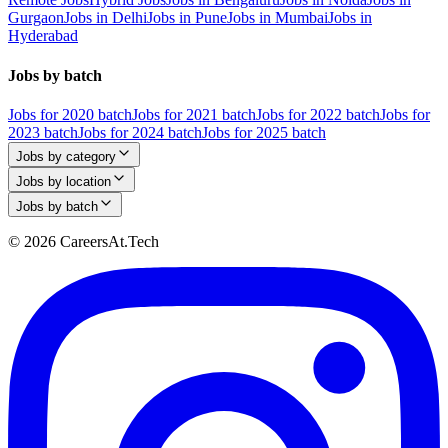
Gurgaon
Jobs in Delhi
Jobs in Pune
Jobs in Mumbai
Jobs in
Hyderabad
Jobs by batch
Jobs for 2020 batch
Jobs for 2021 batch
Jobs for 2022 batch
Jobs for
2023 batch
Jobs for 2024 batch
Jobs for 2025 batch
Jobs by category
Jobs by location
Jobs by batch
© 2026 CareersAt.Tech