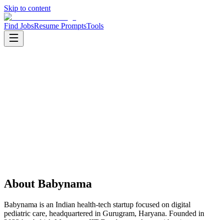
Skip to content
Find Jobs
Resume Prompts
Tools
Companies
Babynama
Babynama
Product
health tech
HQ
:
Gurugram, Haryana, India
Employees
:
10-50
Founded
:
2022
About
Babynama
Babynama is an Indian health-tech startup focused on digital
pediatric care, headquartered in Gurugram, Haryana. Founded in