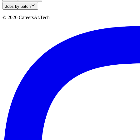
Jobs by batch
© 2026 CareersAt.Tech