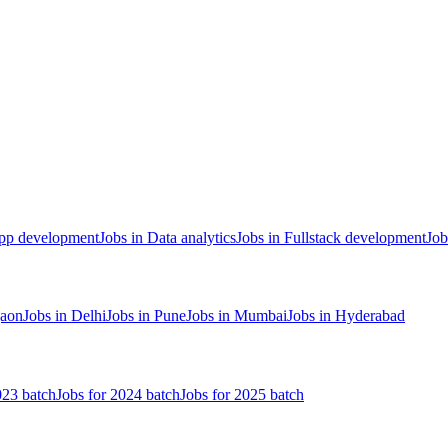
App development
Jobs in Data analytics
Jobs in Fullstack development
Job
gaon
Jobs in Delhi
Jobs in Pune
Jobs in Mumbai
Jobs in Hyderabad
023 batch
Jobs for 2024 batch
Jobs for 2025 batch