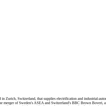
Zurich, Switzerland, that supplies electrification and industrial-automa
e merger of Sweden's ASEA and Switzerland's BBC Brown Boveri, and it 