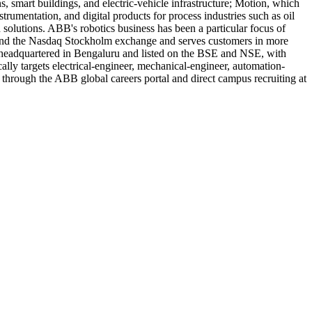
, smart buildings, and electric-vehicle infrastructure; Motion, which
trumentation, and digital products for process industries such as oil
olutions. ABB's robotics business has been a particular focus of
ge and the Nasdaq Stockholm exchange and serves customers in more
 headquartered in Bengaluru and listed on the BSE and NSE, with
ally targets electrical-engineer, mechanical-engineer, automation-
 through the ABB global careers portal and direct campus recruiting at