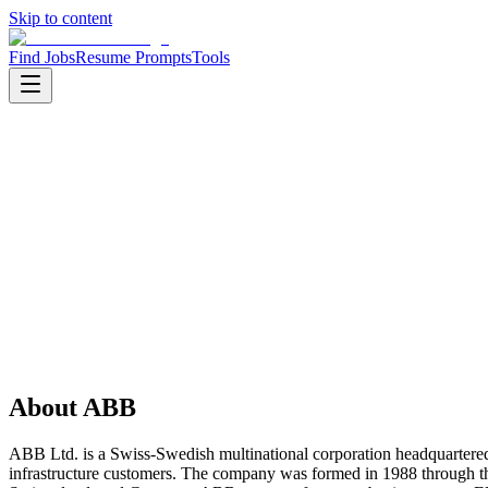
Skip to content
Find Jobs
Resume Prompts
Tools
Companies
ABB
ABB
Product
industrial automation
HQ
:
Zurich, Switzerland
Employees
:
10000+
Founded
:
1988
About
ABB
ABB Ltd. is a Swiss-Swedish multinational corporation headquartered in 
infrastructure customers. The company was formed in 1988 through th