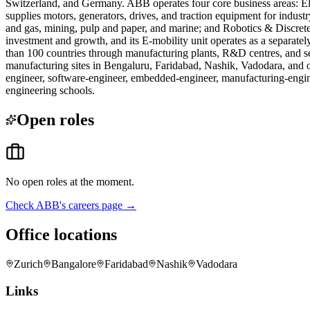
Switzerland, and Germany. ABB operates four core business areas: Elect
supplies motors, generators, drives, and traction equipment for industr
and gas, mining, pulp and paper, and marine; and Robotics & Discrete
investment and growth, and its E-mobility unit operates as a separat
than 100 countries through manufacturing plants, R&D centres, and s
manufacturing sites in Bengaluru, Faridabad, Nashik, Vadodara, and oth
engineer, software-engineer, embedded-engineer, manufacturing-enginee
engineering schools.
Open roles
No open roles at the moment.
Check
ABB
's careers page →
Office locations
Zurich
Bangalore
Faridabad
Nashik
Vadodara
Links