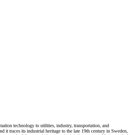
tion technology to utilities, industry, transportation, and
traces its industrial heritage to the late 19th century in Sweden,