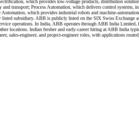
rification, which provides low-voltage products, distribution solutions
y and transport; Process Automation, which delivers control systems, ins
 Automation, which provides industrial robots and machine-automation s
ely listed subsidiary. ABB is publicly listed on the SIX Swiss Exchan
ervice operations. In India, ABB operates through ABB India Limited,
er locations. Indian fresher and early-career hiring at ABB India typic
r, sales-engineer, and project-engineer roles, with applications routed