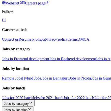
Website
Careers page
Follow
LI
Careers at tech
Contact us
Resume Prompts
Privacy policy
Terms
DMCA
Jobs by category
Jobs in Frontend development
Jobs in Backend development
Jobs in 
Jobs by location
Remote Jobs
Hybrid Jobs
Jobs in Bengaluru
Jobs in Noida
Jobs in Gur
Jobs by batch
Jobs for 2020 batch
Jobs for 2021 batch
Jobs for 2022 batch
Jobs for 2
Jobs by category
Jobs by location