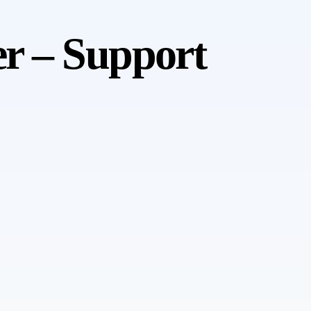
er – Support