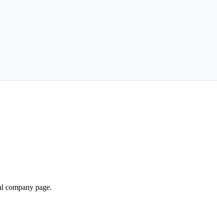
ial company page.