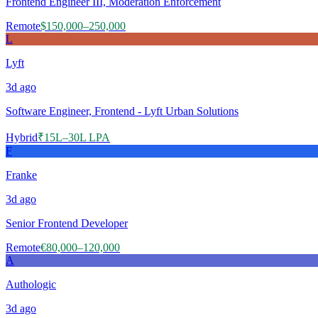
Frontend Engineer III, Moderation Enforcement
Remote
$150,000–250,000
L
Lyft
3d
ago
Software Engineer, Frontend - Lyft Urban Solutions
Hybrid
₹15L–30L LPA
F
Franke
3d
ago
Senior Frontend Developer
Remote
€80,000–120,000
A
Authologic
3d
ago