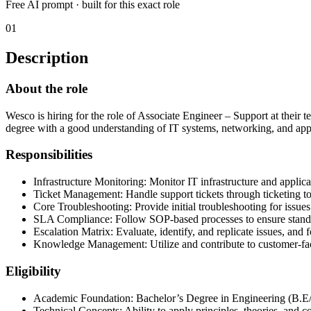
Free AI prompt · built for this exact role
01
Description
About the role
Wesco is hiring for the role of Associate Engineer – Support at their t
degree with a good understanding of IT systems, networking, and ap
Responsibilities
Infrastructure Monitoring: Monitor IT infrastructure and applica
Ticket Management: Handle support tickets through ticketing to
Core Troubleshooting: Provide initial troubleshooting for issues
SLA Compliance: Follow SOP-based processes to ensure standa
Escalation Matrix: Evaluate, identify, and replicate issues, and
Knowledge Management: Utilize and contribute to customer-faci
Eligibility
Academic Foundation: Bachelor’s Degree in Engineering (B.E/B
Technical Concepts: Ability to apply principles, theories, and 