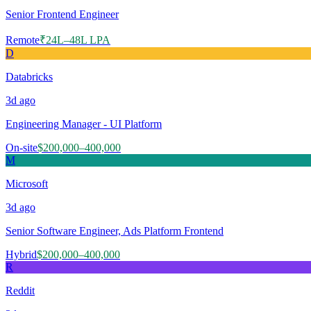
Senior Frontend Engineer
Remote
₹24L–48L LPA
D
Databricks
3d
ago
Engineering Manager - UI Platform
On-site
$200,000–400,000
M
Microsoft
3d
ago
Senior Software Engineer, Ads Platform Frontend
Hybrid
$200,000–400,000
R
Reddit