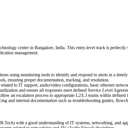
echnology center in Bangalore, India. This entry-level track is perfectly
plication management.
tions using monitoring tools to identify and respond to alerts in a timel
ols, ensuring proper documentation, tracking, and resolution.
 related to IT support, audio/video configurations, basic ethernet netwo
rdization and ensure all responses meet defined Service Level Agreem
 follow an escalation process to appropriate L2/L3 teams within defined 
ng and internal documentation such as troubleshooting guides, flowcha
.Tech) with a good understanding of IT systems, networking, and appl
concepts related to networking and AV (Audio/Visual) disciplines.