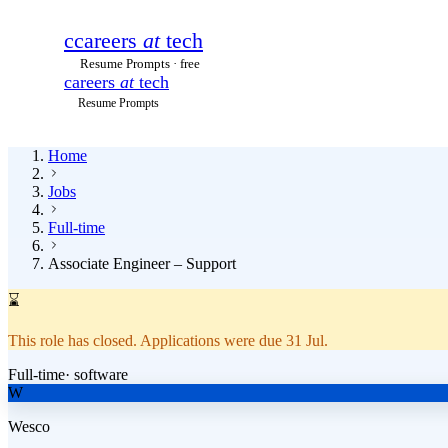
c
careers
at
tech
Resume Prompts · free
careers
at
tech
Resume Prompts
Home
Jobs
Full-time
Associate Engineer – Support
⌛
This role has closed.
Applications were due
31 Jul
.
Full-time
·
software
W
Wesco