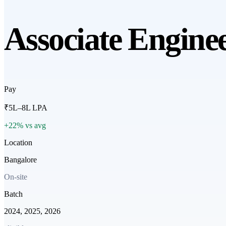
Associate Engine
Pay
₹5L–8L LPA
+22% vs avg
Location
Bangalore
On-site
Batch
2024, 2025, 2026