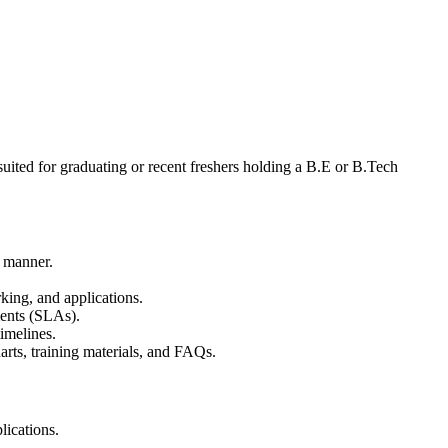
 suited for graduating or recent freshers holding a B.E or B.Tech
y manner.
rking, and applications.
ents (SLAs).
timelines.
rts, training materials, and FAQs.
ications.