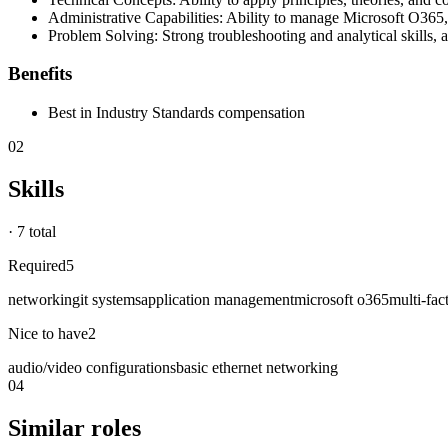
Administrative Capabilities: Ability to manage Microsoft O365,
Problem Solving: Strong troubleshooting and analytical skills, ac
Benefits
Best in Industry Standards compensation
02
Skills
·
7 total
Required
5
networking
it systems
application management
microsoft o365
multi-fac
Nice to have
2
audio/video configurations
basic ethernet networking
04
Similar roles