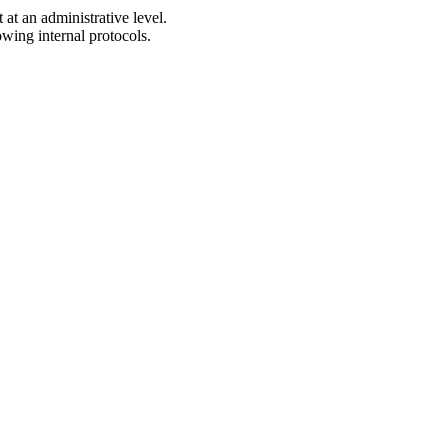
t an administrative level.
owing internal protocols.