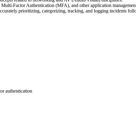
 Multi-Factor Authentication (MFA), and other application management a
curately prioritizing, categorizing, tracking, and logging incidents foll
tor authentication