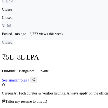
eligible
Closes
Closed
31 Jul
Posted
1mo
ago ·
3,773
views this week
Closed
₹5L–8L LPA
Full-time · Bangalore · On-site
See similar roles ↓
CareersAt.Tech curates & verifies listings. Always apply on the offic
Tailor my resume to this JD