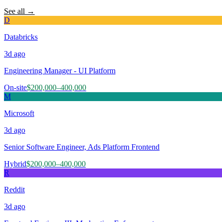
See all →
D
Databricks
3d
ago
Engineering Manager - UI Platform
On-site
$200,000–400,000
M
Microsoft
3d
ago
Senior Software Engineer, Ads Platform Frontend
Hybrid
$200,000–400,000
R
Reddit
3d
ago