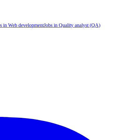
s in Web development
Jobs in Quality analyst (QA)