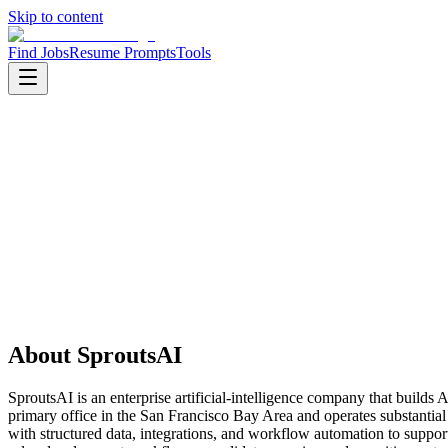
Skip to content
Find Jobs
Resume Prompts
Tools
Companies
SproutsAI
SproutsAI
Product
enterprise ai
HQ
:
San Francisco Bay Area, California, United States
Employees
:
11-50
About
SproutsAI
SproutsAI is an enterprise artificial-intelligence company that builds
primary office in the San Francisco Bay Area and operates substantia
with structured data, integrations, and workflow automation to suppo