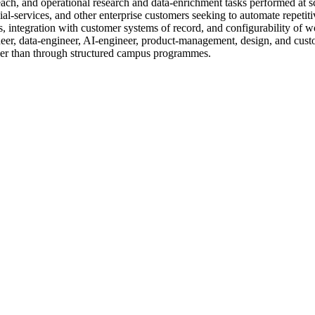
each, and operational research and data-enrichment tasks performed at
cial-services, and other enterprise customers seeking to automate repe
 integration with customer systems of record, and configurability of wo
eer, data-engineer, AI-engineer, product-management, design, and custo
er than through structured campus programmes.