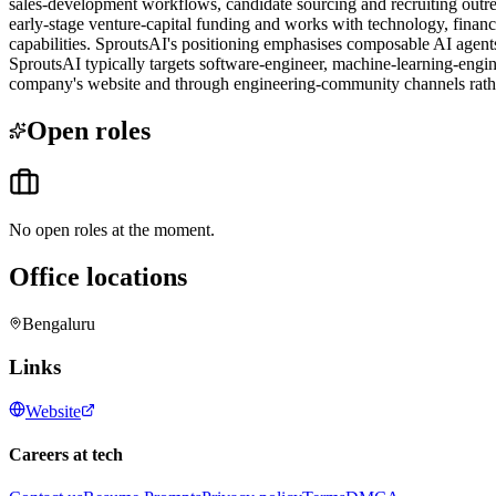
sales-development workflows, candidate sourcing and recruiting outr
early-stage venture-capital funding and works with technology, finan
capabilities. SproutsAI's positioning emphasises composable AI agents,
SproutsAI typically targets software-engineer, machine-learning-engin
company's website and through engineering-community channels rath
Open roles
No open roles at the moment.
Office locations
Bengaluru
Links
Website
Careers at tech