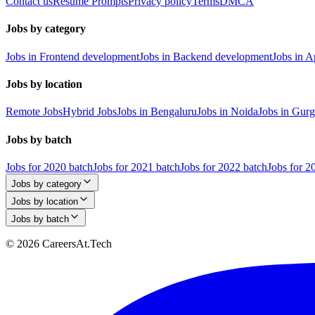
Contact us
Resume Prompts
Privacy policy
Terms
DMCA
Jobs by category
Jobs in Frontend development
Jobs in Backend development
Jobs in 
Jobs by location
Remote Jobs
Hybrid Jobs
Jobs in Bengaluru
Jobs in Noida
Jobs in Gur
Jobs by batch
Jobs for 2020 batch
Jobs for 2021 batch
Jobs for 2022 batch
Jobs for 2
Jobs by category
Jobs by location
Jobs by batch
© 2026 CareersAt.Tech