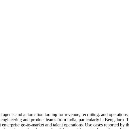
 AI agents and automation tooling for revenue, recruiting, and operatio
l engineering and product teams from India, particularly in Bengaluru
rt enterprise go-to-market and talent operations. Use cases reported 