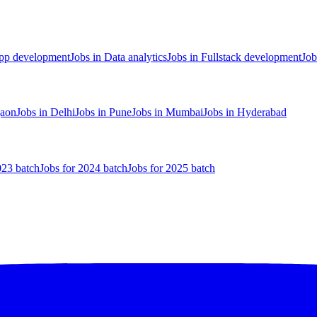
App development
Jobs in Data analytics
Jobs in Fullstack development
Job
gaon
Jobs in Delhi
Jobs in Pune
Jobs in Mumbai
Jobs in Hyderabad
023 batch
Jobs for 2024 batch
Jobs for 2025 batch