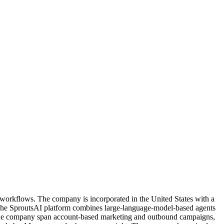
ns workflows. The company is incorporated in the United States with a
. The SproutsAI platform combines large-language-model-based agents
by the company span account-based marketing and outbound campaigns,