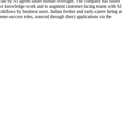
 scale by AI agents under human oversight. The company has raised
titive knowledge-work and to augment customer-facing teams with AI
rkflows by business users. Indian fresher and early-career hiring at
mer-success roles, sourced through direct applications via the