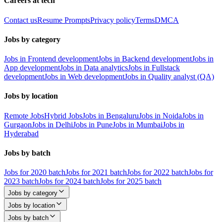
Careers at tech
Contact us
Resume Prompts
Privacy policy
Terms
DMCA
Jobs by category
Jobs in Frontend development
Jobs in Backend development
Jobs in
App development
Jobs in Data analytics
Jobs in Fullstack
development
Jobs in Web development
Jobs in Quality analyst (QA)
Jobs by location
Remote Jobs
Hybrid Jobs
Jobs in Bengaluru
Jobs in Noida
Jobs in
Gurgaon
Jobs in Delhi
Jobs in Pune
Jobs in Mumbai
Jobs in
Hyderabad
Jobs by batch
Jobs for 2020 batch
Jobs for 2021 batch
Jobs for 2022 batch
Jobs for
2023 batch
Jobs for 2024 batch
Jobs for 2025 batch
Jobs by category
Jobs by location
Jobs by batch