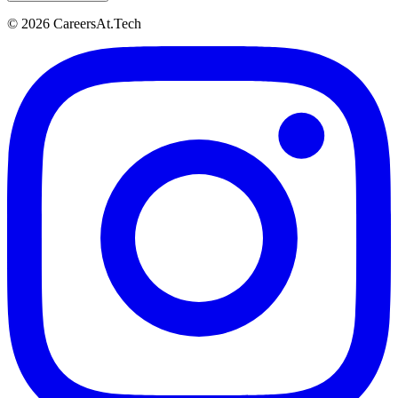
© 2026 CareersAt.Tech