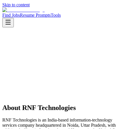
Skip to content
Find Jobs
Resume Prompts
Tools
Companies
RNF Technologies
RNF Technologies
Service
it services
HQ
:
Noida, Uttar Pradesh, India
Employees
:
501-1000
Founded
:
2009
About
RNF Technologies
RNF Technologies is an India-based information-technology
services company headquartered in Noida, Uttar Pradesh, with