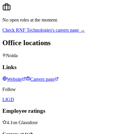
No open roles at the moment.
Check
RNF Technologies
's careers page →
Office locations
Noida
Links
Website
Careers page
Follow
LI
GD
Employee ratings
4.1
on
Glassdoor