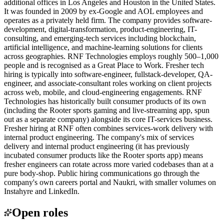
additional offices in Los Angeles and Houston in the United States.
It was founded in 2009 by ex-Google and AOL employees and
operates as a privately held firm. The company provides software-
development, digital-transformation, product-engineering, IT-
consulting, and emerging-tech services including blockchain,
artificial intelligence, and machine-learning solutions for clients
across geographies. RNF Technologies employs roughly 500–1,000
people and is recognised as a Great Place to Work. Fresher tech
hiring is typically into software-engineer, fullstack-developer, QA-
engineer, and associate-consultant roles working on client projects
across web, mobile, and cloud-engineering engagements. RNF
Technologies has historically built consumer products of its own
(including the Rooter sports gaming and live-streaming app, spun
out as a separate company) alongside its core IT-services business.
Fresher hiring at RNF often combines services-work delivery with
internal product engineering. The company's mix of services
delivery and internal product engineering (it has previously
incubated consumer products like the Rooter sports app) means
fresher engineers can rotate across more varied codebases than at a
pure body-shop. Public hiring communications go through the
company's own careers portal and Naukri, with smaller volumes on
Instahyre and LinkedIn.
Open roles