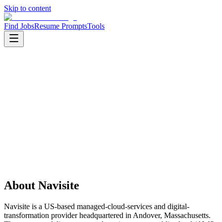
Skip to content
Find Jobs
Resume Prompts
Tools
Companies
Navisite
Navisite
Service
it services
HQ
:
Andover, Massachusetts, United States
Employees
:
1001-5000
Founded
:
1996
About
Navisite
Navisite is a US-based managed-cloud-services and digital-
transformation provider headquartered in Andover, Massachusetts.