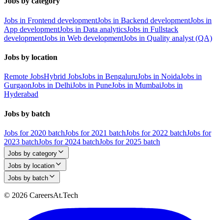
Jobs by category
Jobs in Frontend development
Jobs in Backend development
Jobs in
App development
Jobs in Data analytics
Jobs in Fullstack
development
Jobs in Web development
Jobs in Quality analyst (QA)
Jobs by location
Remote Jobs
Hybrid Jobs
Jobs in Bengaluru
Jobs in Noida
Jobs in
Gurgaon
Jobs in Delhi
Jobs in Pune
Jobs in Mumbai
Jobs in
Hyderabad
Jobs by batch
Jobs for 2020 batch
Jobs for 2021 batch
Jobs for 2022 batch
Jobs for
2023 batch
Jobs for 2024 batch
Jobs for 2025 batch
Jobs by category
Jobs by location
Jobs by batch
© 2026 CareersAt.Tech