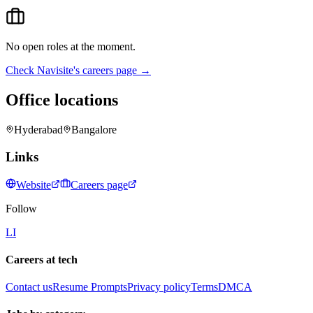
No open roles at the moment.
Check
Navisite
's careers page →
Office locations
Hyderabad
Bangalore
Links
Website
Careers page
Follow
LI
Careers at tech
Contact us
Resume Prompts
Privacy policy
Terms
DMCA