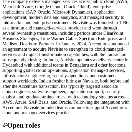
The company delivers managed services across public cloud (AWS,
Microsoft Azure, Google Cloud, Oracle Cloud), enterprise
applications (SAP, Oracle, Microsoft Dynamics), application
development, modern data and analytics, and managed security to
mid-market and enterprise customers. Navisite was founded in 1996
as a hosting and managed-services provider and went through
several ownership transitions, including periods under ClearPoint
Business Strategies, Time Warner Cable, Spectrum Enterprise, and
Madison Dearborn Partners. In January 2024, Accenture announced
an agreement to acquire Navisite to strengthen its cloud-managed-
services and digital-transformation capabilities, with the transaction
subsequently closing. In India, Navisite operates a delivery centre in
Hyderabad with additional teams in Bengaluru and other locations,
supporting global cloud-operations, application-managed-services,
infrastructure-engineering, security-operations, and customer-
support workloads. Indian fresher hiring at Navisite, both before and
after the Accenture transaction, has typically targeted associate-
cloud-engineer, software-engineer, application-support, security-
analyst, and graduate-trainee roles, with technology streams across
AWS, Azure, SAP Basis, and Oracle. Following the integration with
Accenture, Navisite-branded teams continue to support Accenture's
cloud and managed-services practice.
Open roles