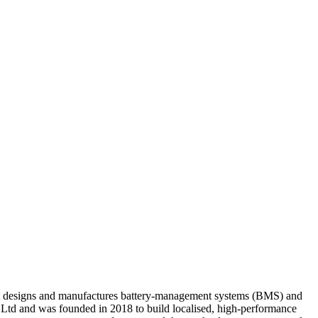
at designs and manufactures battery-management systems (BMS) and
t Ltd and was founded in 2018 to build localised, high-performance