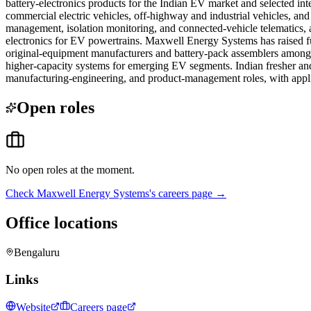
battery-electronics products for the Indian EV market and selected i
commercial electric vehicles, off-highway and industrial vehicles, an
management, isolation monitoring, and connected-vehicle telematics, a
electronics for EV powertrains. Maxwell Energy Systems has raised f
original-equipment manufacturers and battery-pack assemblers among 
higher-capacity systems for emerging EV segments. Indian fresher and
manufacturing-engineering, and product-management roles, with appli
Open roles
No open roles at the moment.
Check
Maxwell Energy Systems
's careers page →
Office locations
Bengaluru
Links
Website
Careers page