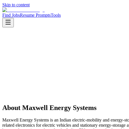
Skip to content
Find Jobs
Resume Prompts
Tools
Companies
Maxwell Energy Systems
Maxwell Energy Systems
Product
clean energy and mobility
HQ
:
Bengaluru, Karnataka, India
Employees
:
51-200
Founded
:
2018
About
Maxwell Energy Systems
Maxwell Energy Systems is an Indian electric-mobility and energy-
related electronics for electric vehicles and stationary energy-stor