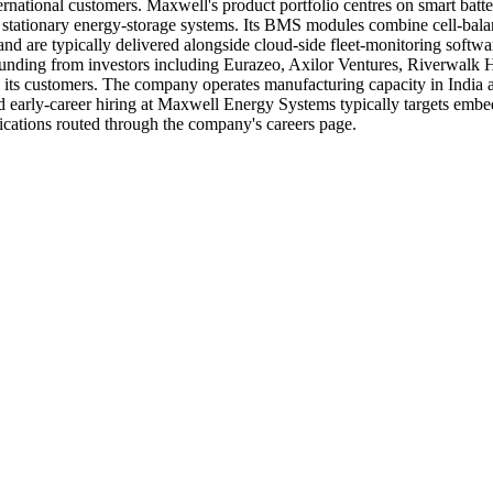
nternational customers. Maxwell's product portfolio centres on smart ba
d stationary energy-storage systems. Its BMS modules combine cell-balanc
nd are typically delivered alongside cloud-side fleet-monitoring softwa
unding from investors including Eurazeo, Axilor Ventures, Riverwalk 
its customers. The company operates manufacturing capacity in India a
 early-career hiring at Maxwell Energy Systems typically targets embed
cations routed through the company's careers page.