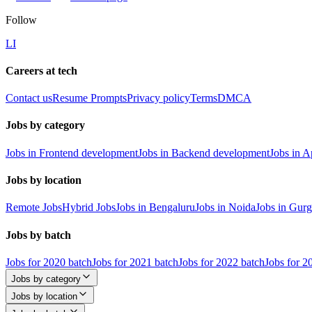
Follow
LI
Careers at tech
Contact us
Resume Prompts
Privacy policy
Terms
DMCA
Jobs by category
Jobs in Frontend development
Jobs in Backend development
Jobs in 
Jobs by location
Remote Jobs
Hybrid Jobs
Jobs in Bengaluru
Jobs in Noida
Jobs in Gur
Jobs by batch
Jobs for 2020 batch
Jobs for 2021 batch
Jobs for 2022 batch
Jobs for 2
Jobs by category
Jobs by location