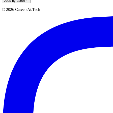
Jobs by batch
© 2026 CareersAt.Tech