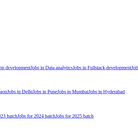
App development
Jobs in Data analytics
Jobs in Fullstack development
Job
gaon
Jobs in Delhi
Jobs in Pune
Jobs in Mumbai
Jobs in Hyderabad
023 batch
Jobs for 2024 batch
Jobs for 2025 batch