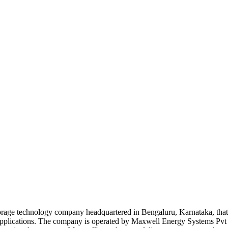
storage technology company headquartered in Bengaluru, Karnataka, th
age applications. The company is operated by Maxwell Energy Systems Pv