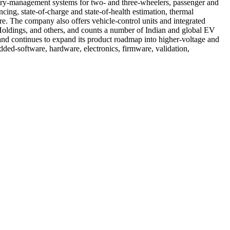
ttery-management systems for two- and three-wheelers, passenger and
ing, state-of-charge and state-of-health estimation, thermal
re. The company also offers vehicle-control units and integrated
Holdings, and others, and counts a number of Indian and global EV
nd continues to expand its product roadmap into higher-voltage and
ded-software, hardware, electronics, firmware, validation,