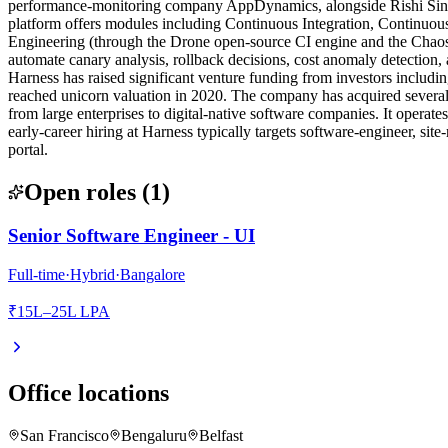
performance-monitoring company AppDynamics, alongside Rishi Singh, 
platform offers modules including Continuous Integration, Continuo
Engineering (through the Drone open-source CI engine and the ChaosN
automate canary analysis, rollback decisions, cost anomaly detection,
Harness has raised significant venture funding from investors inclu
reached unicorn valuation in 2020. The company has acquired severa
from large enterprises to digital-native software companies. It operate
early-career hiring at Harness typically targets software-engineer, site
portal.
Open roles
(
1
)
Senior Software Engineer - UI
Full-time
·
Hybrid
·
Bangalore
₹15L–25L LPA
Office locations
San Francisco
Bengaluru
Belfast