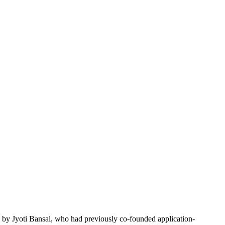
by Jyoti Bansal, who had previously co-founded application-