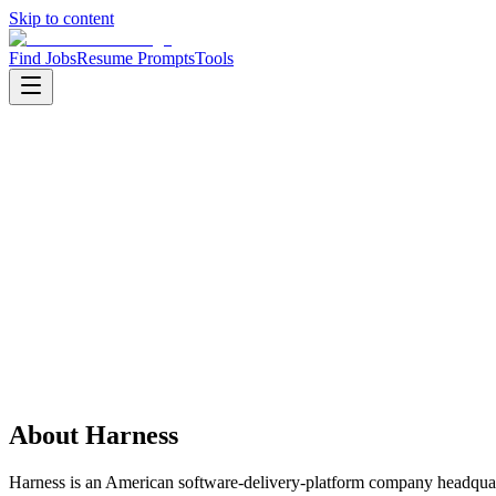
Skip to content
Find Jobs
Resume Prompts
Tools
Companies
Harness
Harness
Product
devops
HQ
:
San Francisco, California, United States
Employees
:
1001-5000
Founded
:
2017
Open jobs
:
1
About
Harness
Harness is an American software-delivery-platform company headquar