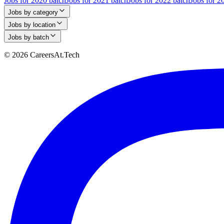
Jobs for 2020 batch
Jobs for 2021 batch
Jobs for 2022 batch
Jobs for 2
Jobs by category
Jobs by location
Jobs by batch
© 2026 CareersAt.Tech