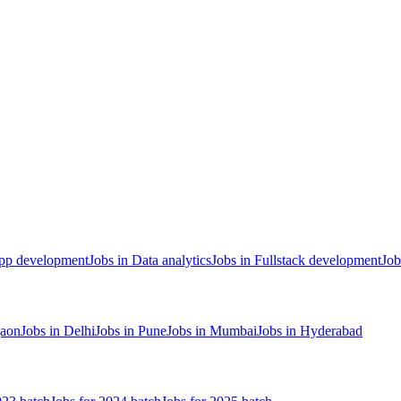
App development
Jobs in Data analytics
Jobs in Fullstack development
Job
gaon
Jobs in Delhi
Jobs in Pune
Jobs in Mumbai
Jobs in Hyderabad