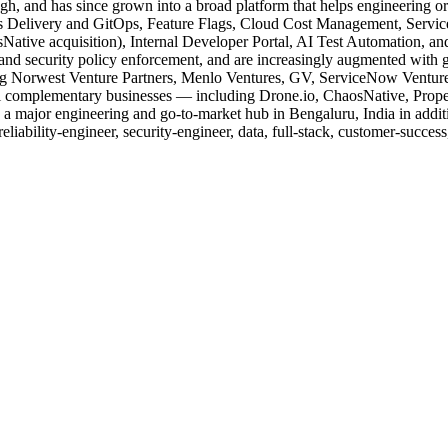
and has since grown into a broad platform that helps engineering orga
us Delivery and GitOps, Feature Flags, Cloud Cost Management, Service
ative acquisition), Internal Developer Portal, AI Test Automation, an
 and security policy enforcement, and are increasingly augmented with ge
ding Norwest Venture Partners, Menlo Ventures, GV, ServiceNow Venture
l complementary businesses — including Drone.io, ChaosNative, Prope
s a major engineering and go-to-market hub in Bengaluru, India in additi
-reliability-engineer, security-engineer, data, full-stack, customer-succe