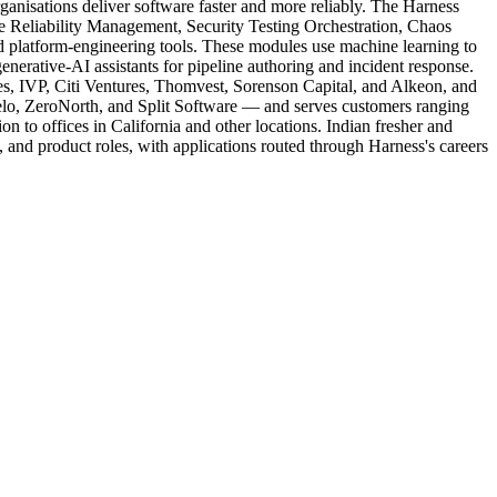
nisations deliver software faster and more reliably. The Harness
 Reliability Management, Security Testing Orchestration, Chaos
d platform-engineering tools. These modules use machine learning to
nerative-AI assistants for pipeline authoring and incident response.
s, IVP, Citi Ventures, Thomvest, Sorenson Capital, and Alkeon, and
lo, ZeroNorth, and Split Software — and serves customers ranging
on to offices in California and other locations. Indian fresher and
ss, and product roles, with applications routed through Harness's careers