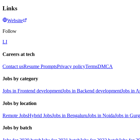
Links
Website
Follow
LI
Careers at tech
Contact us
Resume Prompts
Privacy policy
Terms
DMCA
Jobs by category
Jobs in Frontend development
Jobs in Backend development
Jobs in 
Jobs by location
Remote Jobs
Hybrid Jobs
Jobs in Bengaluru
Jobs in Noida
Jobs in Gur
Jobs by batch