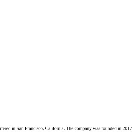
tered in San Francisco, California. The company was founded in 2017 