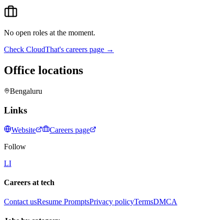
No open roles at the moment.
Check
CloudThat
's careers page →
Office locations
Bengaluru
Links
Website
Careers page
Follow
LI
Careers at tech
Contact us
Resume Prompts
Privacy policy
Terms
DMCA