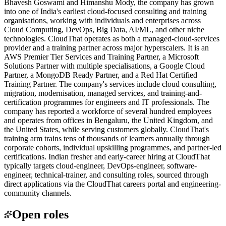
Bhavesh Goswami and Himanshu Mody, the company has grown
into one of India's earliest cloud-focused consulting and training
organisations, working with individuals and enterprises across
Cloud Computing, DevOps, Big Data, AI/ML, and other niche
technologies. CloudThat operates as both a managed-cloud-services
provider and a training partner across major hyperscalers. It is an
AWS Premier Tier Services and Training Partner, a Microsoft
Solutions Partner with multiple specialisations, a Google Cloud
Partner, a MongoDB Ready Partner, and a Red Hat Certified
Training Partner. The company's services include cloud consulting,
migration, modernisation, managed services, and training-and-
certification programmes for engineers and IT professionals. The
company has reported a workforce of several hundred employees
and operates from offices in Bengaluru, the United Kingdom, and
the United States, while serving customers globally. CloudThat's
training arm trains tens of thousands of learners annually through
corporate cohorts, individual upskilling programmes, and partner-led
certifications. Indian fresher and early-career hiring at CloudThat
typically targets cloud-engineer, DevOps-engineer, software-
engineer, technical-trainer, and consulting roles, sourced through
direct applications via the CloudThat careers portal and engineering-
community channels.
Open roles