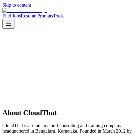
Skip to content
Find Jobs
Resume Prompts
Tools
Companies
CloudThat
CloudThat
Product
cloud consulting
HQ
:
Bengaluru, Karnataka, India
Employees
:
201-500
Founded
:
2012
About
CloudThat
CloudThat is an Indian cloud-consulting and training company
headquartered in Bengaluru, Karnataka. Founded in March 2012 by