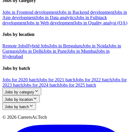
Jobs by category
Jobs in Frontend development
Jobs in Backend development
Jobs in
App development
Jobs in Data analytics
Jobs in Fullstack
development
Jobs in Web development
Jobs in Quality analyst (QA)
Jobs by location
Remote Jobs
Hybrid Jobs
Jobs in Bengaluru
Jobs in Noida
Jobs in
Gurgaon
Jobs in Delhi
Jobs in Pune
Jobs in Mumbai
Jobs in
Hyderabad
Jobs by batch
Jobs for 2020 batch
Jobs for 2021 batch
Jobs for 2022 batch
Jobs for
2023 batch
Jobs for 2024 batch
Jobs for 2025 batch
Jobs by category
Jobs by location
Jobs by batch
© 2026 CareersAt.Tech