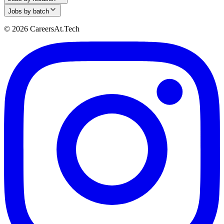
Jobs by batch
© 2026 CareersAt.Tech