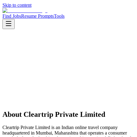
Skip to content
Find Jobs
Resume Prompts
Tools
Companies
Cleartrip Private Limited
Cleartrip Private Limited
Product
online travel
HQ
:
Mumbai, Maharashtra, India
Employees
:
501-1000
Founded
:
2006
About
Cleartrip Private Limited
Cleartrip Private Limited is an Indian online travel company
headquartered in Mumbai, Maharashtra that operates a consumer