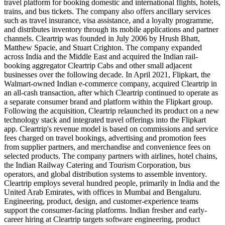
travel platform for booking domestic and international flights, hotels,
trains, and bus tickets. The company also offers ancillary services
such as travel insurance, visa assistance, and a loyalty programme,
and distributes inventory through its mobile applications and partner
channels. Cleartrip was founded in July 2006 by Hrush Bhatt,
Matthew Spacie, and Stuart Crighton. The company expanded
across India and the Middle East and acquired the Indian rail-
booking aggregator Cleartrip Cabs and other small adjacent
businesses over the following decade. In April 2021, Flipkart, the
Walmart-owned Indian e-commerce company, acquired Cleartrip in
an all-cash transaction, after which Cleartrip continued to operate as
a separate consumer brand and platform within the Flipkart group.
Following the acquisition, Cleartrip relaunched its product on a new
technology stack and integrated travel offerings into the Flipkart
app. Cleartrip's revenue model is based on commissions and service
fees charged on travel bookings, advertising and promotion fees
from supplier partners, and merchandise and convenience fees on
selected products. The company partners with airlines, hotel chains,
the Indian Railway Catering and Tourism Corporation, bus
operators, and global distribution systems to assemble inventory.
Cleartrip employs several hundred people, primarily in India and the
United Arab Emirates, with offices in Mumbai and Bengaluru.
Engineering, product, design, and customer-experience teams
support the consumer-facing platforms. Indian fresher and early-
career hiring at Cleartrip targets software engineering, product