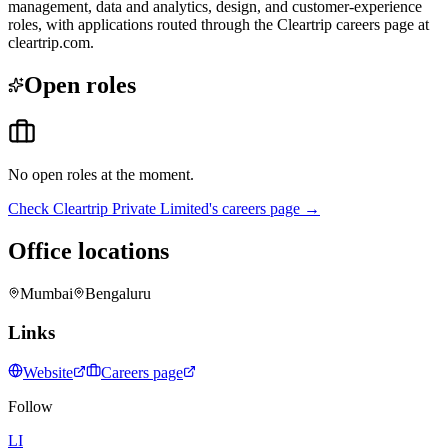
management, data and analytics, design, and customer-experience
roles, with applications routed through the Cleartrip careers page at
cleartrip.com.
Open roles
No open roles at the moment.
Check
Cleartrip Private Limited
's careers page →
Office locations
Mumbai
Bengaluru
Links
Website
Careers page
Follow
LI