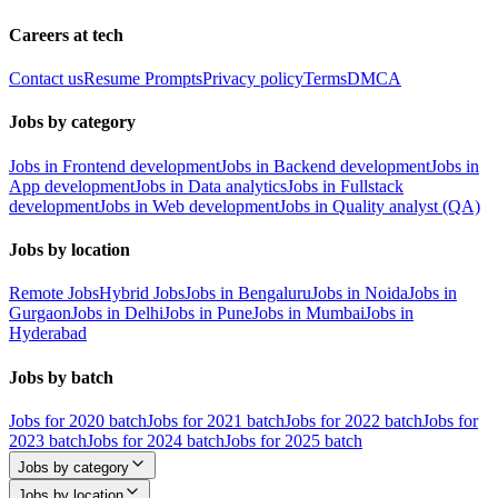
Careers at tech
Contact us
Resume Prompts
Privacy policy
Terms
DMCA
Jobs by category
Jobs in Frontend development
Jobs in Backend development
Jobs in
App development
Jobs in Data analytics
Jobs in Fullstack
development
Jobs in Web development
Jobs in Quality analyst (QA)
Jobs by location
Remote Jobs
Hybrid Jobs
Jobs in Bengaluru
Jobs in Noida
Jobs in
Gurgaon
Jobs in Delhi
Jobs in Pune
Jobs in Mumbai
Jobs in
Hyderabad
Jobs by batch
Jobs for 2020 batch
Jobs for 2021 batch
Jobs for 2022 batch
Jobs for
2023 batch
Jobs for 2024 batch
Jobs for 2025 batch
Jobs by category
Jobs by location