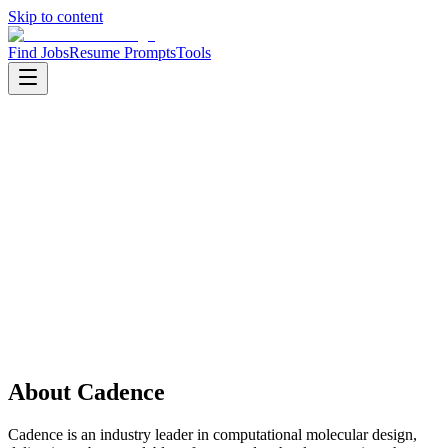
Skip to content
Find Jobs
Resume Prompts
Tools
Companies
Cadence
Cadence
Product
Life Sciences
HQ
:
Bangalore, India
Employees
:
1001-5000
Open jobs
:
1
About
Cadence
Cadence is an industry leader in computational molecular design,