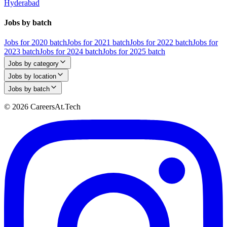
Hyderabad
Jobs by batch
Jobs for 2020 batch
Jobs for 2021 batch
Jobs for 2022 batch
Jobs for
2023 batch
Jobs for 2024 batch
Jobs for 2025 batch
Jobs by category
Jobs by location
Jobs by batch
© 2026 CareersAt.Tech