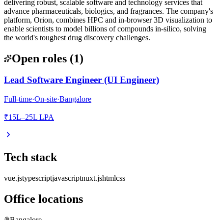
delivering robust, scalable software and technology services that
advance pharmaceuticals, biologics, and fragrances. The company's
platform, Orion, combines HPC and in-browser 3D visualization to
enable scientists to model billions of compounds in-silico, solving
the world's toughest drug discovery challenges.
Open roles
(
1
)
Lead Software Engineer (UI Engineer)
Full-time
·
On-site
·
Bangalore
₹15L–25L LPA
Tech stack
vue.js
typescript
javascript
nuxt.js
html
css
Office locations
Bangalore