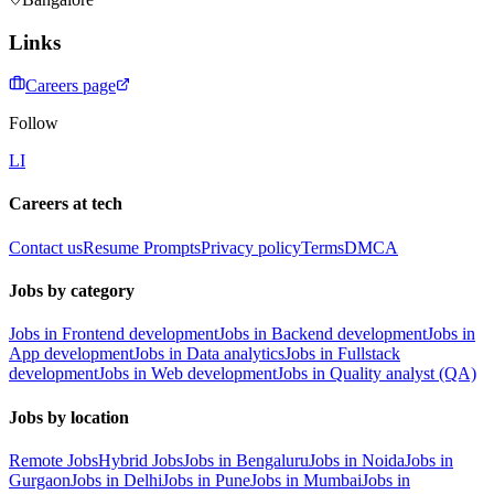
Links
Careers page
Follow
LI
Careers at tech
Contact us
Resume Prompts
Privacy policy
Terms
DMCA
Jobs by category
Jobs in Frontend development
Jobs in Backend development
Jobs in
App development
Jobs in Data analytics
Jobs in Fullstack
development
Jobs in Web development
Jobs in Quality analyst (QA)
Jobs by location
Remote Jobs
Hybrid Jobs
Jobs in Bengaluru
Jobs in Noida
Jobs in
Gurgaon
Jobs in Delhi
Jobs in Pune
Jobs in Mumbai
Jobs in