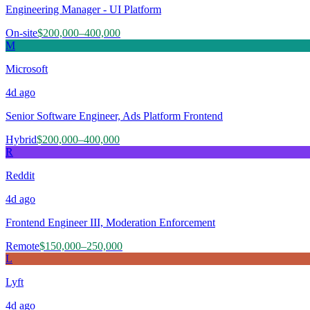
Engineering Manager - UI Platform
On-site
$200,000–400,000
M
Microsoft
4d
ago
Senior Software Engineer, Ads Platform Frontend
Hybrid
$200,000–400,000
R
Reddit
4d
ago
Frontend Engineer III, Moderation Enforcement
Remote
$150,000–250,000
L
Lyft
4d
ago