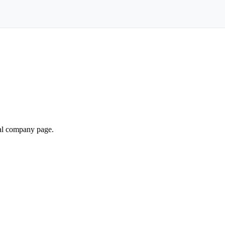
ial company page.