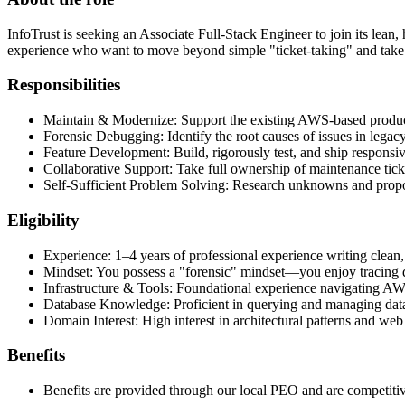
InfoTrust is seeking an Associate Full-Stack Engineer to join its lean
experience who want to move beyond simple "ticket-taking" and take
Responsibilities
Maintain & Modernize: Support the existing AWS-based product 
Forensic Debugging: Identify the root causes of issues in legac
Feature Development: Build, rigorously test, and ship responsi
Collaborative Support: Take full ownership of maintenance ticket
Self-Sufficient Problem Solving: Research unknowns and propos
Eligibility
Experience: 1–4 years of professional experience writing clean,
Mindset: You possess a "forensic" mindset—you enjoy tracing d
Infrastructure & Tools: Foundational experience navigating A
Database Knowledge: Proficient in querying and managing dat
Domain Interest: High interest in architectural patterns and we
Benefits
Benefits are provided through our local PEO and are competitive