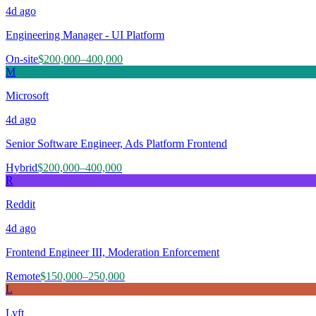
4d
ago
Engineering Manager - UI Platform
On-site
$200,000–400,000
M
Microsoft
4d
ago
Senior Software Engineer, Ads Platform Frontend
Hybrid
$200,000–400,000
R
Reddit
4d
ago
Frontend Engineer III, Moderation Enforcement
Remote
$150,000–250,000
L
Lyft