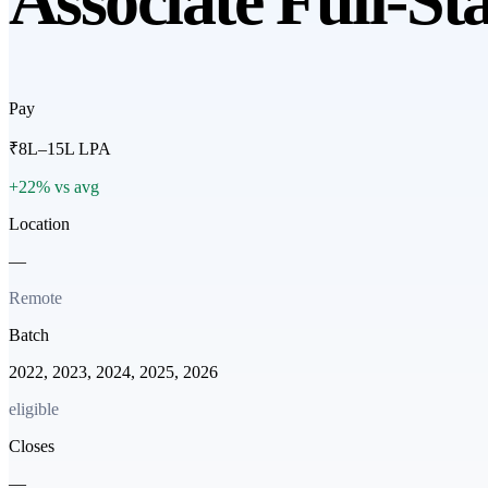
Associate Full-St
Pay
₹8L–15L LPA
+22% vs avg
Location
—
Remote
Batch
2022, 2023, 2024, 2025, 2026
eligible
Closes
—