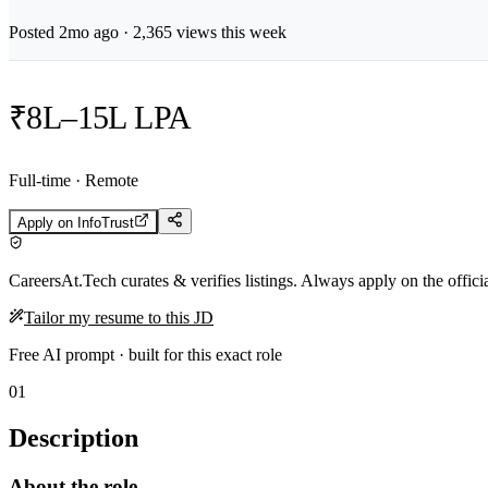
Posted
2mo
ago ·
2,365
views this week
₹8L–15L LPA
Full-time · Remote
Apply on
InfoTrust
CareersAt.Tech curates & verifies listings. Always apply on the offic
Tailor my resume to this JD
Free AI prompt · built for this exact role
01
Description
About the role