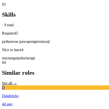
02
Skills
·
9 total
Required
5
python
vue.js
aws
postgres
mysql
Nice to have
4
react
angular
docker
git
04
Similar roles
See all →
D
Databricks
4d
ago