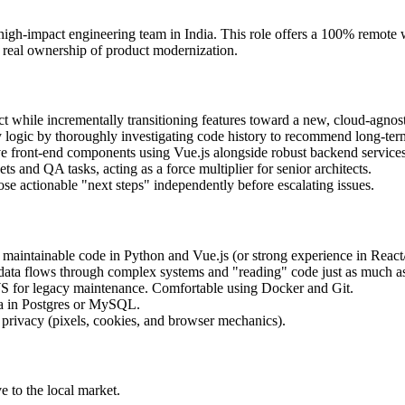
, high-impact engineering team in India. This role offers a 100% remote 
 real ownership of product modernization.
while incrementally transitioning features toward a new, cloud-agnosti
y logic by thoroughly investigating code history to recommend long-term
ve front-end components using Vue.js alongside robust backend service
s and QA tasks, acting as a force multiplier for senior architects.
e actionable "next steps" independently before escalating issues.
 maintainable code in Python and Vue.js (or strong experience in React/
ata flows through complex systems and "reading" code just as much as 
WS for legacy maintenance. Comfortable using Docker and Git.
a in Postgres or MySQL.
b privacy (pixels, cookies, and browser mechanics).
 to the local market.