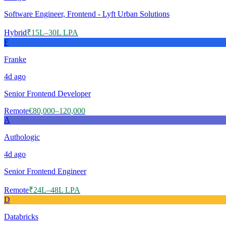
Software Engineer, Frontend - Lyft Urban Solutions
Hybrid
₹15L–30L LPA
F
Franke
4d
ago
Senior Frontend Developer
Remote
€80,000–120,000
A
Authologic
4d
ago
Senior Frontend Engineer
Remote
₹24L–48L LPA
D
Databricks