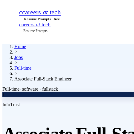
c
careers
at
tech
Resume Prompts · free
careers
at
tech
Resume Prompts
Home
Jobs
Full-time
Associate Full-Stack Engineer
Full-time
·
software · fullstack
I
InfoTrust