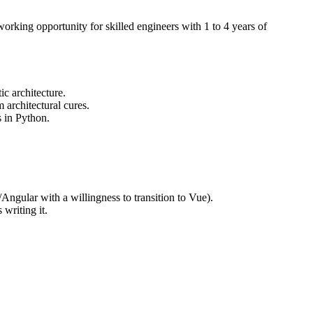
working opportunity for skilled engineers with 1 to 4 years of
c architecture.
 architectural cures.
s in Python.
Angular with a willingness to transition to Vue).
writing it.