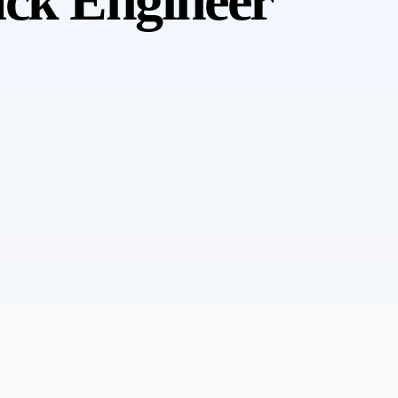
ack Engineer