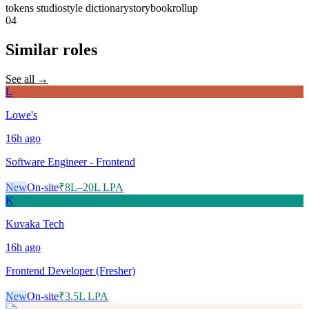
tokens studio
style dictionary
storybook
rollup
04
Similar roles
See all →
L
Lowe's
16h
ago
Software Engineer - Frontend
New
On-site
₹8L–20L LPA
K
Kuvaka Tech
16h
ago
Frontend Developer (Fresher)
New
On-site
₹3.5L LPA