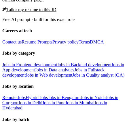
Tailor my resume to this JD
Free AI prompt · built for this exact role
Careers at tech
Contact us
Resume Prompts
Privacy policy
Terms
DMCA
Jobs by category
Jobs in Frontend development
Jobs in Backend development
Jobs in
App development
Jobs in Data analytics
Jobs in Fullstack
development
Jobs in Web development
Jobs in Quality analyst (QA)
Jobs by location
Remote Jobs
Hybrid Jobs
Jobs in Bengaluru
Jobs in Noida
Jobs in
Gurgaon
Jobs in Delhi
Jobs in Pune
Jobs in Mumbai
Jobs in
Hyderabad
Jobs by batch