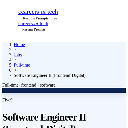
c
careers
at
tech
Resume Prompts · free
careers
at
tech
Resume Prompts
Home
Jobs
Full-time
Software Engineer II (Frontend-Digital)
Full-time
·
frontend · software
F
Five9
Software Engineer II