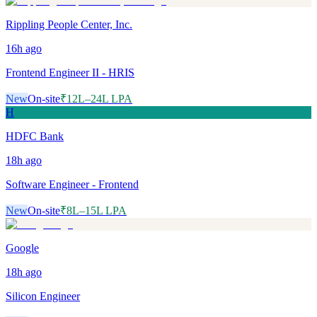
Rippling People Center, Inc.
16h
ago
Frontend Engineer II - HRIS
New
On-site
₹12L–24L LPA
H
HDFC Bank
18h
ago
Software Engineer - Frontend
New
On-site
₹8L–15L LPA
Google
18h
ago
Silicon Engineer