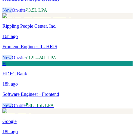
New
On-site
₹3.5L LPA
Rippling People Center, Inc.
16h
ago
Frontend Engineer II - HRIS
New
On-site
₹12L–24L LPA
H
HDFC Bank
18h
ago
Software Engineer - Frontend
New
On-site
₹8L–15L LPA
Google
18h
ago