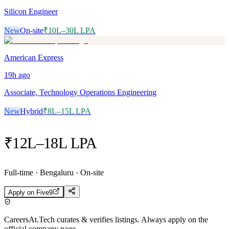
Silicon Engineer
New
On-site
₹10L–30L LPA
American Express
19h
ago
Associate, Technology Operations Engineering
New
Hybrid
₹8L–15L LPA
₹12L–18L LPA
Full-time · Bengaluru · On-site
Apply on
Five9
CareersAt.Tech curates & verifies listings. Always apply on the
official company page.