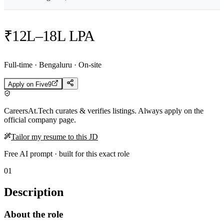
₹12L–18L LPA
Full-time · Bengaluru · On-site
Apply on
Five9
CareersAt.Tech curates & verifies listings. Always apply on the
official company page.
Tailor my resume to this JD
Free AI prompt · built for this exact role
01
Description
About the role