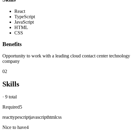
React
TypeScript
JavaScript
HTML
CSS
Benefits
Opportunity to work with a leading cloud contact center technology
company
02
Skills
·
9 total
Required
5
react
typescript
javascript
html
css
Nice to have
4