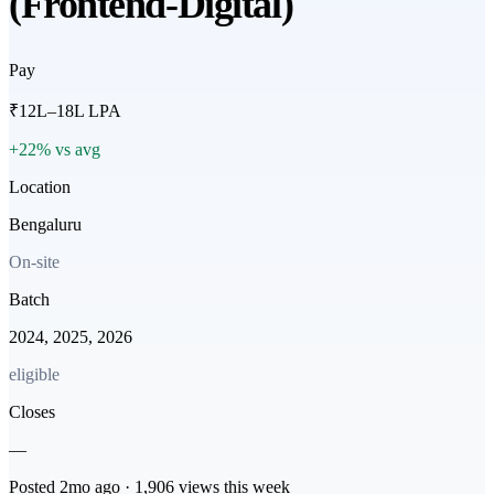
(Frontend-Digital)
Pay
₹12L–18L LPA
+22% vs avg
Location
Bengaluru
On-site
Batch
2024, 2025, 2026
eligible
Closes
—
Posted
2mo
ago ·
1,906
views this week