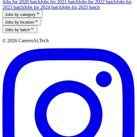
Jobs for 2020 batch
Jobs for 2021 batch
Jobs for 2022 batch
Jobs for
2023 batch
Jobs for 2024 batch
Jobs for 2025 batch
Jobs by category
Jobs by location
Jobs by batch
© 2026 CareersAt.Tech