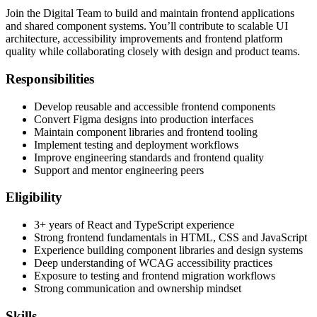
Join the Digital Team to build and maintain frontend applications
and shared component systems. You’ll contribute to scalable UI
architecture, accessibility improvements and frontend platform
quality while collaborating closely with design and product teams.
Responsibilities
Develop reusable and accessible frontend components
Convert Figma designs into production interfaces
Maintain component libraries and frontend tooling
Implement testing and deployment workflows
Improve engineering standards and frontend quality
Support and mentor engineering peers
Eligibility
3+ years of React and TypeScript experience
Strong frontend fundamentals in HTML, CSS and JavaScript
Experience building component libraries and design systems
Deep understanding of WCAG accessibility practices
Exposure to testing and frontend migration workflows
Strong communication and ownership mindset
Skills