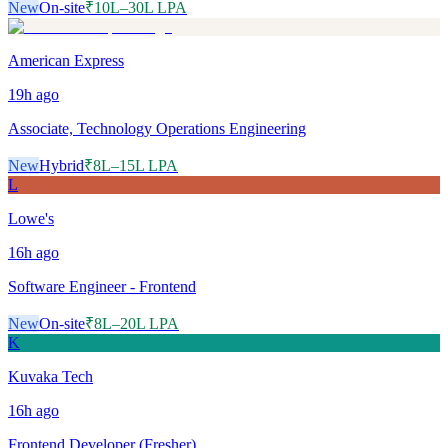
New
On-site
₹10L–30L LPA
American Express
19h
ago
Associate, Technology Operations Engineering
New
Hybrid
₹8L–15L LPA
L
Lowe's
16h
ago
Software Engineer - Frontend
New
On-site
₹8L–20L LPA
K
Kuvaka Tech
16h
ago
Frontend Developer (Fresher)