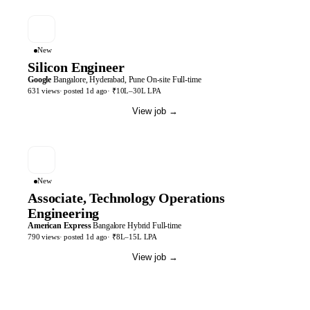
New
Silicon Engineer
Google
Bangalore, Hyderabad, Pune
On-site
Full-time
631
views
· posted
1d
ago
·
₹10L–30L LPA
View job
→
New
Associate, Technology Operations
Engineering
American Express
Bangalore
Hybrid
Full-time
790
views
· posted
1d
ago
·
₹8L–15L LPA
View job
→