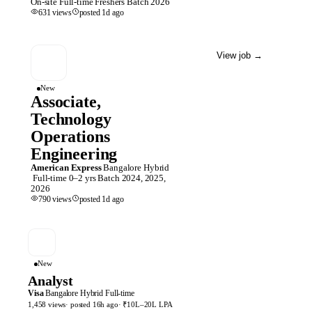
On-site
Full-time
Freshers
Batch
2026
631
views
posted
1d
ago
View job
→
New
Associate,
Technology
Operations
Engineering
American Express
Bangalore
Hybrid
Full-time
0–2 yrs
Batch
2024, 2025,
2026
790
views
posted
1d
ago
New
Analyst
Visa
Bangalore
Hybrid
Full-time
1,458
views
· posted
16h
ago
·
₹10L–20L LPA