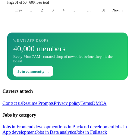
Page
01
of
50
· 600 roles total
← Prev
1
2
3
4
5
…
50
Next →
WHATSAPP DROPS
40,000 members
Every Mon 7AM · curated drop of new roles before they hit the
board.
Join community →
Careers at tech
Contact us
Resume Prompts
Privacy policy
Terms
DMCA
Jobs by category
Jobs in Frontend development
Jobs in Backend development
Jobs in
App development
Jobs in Data analytics
Jobs in Fullstack