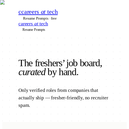
c
careers
at
tech
Resume Prompts · free
careers
at
tech
Resume Prompts
The
freshers’
job board,
curated
by hand.
Only verified roles from companies that
actually ship — fresher-friendly, no recruiter
spam.