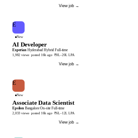
View job
→
E
New
AI Developer
Experian
Hyderabad
Hybrid
Full-time
1,982
views
· posted
16h
ago
·
₹8L–20L LPA
View job
→
E
New
Associate Data Scientist
Epsilon
Bangalore
On-site
Full-time
2,033
views
· posted
16h
ago
·
₹6L–12L LPA
View job
→