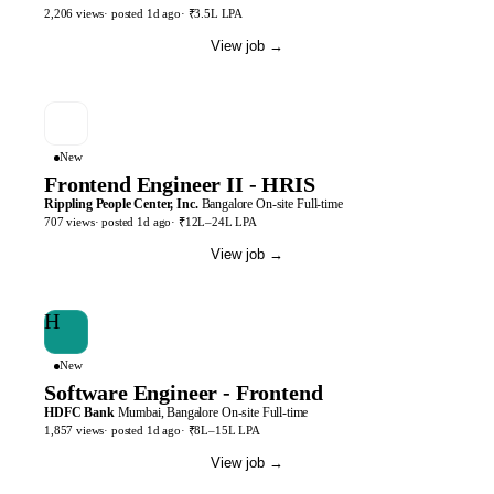
2,206
views
· posted
1d
ago
·
₹3.5L LPA
View job
→
New
Frontend Engineer II - HRIS
Rippling People Center, Inc.
Bangalore
On-site
Full-time
707
views
· posted
1d
ago
·
₹12L–24L LPA
View job
→
H
New
Software Engineer - Frontend
HDFC Bank
Mumbai, Bangalore
On-site
Full-time
1,857
views
· posted
1d
ago
·
₹8L–15L LPA
View job
→