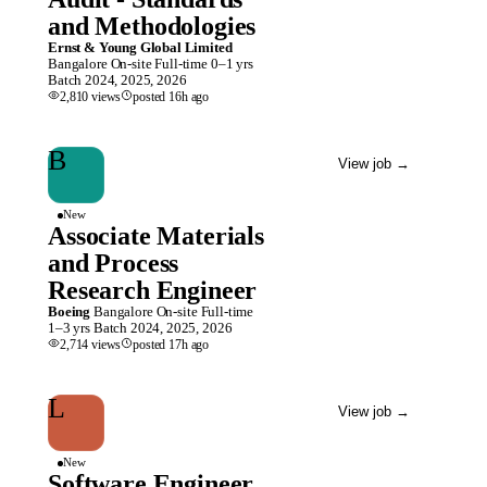
and Methodologies
Ernst & Young Global Limited
Bangalore
On-site
Full-time
0–1 yrs
Batch
2024, 2025, 2026
2,810
views
posted
16h
ago
B
View job
→
New
Associate Materials
and Process
Research Engineer
Boeing
Bangalore
On-site
Full-time
1–3 yrs
Batch
2024, 2025, 2026
2,714
views
posted
17h
ago
L
View job
→
New
Software Engineer