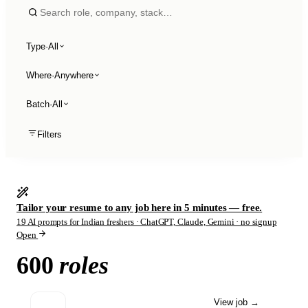
Type
·
All
Where
·
Anywhere
Batch
·
All
Filters
Tailor your resume to any job here in 5 minutes — free.
19 AI prompts for Indian freshers · ChatGPT, Claude, Gemini · no signup
Open
600
roles
View job
→