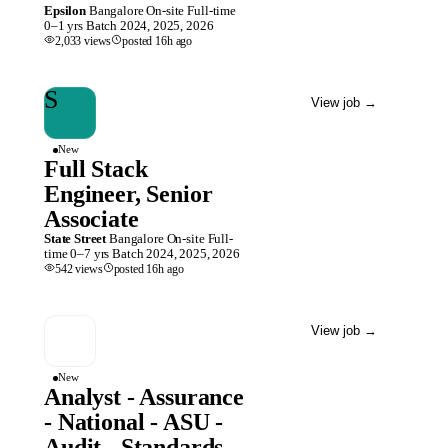
Epsilon
Bangalore
On-site
Full-time
0–1 yrs
Batch
2024, 2025, 2026
2,033
views
posted
16h
ago
S
View job
→
New
Full Stack
Engineer, Senior
Associate
State Street
Bangalore
On-site
Full-
time
0–7 yrs
Batch
2024, 2025, 2026
542
views
posted
16h
ago
View job
→
New
Analyst - Assurance
- National - ASU -
Audit - Standards