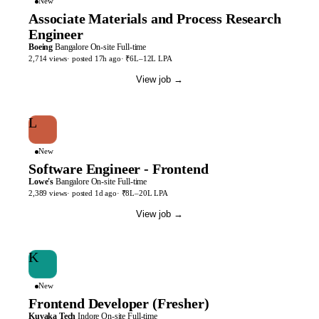
New
Associate Materials and Process Research
Engineer
Boeing
Bangalore
On-site
Full-time
2,714
views
· posted
17h
ago
·
₹6L–12L LPA
View job
→
L
New
Software Engineer - Frontend
Lowe's
Bangalore
On-site
Full-time
2,389
views
· posted
1d
ago
·
₹8L–20L LPA
View job
→
K
New
Frontend Developer (Fresher)
Kuvaka Tech
Indore
On-site
Full-time