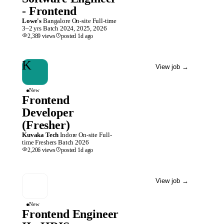
- Frontend
Lowe's
Bangalore
On-site
Full-time
3–2 yrs
Batch
2024, 2025, 2026
2,389
views
posted
1d
ago
K
View job
→
New
Frontend
Developer
(Fresher)
Kuvaka Tech
Indore
On-site
Full-
time
Freshers
Batch
2026
2,206
views
posted
1d
ago
View job
→
New
Frontend Engineer