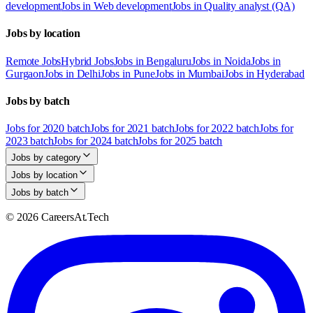
development
Jobs in Web development
Jobs in Quality analyst (QA)
Jobs by location
Remote Jobs
Hybrid Jobs
Jobs in Bengaluru
Jobs in Noida
Jobs in
Gurgaon
Jobs in Delhi
Jobs in Pune
Jobs in Mumbai
Jobs in Hyderabad
Jobs by batch
Jobs for 2020 batch
Jobs for 2021 batch
Jobs for 2022 batch
Jobs for
2023 batch
Jobs for 2024 batch
Jobs for 2025 batch
Jobs by category
Jobs by location
Jobs by batch
© 2026 CareersAt.Tech