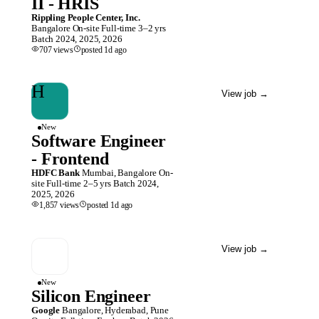
II - HRIS
Rippling People Center, Inc.
Bangalore
On-site
Full-time
3–2 yrs
Batch
2024, 2025, 2026
707
views
posted
1d
ago
H
View job
→
New
Software Engineer
- Frontend
HDFC Bank
Mumbai, Bangalore
On-
site
Full-time
2–5 yrs
Batch
2024,
2025, 2026
1,857
views
posted
1d
ago
View job
→
New
Silicon Engineer
Google
Bangalore, Hyderabad, Pune