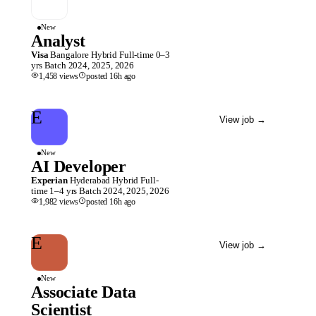
New
Analyst
Visa
Bangalore
Hybrid
Full-time
0–3
yrs
Batch
2024, 2025, 2026
1,458
views
posted
16h
ago
E
View job
→
New
AI Developer
Experian
Hyderabad
Hybrid
Full-
time
1–4 yrs
Batch
2024, 2025, 2026
1,982
views
posted
16h
ago
E
View job
→
New
Associate Data
Scientist