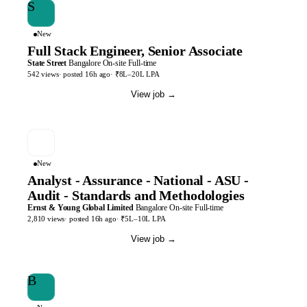
S
New
Full Stack Engineer, Senior Associate
State Street
Bangalore
On-site
Full-time
542
views
· posted
16h
ago
·
₹8L–20L LPA
View job
→
New
Analyst - Assurance - National - ASU -
Audit - Standards and Methodologies
Ernst & Young Global Limited
Bangalore
On-site
Full-time
2,810
views
· posted
16h
ago
·
₹5L–10L LPA
View job
→
B