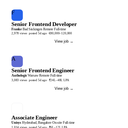
F
Senior Frontend Developer
Franke
Bad Säckingen
Remote
Full-time
2,978
views
· posted
5d
ago
·
€80,000–120,000
View job
→
A
Senior Frontend Engineer
Authologic
Warsaw
Remote
Full-time
3,083
views
· posted
5d
ago
·
₹24L–48L LPA
View job
→
Associate Engineer
Unisys
Hyderabad, Bangalore
On-site
Full-time
1,014
views
· posted
5d
ago
·
₹6L–12L LPA