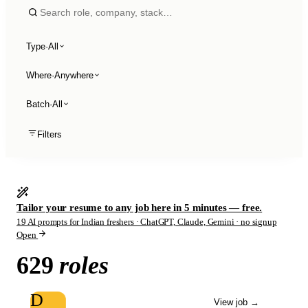
Type
·
All
Where
·
Anywhere
Batch
·
All
Filters
Tailor your resume to any job here in 5 minutes — free.
19 AI prompts for Indian freshers · ChatGPT, Claude, Gemini · no signup
Open
629
roles
D
View job
→