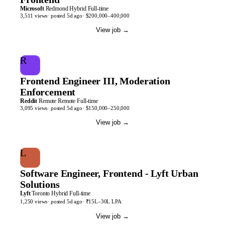
Microsoft
Redmond
Hybrid
Full-time
3,511
views
· posted
5d
ago
·
$200,000–400,000
View job
→
R
Frontend Engineer III, Moderation
Enforcement
Reddit
Remote
Remote
Full-time
3,095
views
· posted
5d
ago
·
$150,000–250,000
View job
→
L
Software Engineer, Frontend - Lyft Urban
Solutions
Lyft
Toronto
Hybrid
Full-time
1,250
views
· posted
5d
ago
·
₹15L–30L LPA
View job
→