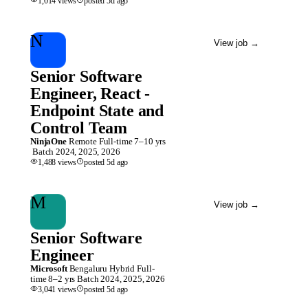
1,014
views
posted
5d
ago
N
View job
→
Senior Software
Engineer, React -
Endpoint State and
Control Team
NinjaOne
Remote
Full-time
7–10 yrs
Batch
2024, 2025, 2026
1,488
views
posted
5d
ago
M
View job
→
Senior Software
Engineer
Microsoft
Bengaluru
Hybrid
Full-
time
8–2 yrs
Batch
2024, 2025, 2026
3,041
views
posted
5d
ago