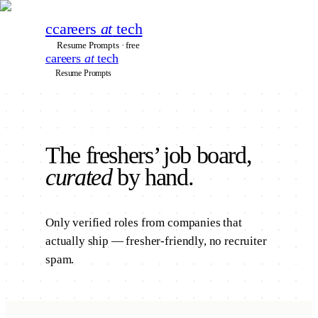
c
careers
at
tech
Resume Prompts · free
careers
at
tech
Resume Prompts
The
freshers’
job board,
curated
by hand.
Only verified roles from companies that
actually ship — fresher-friendly, no recruiter
spam.