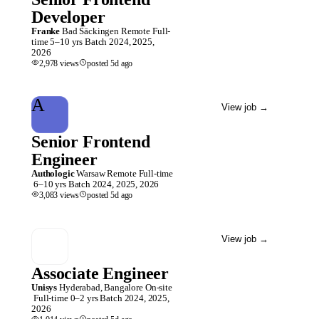
Developer
Franke
Bad Säckingen
Remote
Full-
time
5–10 yrs
Batch
2024, 2025,
2026
2,978
views
posted
5d
ago
A
View job
→
Senior Frontend
Engineer
Authologic
Warsaw
Remote
Full-time
6–10 yrs
Batch
2024, 2025, 2026
3,083
views
posted
5d
ago
View job
→
Associate Engineer
Unisys
Hyderabad, Bangalore
On-site
Full-time
0–2 yrs
Batch
2024, 2025,
2026