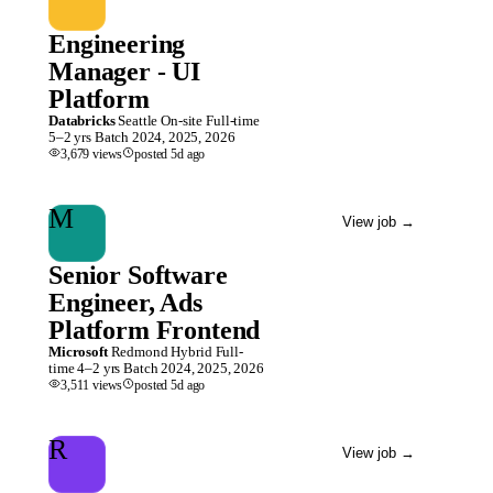
Engineering
Manager - UI
Platform
Databricks
Seattle
On-site
Full-time
5–2 yrs
Batch
2024, 2025, 2026
3,679
views
posted
5d
ago
M
View job
→
Senior Software
Engineer, Ads
Platform Frontend
Microsoft
Redmond
Hybrid
Full-
time
4–2 yrs
Batch
2024, 2025, 2026
3,511
views
posted
5d
ago
R
View job
→