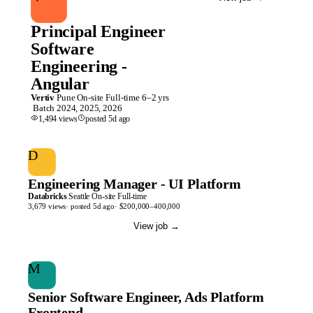
Principal Engineer
Software
Engineering -
Angular
Vertiv
Pune
On-site
Full-time
6–2 yrs
Batch
2024, 2025, 2026
1,494
views
posted
5d
ago
D
Engineering Manager - UI Platform
Databricks
Seattle
On-site
Full-time
3,679
views
· posted
5d
ago
·
$200,000–400,000
View job
→
M
Senior Software Engineer, Ads Platform
Frontend