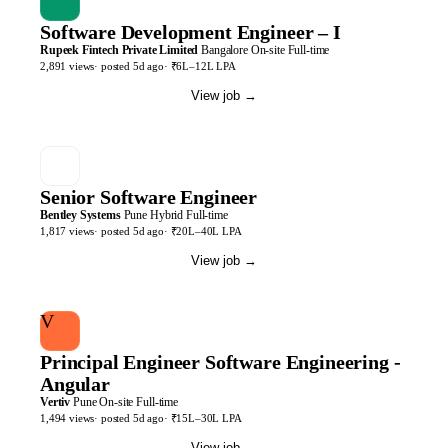
Software Development Engineer – I
Rupeek Fintech Private Limited
Bangalore
On-site
Full-time
2,891
views
· posted
5d
ago
·
₹6L–12L LPA
View job
→
Senior Software Engineer
Bentley Systems
Pune
Hybrid
Full-time
1,817
views
· posted
5d
ago
·
₹20L–40L LPA
View job
→
V
Principal Engineer Software Engineering -
Angular
Vertiv
Pune
On-site
Full-time
1,494
views
· posted
5d
ago
·
₹15L–30L LPA
View job
→