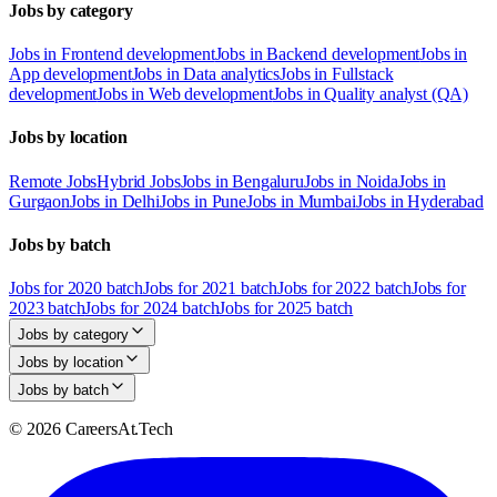
Jobs by category
Jobs in Frontend development
Jobs in Backend development
Jobs in
App development
Jobs in Data analytics
Jobs in Fullstack
development
Jobs in Web development
Jobs in Quality analyst (QA)
Jobs by location
Remote Jobs
Hybrid Jobs
Jobs in Bengaluru
Jobs in Noida
Jobs in
Gurgaon
Jobs in Delhi
Jobs in Pune
Jobs in Mumbai
Jobs in Hyderabad
Jobs by batch
Jobs for 2020 batch
Jobs for 2021 batch
Jobs for 2022 batch
Jobs for
2023 batch
Jobs for 2024 batch
Jobs for 2025 batch
Jobs by category
Jobs by location
Jobs by batch
© 2026 CareersAt.Tech