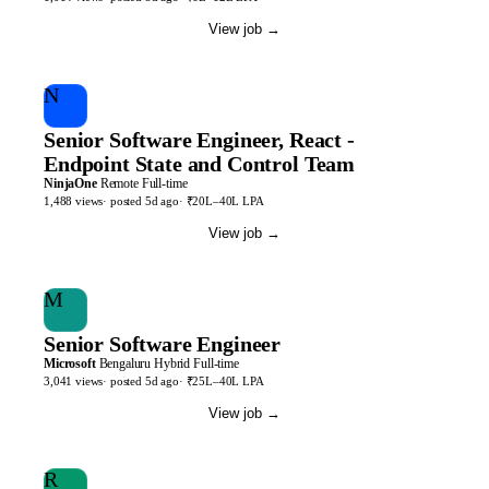
View job
→
N
Senior Software Engineer, React -
Endpoint State and Control Team
NinjaOne
Remote
Full-time
1,488
views
· posted
5d
ago
·
₹20L–40L LPA
View job
→
M
Senior Software Engineer
Microsoft
Bengaluru
Hybrid
Full-time
3,041
views
· posted
5d
ago
·
₹25L–40L LPA
View job
→
R