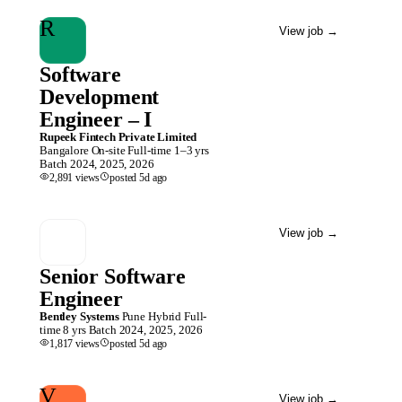
R
View job
→
Software
Development
Engineer – I
Rupeek Fintech Private Limited
Bangalore
On-site
Full-time
1–3 yrs
Batch
2024, 2025, 2026
2,891
views
posted
5d
ago
View job
→
Senior Software
Engineer
Bentley Systems
Pune
Hybrid
Full-
time
8 yrs
Batch
2024, 2025, 2026
1,817
views
posted
5d
ago
V
View job
→