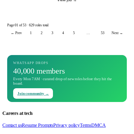
Page
01
of
53
· 629 roles total
← Prev
1
2
3
4
5
…
53
Next →
WHATSAPP DROPS
40,000 members
Every Mon 7AM · curated drop of new roles before they hit the
board.
Join community →
Careers at tech
Contact us
Resume Prompts
Privacy policy
Terms
DMCA