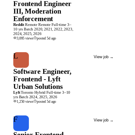
Frontend Engineer
III, Moderation
Enforcement
Reddit
Remote
Remote
Full-time
3–
10 yrs
Batch
2020, 2021, 2022, 2023,
2024, 2025, 2026
3,095
views
posted
5d
ago
L
View job
→
Software Engineer,
Frontend - Lyft
Urban Solutions
Lyft
Toronto
Hybrid
Full-time
3–10
yrs
Batch
2024, 2025, 2026
1,250
views
posted
5d
ago
F
View job
→
Senior Frontend