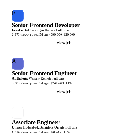
F
Senior Frontend Developer
Franke
Bad Säckingen
Remote
Full-time
2,978
views
· posted
5d
ago
·
€80,000–120,000
View job
→
A
Senior Frontend Engineer
Authologic
Warsaw
Remote
Full-time
3,083
views
· posted
5d
ago
·
₹24L–48L LPA
View job
→
Associate Engineer
Unisys
Hyderabad, Bangalore
On-site
Full-time
1,014
views
· posted
5d
ago
·
₹6L–12L LPA