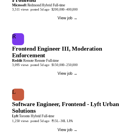
Microsoft
Redmond
Hybrid
Full-time
3,511
views
· posted
5d
ago
·
$200,000–400,000
View job
→
R
Frontend Engineer III, Moderation
Enforcement
Reddit
Remote
Remote
Full-time
3,095
views
· posted
5d
ago
·
$150,000–250,000
View job
→
L
Software Engineer, Frontend - Lyft Urban
Solutions
Lyft
Toronto
Hybrid
Full-time
1,250
views
· posted
5d
ago
·
₹15L–30L LPA
View job
→