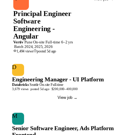
Principal Engineer
Software
Engineering -
Angular
Vertiv
Pune
On-site
Full-time
6–2 yrs
Batch
2024, 2025, 2026
1,494
views
posted
5d
ago
D
Engineering Manager - UI Platform
Databricks
Seattle
On-site
Full-time
3,679
views
· posted
5d
ago
·
$200,000–400,000
View job
→
M
Senior Software Engineer, Ads Platform
Frontend