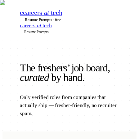
c
careers
at
tech
Resume Prompts · free
careers
at
tech
Resume Prompts
The
freshers’
job board,
curated
by hand.
Only verified roles from companies that
actually ship — fresher-friendly, no recruiter
spam.