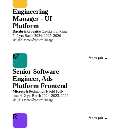
Engineering
Manager - UI
Platform
Databricks
Seattle
On-site
Full-time
5–2 yrs
Batch
2024, 2025, 2026
3,679
views
posted
5d
ago
M
View job
→
Senior Software
Engineer, Ads
Platform Frontend
Microsoft
Redmond
Hybrid
Full-
time
4–2 yrs
Batch
2024, 2025, 2026
3,511
views
posted
5d
ago
R
View job
→