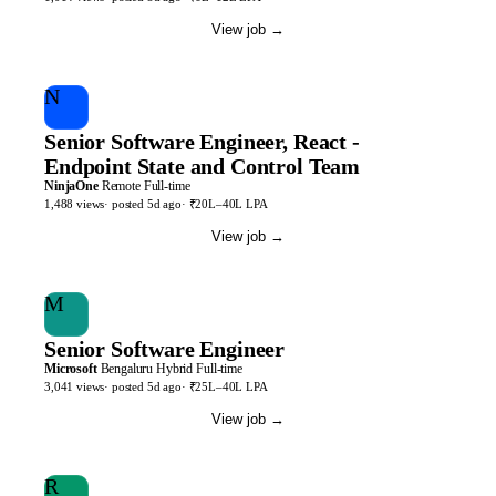
View job
→
N
Senior Software Engineer, React -
Endpoint State and Control Team
NinjaOne
Remote
Full-time
1,488
views
· posted
5d
ago
·
₹20L–40L LPA
View job
→
M
Senior Software Engineer
Microsoft
Bengaluru
Hybrid
Full-time
3,041
views
· posted
5d
ago
·
₹25L–40L LPA
View job
→
R