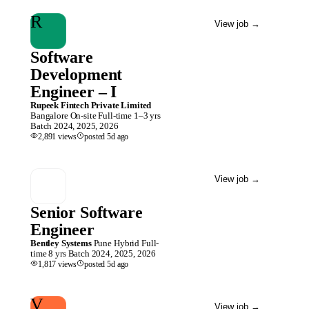
R
View job
→
Software
Development
Engineer – I
Rupeek Fintech Private Limited
Bangalore
On-site
Full-time
1–3 yrs
Batch
2024, 2025, 2026
2,891
views
posted
5d
ago
View job
→
Senior Software
Engineer
Bentley Systems
Pune
Hybrid
Full-
time
8 yrs
Batch
2024, 2025, 2026
1,817
views
posted
5d
ago
V
View job
→