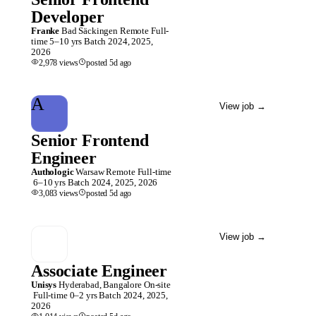
Developer
Franke
Bad Säckingen
Remote
Full-
time
5–10 yrs
Batch
2024, 2025,
2026
2,978
views
posted
5d
ago
A
View job
→
Senior Frontend
Engineer
Authologic
Warsaw
Remote
Full-time
6–10 yrs
Batch
2024, 2025, 2026
3,083
views
posted
5d
ago
View job
→
Associate Engineer
Unisys
Hyderabad, Bangalore
On-site
Full-time
0–2 yrs
Batch
2024, 2025,
2026