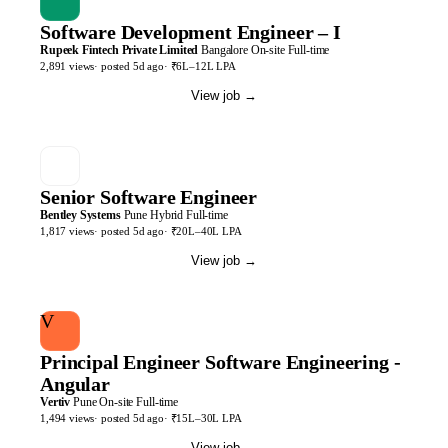
Software Development Engineer – I
Rupeek Fintech Private Limited
Bangalore
On-site
Full-time
2,891
views
· posted
5d
ago
·
₹6L–12L LPA
View job
→
Senior Software Engineer
Bentley Systems
Pune
Hybrid
Full-time
1,817
views
· posted
5d
ago
·
₹20L–40L LPA
View job
→
V
Principal Engineer Software Engineering -
Angular
Vertiv
Pune
On-site
Full-time
1,494
views
· posted
5d
ago
·
₹15L–30L LPA
View job
→