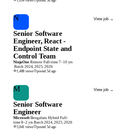
1,014
views
posted
5d
ago
N
View job
→
Senior Software
Engineer, React -
Endpoint State and
Control Team
NinjaOne
Remote
Full-time
7–10 yrs
Batch
2024, 2025, 2026
1,488
views
posted
5d
ago
M
View job
→
Senior Software
Engineer
Microsoft
Bengaluru
Hybrid
Full-
time
8–2 yrs
Batch
2024, 2025, 2026
3,041
views
posted
5d
ago