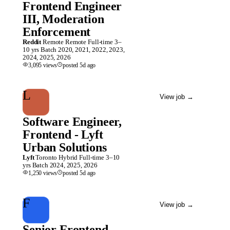
Frontend Engineer
III, Moderation
Enforcement
Reddit
Remote
Remote
Full-time
3–
10 yrs
Batch
2020, 2021, 2022, 2023,
2024, 2025, 2026
3,095
views
posted
5d
ago
L
View job
→
Software Engineer,
Frontend - Lyft
Urban Solutions
Lyft
Toronto
Hybrid
Full-time
3–10
yrs
Batch
2024, 2025, 2026
1,250
views
posted
5d
ago
F
View job
→
Senior Frontend