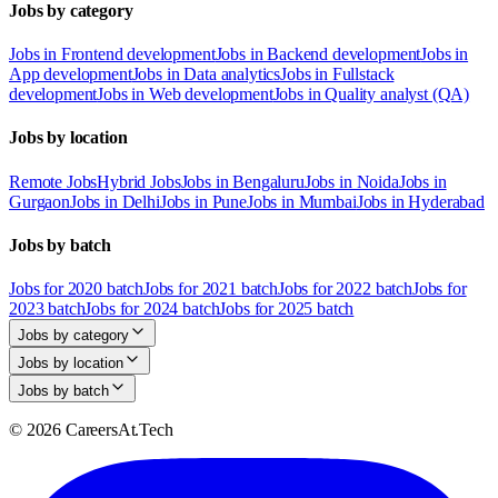
Jobs by category
Jobs in Frontend development
Jobs in Backend development
Jobs in
App development
Jobs in Data analytics
Jobs in Fullstack
development
Jobs in Web development
Jobs in Quality analyst (QA)
Jobs by location
Remote Jobs
Hybrid Jobs
Jobs in Bengaluru
Jobs in Noida
Jobs in
Gurgaon
Jobs in Delhi
Jobs in Pune
Jobs in Mumbai
Jobs in Hyderabad
Jobs by batch
Jobs for 2020 batch
Jobs for 2021 batch
Jobs for 2022 batch
Jobs for
2023 batch
Jobs for 2024 batch
Jobs for 2025 batch
Jobs by category
Jobs by location
Jobs by batch
© 2026 CareersAt.Tech