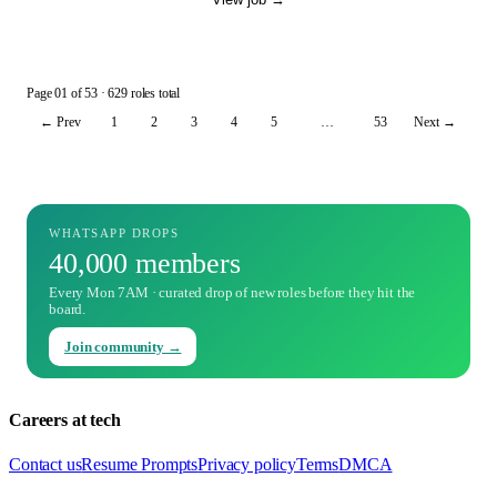
Page
01
of
53
· 629 roles total
← Prev
1
2
3
4
5
…
53
Next →
WHATSAPP DROPS
40,000 members
Every Mon 7AM · curated drop of new roles before they hit the
board.
Join community →
Careers at tech
Contact us
Resume Prompts
Privacy policy
Terms
DMCA