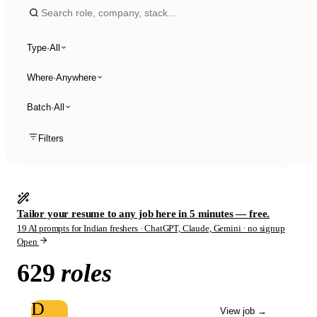
Type
·
All
Where
·
Anywhere
Batch
·
All
Filters
Tailor your resume to any job here in 5 minutes — free.
19 AI prompts for Indian freshers · ChatGPT, Claude, Gemini · no signup
Open
629
roles
D
View job
→