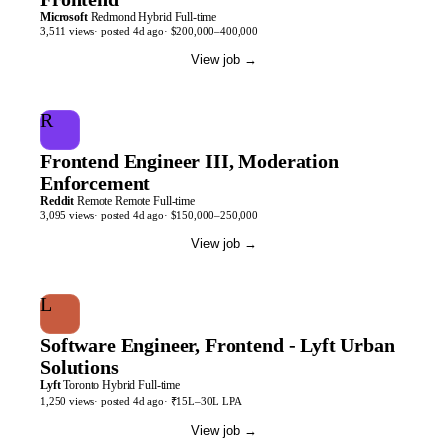
Microsoft
Redmond
Hybrid
Full-time
3,511
views
· posted
4d
ago
·
$200,000–400,000
View job
→
R
Frontend Engineer III, Moderation
Enforcement
Reddit
Remote
Remote
Full-time
3,095
views
· posted
4d
ago
·
$150,000–250,000
View job
→
L
Software Engineer, Frontend - Lyft Urban
Solutions
Lyft
Toronto
Hybrid
Full-time
1,250
views
· posted
4d
ago
·
₹15L–30L LPA
View job
→