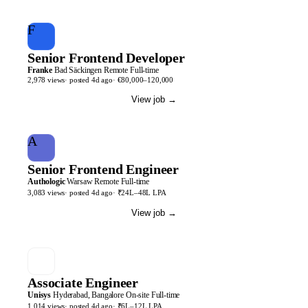
F
Senior Frontend Developer
Franke
Bad Säckingen
Remote
Full-time
2,978
views
· posted
4d
ago
·
€80,000–120,000
View job
→
A
Senior Frontend Engineer
Authologic
Warsaw
Remote
Full-time
3,083
views
· posted
4d
ago
·
₹24L–48L LPA
View job
→
Associate Engineer
Unisys
Hyderabad, Bangalore
On-site
Full-time
1,014
views
· posted
4d
ago
·
₹6L–12L LPA