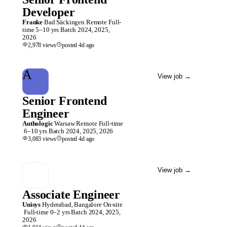
Developer
Franke
Bad Säckingen
Remote
Full-
time
5–10 yrs
Batch
2024, 2025,
2026
2,978
views
posted
4d
ago
A
View job
→
Senior Frontend
Engineer
Authologic
Warsaw
Remote
Full-time
6–10 yrs
Batch
2024, 2025, 2026
3,083
views
posted
4d
ago
View job
→
Associate Engineer
Unisys
Hyderabad, Bangalore
On-site
Full-time
0–2 yrs
Batch
2024, 2025,
2026