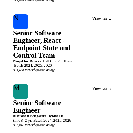
1,014
views
posted
4d
ago
N
View job
→
Senior Software
Engineer, React -
Endpoint State and
Control Team
NinjaOne
Remote
Full-time
7–10 yrs
Batch
2024, 2025, 2026
1,488
views
posted
4d
ago
M
View job
→
Senior Software
Engineer
Microsoft
Bengaluru
Hybrid
Full-
time
8–2 yrs
Batch
2024, 2025, 2026
3,041
views
posted
4d
ago