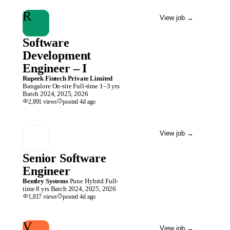
R
View job
→
Software
Development
Engineer – I
Rupeek Fintech Private Limited
Bangalore
On-site
Full-time
1–3 yrs
Batch
2024, 2025, 2026
2,891
views
posted
4d
ago
View job
→
Senior Software
Engineer
Bentley Systems
Pune
Hybrid
Full-
time
8 yrs
Batch
2024, 2025, 2026
1,817
views
posted
4d
ago
V
View job
→