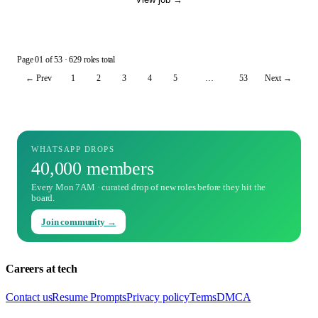
Page
01
of
53
· 629 roles total
← Prev
1
2
3
4
5
…
53
Next →
WHATSAPP DROPS
40,000 members
Every Mon 7AM · curated drop of new roles before they hit the
board.
Join community →
Careers at tech
Contact us
Resume Prompts
Privacy policy
Terms
DMCA