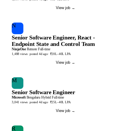
View job
→
N
Senior Software Engineer, React -
Endpoint State and Control Team
NinjaOne
Remote
Full-time
1,488
views
· posted
4d
ago
·
₹20L–40L LPA
View job
→
M
Senior Software Engineer
Microsoft
Bengaluru
Hybrid
Full-time
3,041
views
· posted
4d
ago
·
₹25L–40L LPA
View job
→
R