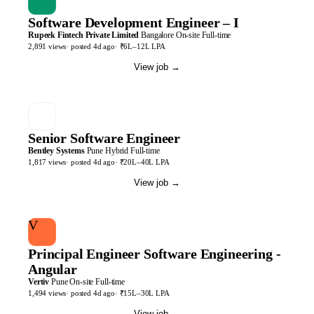
Software Development Engineer – I
Rupeek Fintech Private Limited
Bangalore
On-site
Full-time
2,891
views
· posted
4d
ago
·
₹6L–12L LPA
View job
→
Senior Software Engineer
Bentley Systems
Pune
Hybrid
Full-time
1,817
views
· posted
4d
ago
·
₹20L–40L LPA
View job
→
V
Principal Engineer Software Engineering -
Angular
Vertiv
Pune
On-site
Full-time
1,494
views
· posted
4d
ago
·
₹15L–30L LPA
View job
→