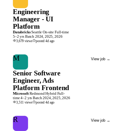
Engineering
Manager - UI
Platform
Databricks
Seattle
On-site
Full-time
5–2 yrs
Batch
2024, 2025, 2026
3,679
views
posted
4d
ago
M
View job
→
Senior Software
Engineer, Ads
Platform Frontend
Microsoft
Redmond
Hybrid
Full-
time
4–2 yrs
Batch
2024, 2025, 2026
3,511
views
posted
4d
ago
R
View job
→