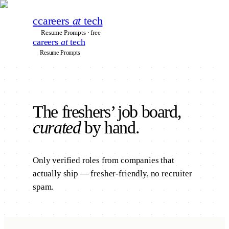
c
careers
at
tech
Resume Prompts · free
careers
at
tech
Resume Prompts
The
freshers’
job board,
curated
by hand.
Only verified roles from companies that
actually ship — fresher-friendly, no recruiter
spam.