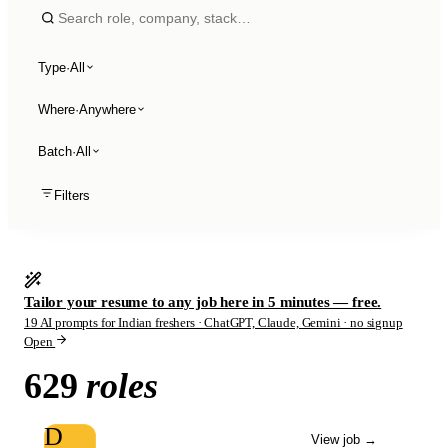
Type
·
All
Where
·
Anywhere
Batch
·
All
Filters
Tailor your resume to any job here in 5 minutes — free.
19 AI prompts for Indian freshers · ChatGPT, Claude, Gemini · no signup
Open
629
roles
D
View job
→