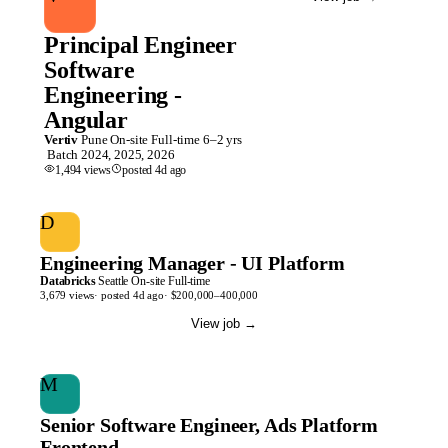
Principal Engineer
Software
Engineering -
Angular
Vertiv
Pune
On-site
Full-time
6–2 yrs
Batch
2024, 2025, 2026
1,494
views
posted
4d
ago
D
Engineering Manager - UI Platform
Databricks
Seattle
On-site
Full-time
3,679
views
· posted
4d
ago
·
$200,000–400,000
View job
→
M
Senior Software Engineer, Ads Platform
Frontend