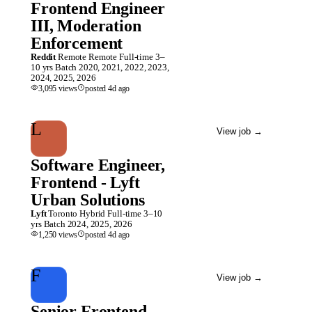
Frontend Engineer
III, Moderation
Enforcement
Reddit
Remote
Remote
Full-time
3–
10 yrs
Batch
2020, 2021, 2022, 2023,
2024, 2025, 2026
3,095
views
posted
4d
ago
L
View job
→
Software Engineer,
Frontend - Lyft
Urban Solutions
Lyft
Toronto
Hybrid
Full-time
3–10
yrs
Batch
2024, 2025, 2026
1,250
views
posted
4d
ago
F
View job
→
Senior Frontend