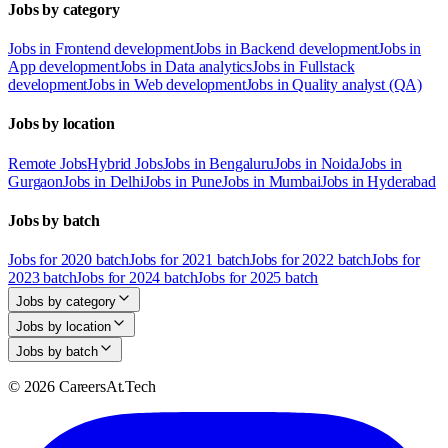
Jobs by category
Jobs in Frontend development
Jobs in Backend development
Jobs in
App development
Jobs in Data analytics
Jobs in Fullstack
development
Jobs in Web development
Jobs in Quality analyst (QA)
Jobs by location
Remote Jobs
Hybrid Jobs
Jobs in Bengaluru
Jobs in Noida
Jobs in
Gurgaon
Jobs in Delhi
Jobs in Pune
Jobs in Mumbai
Jobs in Hyderabad
Jobs by batch
Jobs for 2020 batch
Jobs for 2021 batch
Jobs for 2022 batch
Jobs for
2023 batch
Jobs for 2024 batch
Jobs for 2025 batch
Jobs by category
Jobs by location
Jobs by batch
© 2026 CareersAt.Tech