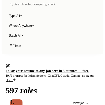
Type
·
All
Where
·
Anywhere
Batch
·
All
Filters
Tailor your resume to any job here in 5 minutes — free.
19 AI prompts for Indian freshers · ChatGPT, Claude, Gemini · no signup
Open
597
roles
L
View job
→