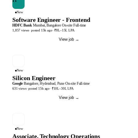
New
Software Engineer - Frontend
HDFC Bank
Mumbai, Bangalore
On-site
Full-time
1,857
views
· posted
15h
ago
·
₹8L–15L LPA
View job
→
New
Silicon Engineer
Google
Bangalore, Hyderabad, Pune
On-site
Full-time
631
views
· posted
15h
ago
·
₹10L–30L LPA
View job
→
New
Associate, Technology Operations