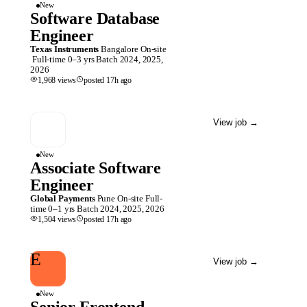
New
Software Database
Engineer
Texas Instruments
Bangalore
On-site
Full-time
0–3 yrs
Batch
2024, 2025,
2026
1,968
views
posted
17h
ago
View job
→
New
Associate Software
Engineer
Global Payments
Pune
On-site
Full-
time
0–1 yrs
Batch
2024, 2025, 2026
1,504
views
posted
17h
ago
E
View job
→
New