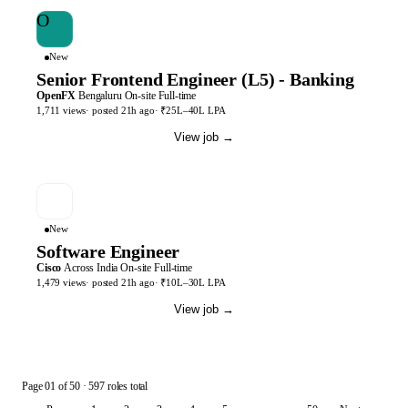
O
New
Senior Frontend Engineer (L5) - Banking
OpenFX
Bengaluru
On-site
Full-time
1,711
views
· posted
21h
ago
·
₹25L–40L LPA
View job
→
New
Software Engineer
Cisco
Across India
On-site
Full-time
1,479
views
· posted
21h
ago
·
₹10L–30L LPA
View job
→
Page
01
of
50
· 597 roles total