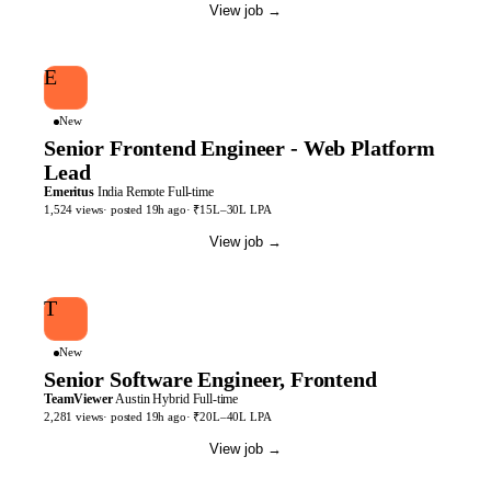
View job
→
E
New
Senior Frontend Engineer - Web Platform
Lead
Emeritus
India
Remote
Full-time
1,524
views
· posted
19h
ago
·
₹15L–30L LPA
View job
→
T
New
Senior Software Engineer, Frontend
TeamViewer
Austin
Hybrid
Full-time
2,281
views
· posted
19h
ago
·
₹20L–40L LPA
View job
→