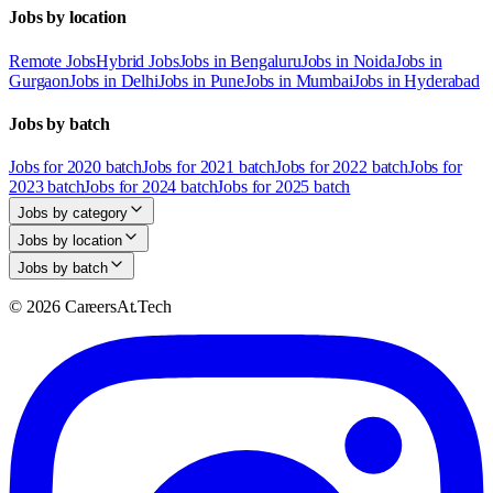
Jobs by location
Remote Jobs
Hybrid Jobs
Jobs in Bengaluru
Jobs in Noida
Jobs in
Gurgaon
Jobs in Delhi
Jobs in Pune
Jobs in Mumbai
Jobs in Hyderabad
Jobs by batch
Jobs for 2020 batch
Jobs for 2021 batch
Jobs for 2022 batch
Jobs for
2023 batch
Jobs for 2024 batch
Jobs for 2025 batch
Jobs by category
Jobs by location
Jobs by batch
© 2026 CareersAt.Tech