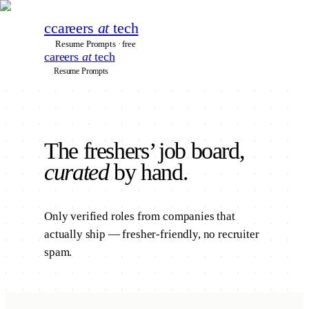
c
careers
at
tech
Resume Prompts · free
careers
at
tech
Resume Prompts
The
freshers’
job board,
curated
by hand.
Only verified roles from companies that
actually ship — fresher-friendly, no recruiter
spam.