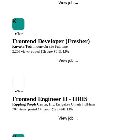
View job
→
K
New
Frontend Developer (Fresher)
Kuvaka Tech
Indore
On-site
Full-time
2,206
views
· posted
13h
ago
·
₹3.5L LPA
View job
→
New
Frontend Engineer II - HRIS
Rippling People Center, Inc.
Bangalore
On-site
Full-time
707
views
· posted
14h
ago
·
₹12L–24L LPA
View job
→
H