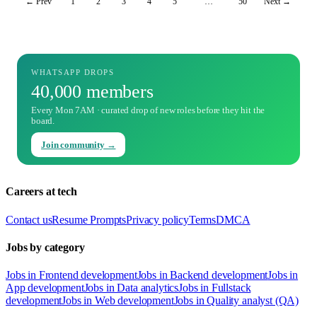
← Prev
1
2
3
4
5
…
50
Next →
WHATSAPP DROPS
40,000 members
Every Mon 7AM · curated drop of new roles before they hit the
board.
Join community →
Careers at tech
Contact us
Resume Prompts
Privacy policy
Terms
DMCA
Jobs by category
Jobs in Frontend development
Jobs in Backend development
Jobs in
App development
Jobs in Data analytics
Jobs in Fullstack
development
Jobs in Web development
Jobs in Quality analyst (QA)