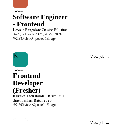
New
Software Engineer
- Frontend
Lowe's
Bangalore
On-site
Full-time
3–2 yrs
Batch
2024, 2025, 2026
2,389
views
posted
13h
ago
K
View job
→
New
Frontend
Developer
(Fresher)
Kuvaka Tech
Indore
On-site
Full-
time
Freshers
Batch
2026
2,206
views
posted
13h
ago
View job
→