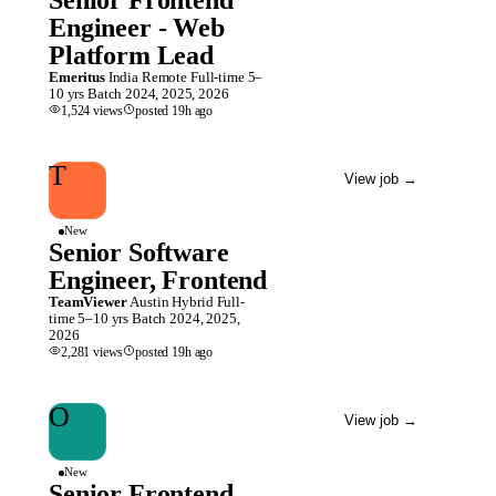
Senior Frontend
Engineer - Web
Platform Lead
Emeritus
India
Remote
Full-time
5–
10 yrs
Batch
2024, 2025, 2026
1,524
views
posted
19h
ago
T
View job
→
New
Senior Software
Engineer, Frontend
TeamViewer
Austin
Hybrid
Full-
time
5–10 yrs
Batch
2024, 2025,
2026
2,281
views
posted
19h
ago
O
View job
→
New
Senior Frontend