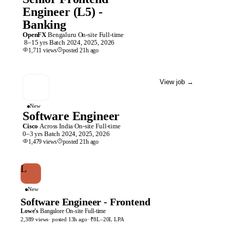
Engineer (L5) -
Banking
OpenFX
Bengaluru
On-site
Full-time
8–15 yrs
Batch
2024, 2025, 2026
1,711
views
posted
21h
ago
View job
→
New
Software Engineer
Cisco
Across India
On-site
Full-time
0–3 yrs
Batch
2024, 2025, 2026
1,479
views
posted
21h
ago
L
New
Software Engineer - Frontend
Lowe's
Bangalore
On-site
Full-time
2,389
views
· posted
13h
ago
·
₹8L–20L LPA