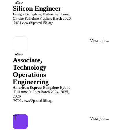
New
Silicon Engineer
Google
Bangalore, Hyderabad, Pune
On-site
Full-time
Freshers
Batch
2026
631
views
posted
15h
ago
View job
→
New
Associate,
Technology
Operations
Engineering
American Express
Bangalore
Hybrid
Full-time
0–2 yrs
Batch
2024, 2025,
2026
790
views
posted
16h
ago
T
View job
→