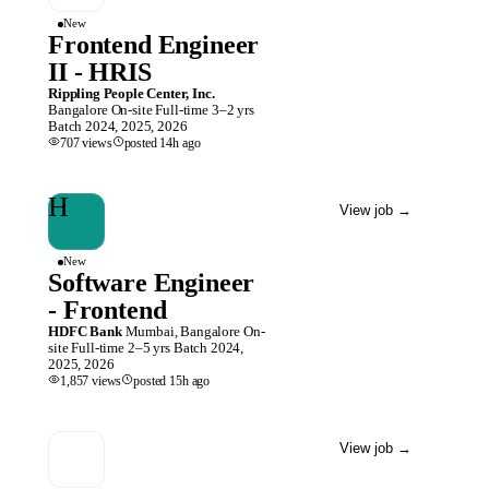
New
Frontend Engineer
II - HRIS
Rippling People Center, Inc.
Bangalore
On-site
Full-time
3–2 yrs
Batch
2024, 2025, 2026
707
views
posted
14h
ago
H
View job
→
New
Software Engineer
- Frontend
HDFC Bank
Mumbai, Bangalore
On-
site
Full-time
2–5 yrs
Batch
2024,
2025, 2026
1,857
views
posted
15h
ago
View job
→