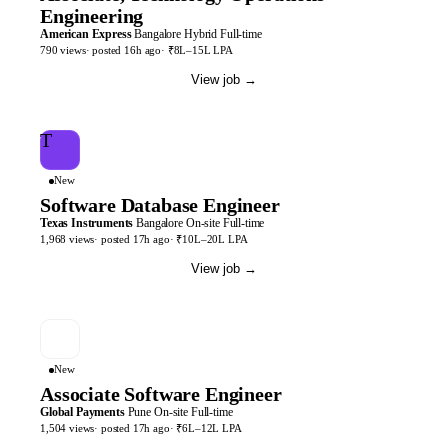
Engineering
American Express
Bangalore
Hybrid
Full-time
790
views
· posted
16h
ago
·
₹8L–15L LPA
View job
→
T
New
Software Database Engineer
Texas Instruments
Bangalore
On-site
Full-time
1,968
views
· posted
17h
ago
·
₹10L–20L LPA
View job
→
New
Associate Software Engineer
Global Payments
Pune
On-site
Full-time
1,504
views
· posted
17h
ago
·
₹6L–12L LPA