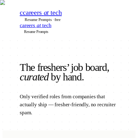
c
careers
at
tech
Resume Prompts · free
careers
at
tech
Resume Prompts
The
freshers’
job board,
curated
by hand.
Only verified roles from companies that
actually ship — fresher-friendly, no recruiter
spam.