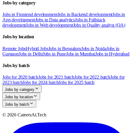
Jobs by category
Jobs in Frontend development
Jobs in Backend development
Jobs in
App development
Jobs in Data analytics
Jobs in Fullstack
development
Jobs in Web development
Jobs in Quality analyst (QA)
Jobs by location
Remote Jobs
Hybrid Jobs
Jobs in Bengaluru
Jobs in Noida
Jobs in
Gurgaon
Jobs in Delhi
Jobs in Pune
Jobs in Mumbai
Jobs in Hyderabad
Jobs by batch
Jobs for 2020 batch
Jobs for 2021 batch
Jobs for 2022 batch
Jobs for
2023 batch
Jobs for 2024 batch
Jobs for 2025 batch
Jobs by category
Jobs by location
Jobs by batch
© 2026 CareersAt.Tech