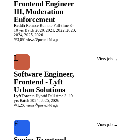
Frontend Engineer
III, Moderation
Enforcement
Reddit
Remote
Remote
Full-time
3–
10 yrs
Batch
2020, 2021, 2022, 2023,
2024, 2025, 2026
3,095
views
posted
4d
ago
L
View job
→
Software Engineer,
Frontend - Lyft
Urban Solutions
Lyft
Toronto
Hybrid
Full-time
3–10
yrs
Batch
2024, 2025, 2026
1,250
views
posted
4d
ago
F
View job
→
Senior Frontend