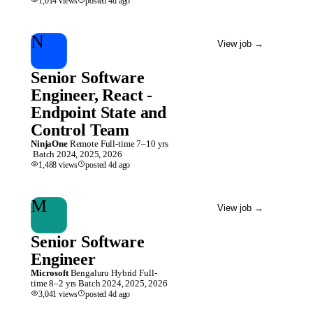
1,014
views
posted
4d
ago
N
View job
→
Senior Software
Engineer, React -
Endpoint State and
Control Team
NinjaOne
Remote
Full-time
7–10 yrs
Batch
2024, 2025, 2026
1,488
views
posted
4d
ago
M
View job
→
Senior Software
Engineer
Microsoft
Bengaluru
Hybrid
Full-
time
8–2 yrs
Batch
2024, 2025, 2026
3,041
views
posted
4d
ago