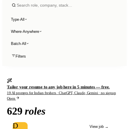
Type
·
All
Where
·
Anywhere
Batch
·
All
Filters
Tailor your resume to any job here in 5 minutes — free.
19 AI prompts for Indian freshers · ChatGPT, Claude, Gemini · no signup
Open
629
roles
D
View job
→