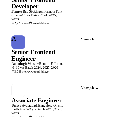
Developer
Franke
Bad Säckingen
Remote
Full-
time
5–10 yrs
Batch
2024, 2025,
2026
2,978
views
posted
4d
ago
A
View job
→
Senior Frontend
Engineer
Authologic
Warsaw
Remote
Full-time
6–10 yrs
Batch
2024, 2025, 2026
3,083
views
posted
4d
ago
View job
→
Associate Engineer
Unisys
Hyderabad, Bangalore
On-site
Full-time
0–2 yrs
Batch
2024, 2025,
2026