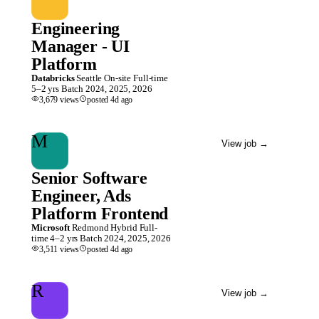
Engineering
Manager - UI
Platform
Databricks
Seattle
On-site
Full-time
5–2 yrs
Batch
2024, 2025, 2026
3,679
views
posted
4d
ago
M
View job
→
Senior Software
Engineer, Ads
Platform Frontend
Microsoft
Redmond
Hybrid
Full-
time
4–2 yrs
Batch
2024, 2025, 2026
3,511
views
posted
4d
ago
R
View job
→