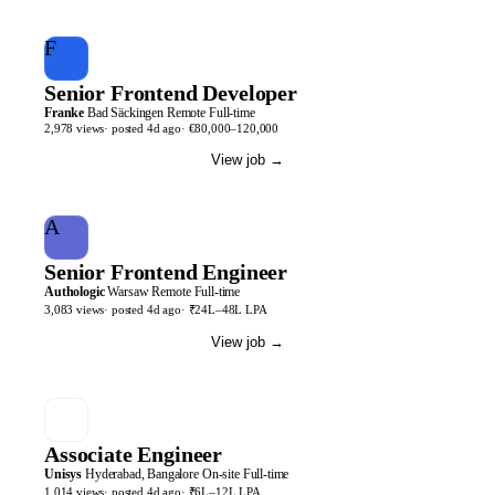
F
Senior Frontend Developer
Franke
Bad Säckingen
Remote
Full-time
2,978
views
· posted
4d
ago
·
€80,000–120,000
View job
→
A
Senior Frontend Engineer
Authologic
Warsaw
Remote
Full-time
3,083
views
· posted
4d
ago
·
₹24L–48L LPA
View job
→
Associate Engineer
Unisys
Hyderabad, Bangalore
On-site
Full-time
1,014
views
· posted
4d
ago
·
₹6L–12L LPA