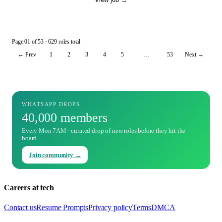
Page
01
of
53
· 629 roles total
← Prev
1
2
3
4
5
…
53
Next →
WHATSAPP DROPS
40,000 members
Every Mon 7AM · curated drop of new roles before they hit the
board.
Join community →
Careers at tech
Contact us
Resume Prompts
Privacy policy
Terms
DMCA