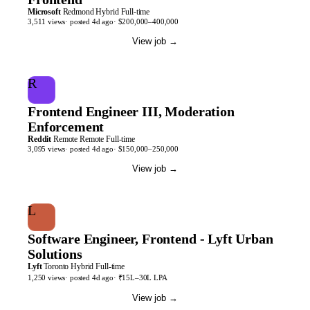
Microsoft
Redmond
Hybrid
Full-time
3,511
views
· posted
4d
ago
·
$200,000–400,000
View job
→
R
Frontend Engineer III, Moderation
Enforcement
Reddit
Remote
Remote
Full-time
3,095
views
· posted
4d
ago
·
$150,000–250,000
View job
→
L
Software Engineer, Frontend - Lyft Urban
Solutions
Lyft
Toronto
Hybrid
Full-time
1,250
views
· posted
4d
ago
·
₹15L–30L LPA
View job
→