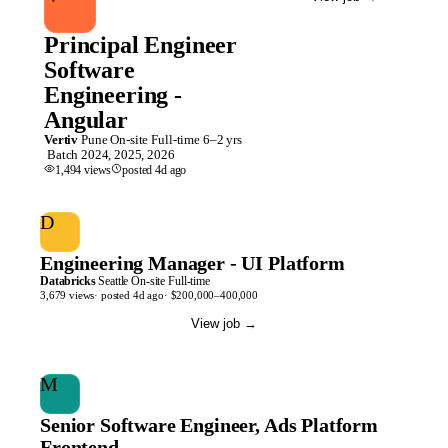
Principal Engineer
Software
Engineering -
Angular
Vertiv
Pune
On-site
Full-time
6–2 yrs
Batch
2024, 2025, 2026
1,494
views
posted
4d
ago
D
Engineering Manager - UI Platform
Databricks
Seattle
On-site
Full-time
3,679
views
· posted
4d
ago
·
$200,000–400,000
View job
→
M
Senior Software Engineer, Ads Platform
Frontend