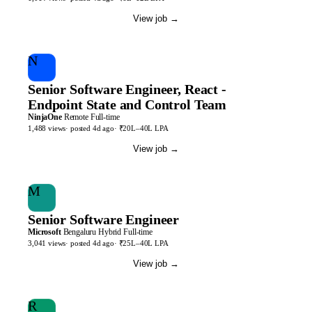
View job
→
N
Senior Software Engineer, React -
Endpoint State and Control Team
NinjaOne
Remote
Full-time
1,488
views
· posted
4d
ago
·
₹20L–40L LPA
View job
→
M
Senior Software Engineer
Microsoft
Bengaluru
Hybrid
Full-time
3,041
views
· posted
4d
ago
·
₹25L–40L LPA
View job
→
R