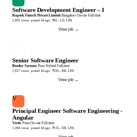
Software Development Engineer – I
Rupeek Fintech Private Limited
Bangalore
On-site
Full-time
2,891
views
· posted
4d
ago
·
₹6L–12L LPA
View job
→
Senior Software Engineer
Bentley Systems
Pune
Hybrid
Full-time
1,817
views
· posted
4d
ago
·
₹20L–40L LPA
View job
→
V
Principal Engineer Software Engineering -
Angular
Vertiv
Pune
On-site
Full-time
1,494
views
· posted
4d
ago
·
₹15L–30L LPA
View job
→