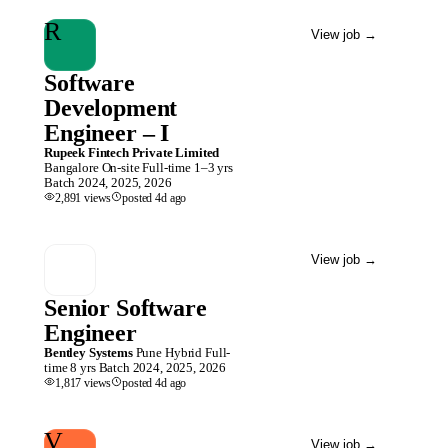
R
View job
→
Software
Development
Engineer – I
Rupeek Fintech Private Limited
Bangalore
On-site
Full-time
1–3 yrs
Batch
2024, 2025, 2026
2,891
views
posted
4d
ago
View job
→
Senior Software
Engineer
Bentley Systems
Pune
Hybrid
Full-
time
8 yrs
Batch
2024, 2025, 2026
1,817
views
posted
4d
ago
V
View job
→