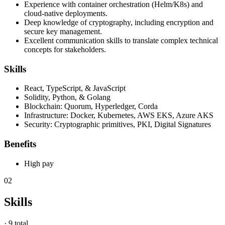
Experience with container orchestration (Helm/K8s) and
cloud-native deployments.
Deep knowledge of cryptography, including encryption and
secure key management.
Excellent communication skills to translate complex technical
concepts for stakeholders.
Skills
React, TypeScript, & JavaScript
Solidity, Python, & Golang
Blockchain: Quorum, Hyperledger, Corda
Infrastructure: Docker, Kubernetes, AWS EKS, Azure AKS
Security: Cryptographic primitives, PKI, Digital Signatures
Benefits
High pay
02
Skills
·
9 total