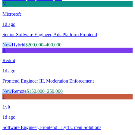
M
Microsoft
1d
ago
Senior Software Engineer, Ads Platform Frontend
New
Hybrid
$200,000–400,000
R
Reddit
1d
ago
Frontend Engineer III, Moderation Enforcement
New
Remote
$150,000–250,000
L
Lyft
1d
ago
Software Engineer, Frontend - Lyft Urban Solutions