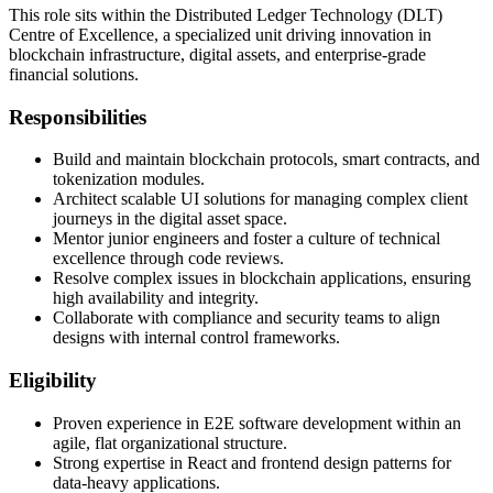
This role sits within the Distributed Ledger Technology (DLT)
Centre of Excellence, a specialized unit driving innovation in
blockchain infrastructure, digital assets, and enterprise-grade
financial solutions.
Responsibilities
Build and maintain blockchain protocols, smart contracts, and
tokenization modules.
Architect scalable UI solutions for managing complex client
journeys in the digital asset space.
Mentor junior engineers and foster a culture of technical
excellence through code reviews.
Resolve complex issues in blockchain applications, ensuring
high availability and integrity.
Collaborate with compliance and security teams to align
designs with internal control frameworks.
Eligibility
Proven experience in E2E software development within an
agile, flat organizational structure.
Strong expertise in React and frontend design patterns for
data-heavy applications.