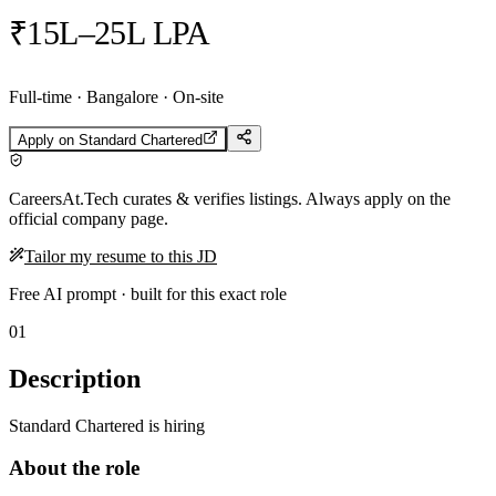
₹15L–25L LPA
Full-time · Bangalore · On-site
Apply on
Standard Chartered
CareersAt.Tech curates & verifies listings. Always apply on the
official company page.
Tailor my resume to this JD
Free AI prompt · built for this exact role
01
Description
Standard Chartered is hiring
About the role