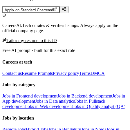
Apply on
Standard Chartered
CareersAt.Tech curates & verifies listings. Always apply on the
official company page.
Tailor my resume to this JD
Free AI prompt · built for this exact role
Careers at tech
Contact us
Resume Prompts
Privacy policy
Terms
DMCA
Jobs by category
Jobs in Frontend development
Jobs in Backend development
Jobs in
App development
Jobs in Data analytics
Jobs in Fullstack
development
Jobs in Web development
Jobs in Quality analyst (QA)
Jobs by location
Remote Jobs
Hybrid Jobs
Jobs in Bengaluru
Jobs in Noida
Jobs in