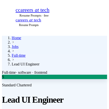
c
careers
at
tech
Resume Prompts · free
careers
at
tech
Resume Prompts
Home
Jobs
Full-time
Lead UI Engineer
Full-time
·
software · frontend
S
Standard Chartered
Lead UI Engineer