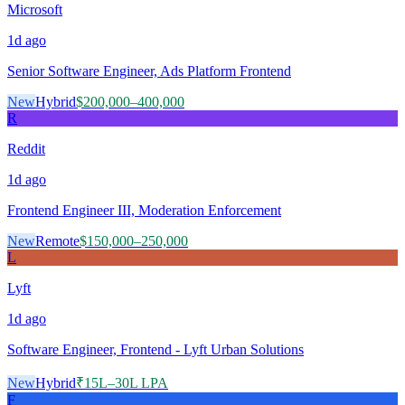
Microsoft
1d
ago
Senior Software Engineer, Ads Platform Frontend
New
Hybrid
$200,000–400,000
R
Reddit
1d
ago
Frontend Engineer III, Moderation Enforcement
New
Remote
$150,000–250,000
L
Lyft
1d
ago
Software Engineer, Frontend - Lyft Urban Solutions
New
Hybrid
₹15L–30L LPA
F