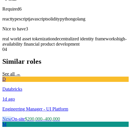
Required
6
react
typescript
javascript
solidity
python
golang
Nice to have
3
real world asset tokenization
decentralized identity frameworks
high-
availability financial product development
04
Similar roles
See all →
D
Databricks
1d
ago
Engineering Manager - UI Platform
New
On-site
$200,000–400,000
M