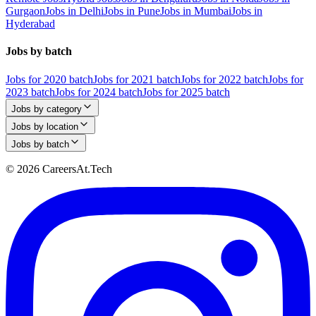
Gurgaon
Jobs in Delhi
Jobs in Pune
Jobs in Mumbai
Jobs in
Hyderabad
Jobs by batch
Jobs for 2020 batch
Jobs for 2021 batch
Jobs for 2022 batch
Jobs for
2023 batch
Jobs for 2024 batch
Jobs for 2025 batch
Jobs by category
Jobs by location
Jobs by batch
© 2026 CareersAt.Tech