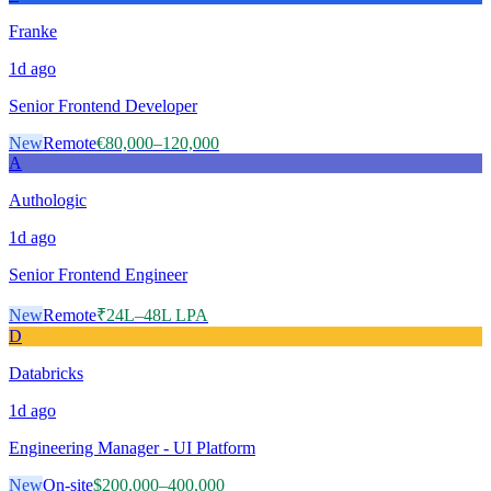
Franke
1d
ago
Senior Frontend Developer
New
Remote
€80,000–120,000
A
Authologic
1d
ago
Senior Frontend Engineer
New
Remote
₹24L–48L LPA
D
Databricks
1d
ago
Engineering Manager - UI Platform
New
On-site
$200,000–400,000