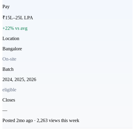
Pay
₹15L–25L LPA
+22% vs avg
Location
Bangalore
On-site
Batch
2024, 2025, 2026
eligible
Closes
—
Posted
2mo
ago ·
2,263
views this week