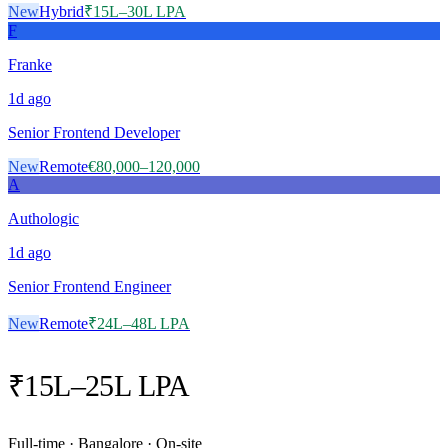
New
Hybrid
₹15L–30L LPA
F
Franke
1d
ago
Senior Frontend Developer
New
Remote
€80,000–120,000
A
Authologic
1d
ago
Senior Frontend Engineer
New
Remote
₹24L–48L LPA
₹15L–25L LPA
Full-time · Bangalore · On-site