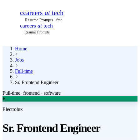
c
careers
at
tech
Resume Prompts · free
careers
at
tech
Resume Prompts
Home
Jobs
Full-time
Sr. Frontend Engineer
Full-time
·
frontend · software
E
Electrolux
Sr. Frontend Engineer