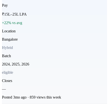
Pay
₹15L–25L LPA
+22% vs avg
Location
Bangalore
Hybrid
Batch
2024, 2025, 2026
eligible
Closes
—
Posted
3mo
ago ·
859
views this week