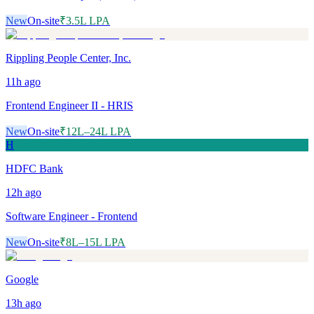
New
On-site
₹3.5L LPA
Rippling People Center, Inc.
11h
ago
Frontend Engineer II - HRIS
New
On-site
₹12L–24L LPA
H
HDFC Bank
12h
ago
Software Engineer - Frontend
New
On-site
₹8L–15L LPA
Google
13h
ago