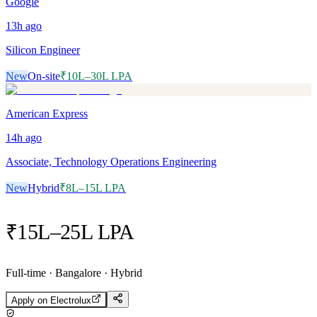
Google
13h
ago
Silicon Engineer
New
On-site
₹10L–30L LPA
American Express
14h
ago
Associate, Technology Operations Engineering
New
Hybrid
₹8L–15L LPA
₹15L–25L LPA
Full-time · Bangalore · Hybrid
Apply on
Electrolux