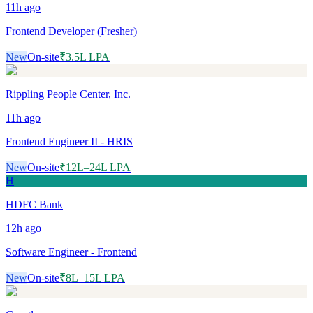
11h
ago
Frontend Developer (Fresher)
New
On-site
₹3.5L LPA
Rippling People Center, Inc.
11h
ago
Frontend Engineer II - HRIS
New
On-site
₹12L–24L LPA
H
HDFC Bank
12h
ago
Software Engineer - Frontend
New
On-site
₹8L–15L LPA