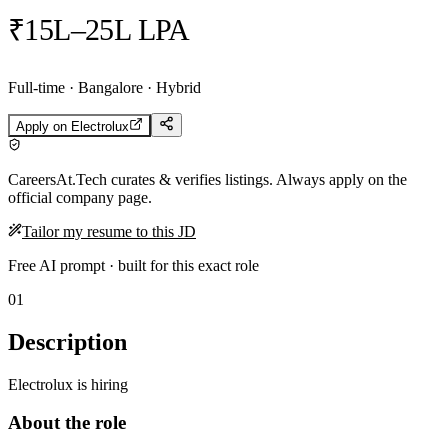
₹15L–25L LPA
Full-time · Bangalore · Hybrid
Apply on
Electrolux
CareersAt.Tech curates & verifies listings. Always apply on the
official company page.
Tailor my resume to this JD
Free AI prompt · built for this exact role
01
Description
Electrolux is hiring
About the role