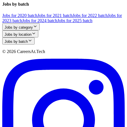
Jobs by batch
Jobs for 2020 batch
Jobs for 2021 batch
Jobs for 2022 batch
Jobs for
2023 batch
Jobs for 2024 batch
Jobs for 2025 batch
Jobs by category
Jobs by location
Jobs by batch
© 2026 CareersAt.Tech