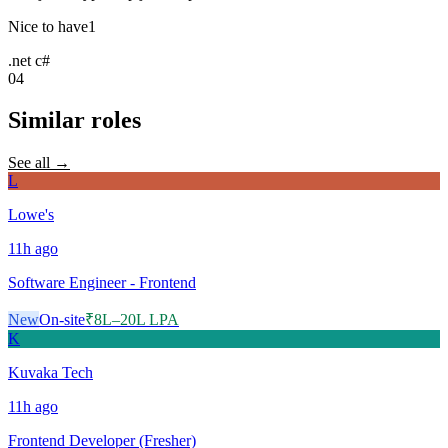
Nice to have
1
.net c#
04
Similar roles
See all →
L
Lowe's
11h
ago
Software Engineer - Frontend
New
On-site
₹8L–20L LPA
K
Kuvaka Tech
11h
ago
Frontend Developer (Fresher)