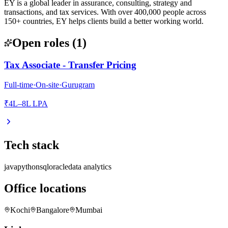
EY is a global leader in assurance, consulting, strategy and
transactions, and tax services. With over 400,000 people across
150+ countries, EY helps clients build a better working world.
Open roles
(
1
)
Tax Associate - Transfer Pricing
Full-time
·
On-site
·
Gurugram
₹4L–8L LPA
Tech stack
java
python
sql
oracle
data analytics
Office locations
Kochi
Bangalore
Mumbai