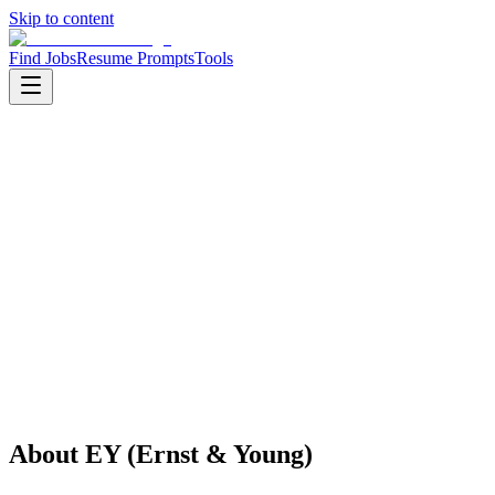
Skip to content
Find Jobs
Resume Prompts
Tools
Companies
EY (Ernst & Young)
EY (Ernst & Young)
Big Tech
Professional Services
HQ
:
London, UK
Employees
:
1001-5000
Founded
:
1906
Open jobs
:
1
About
EY (Ernst & Young)