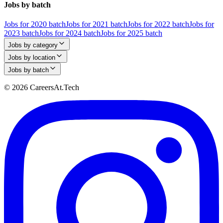
Jobs by batch
Jobs for 2020 batch
Jobs for 2021 batch
Jobs for 2022 batch
Jobs for
2023 batch
Jobs for 2024 batch
Jobs for 2025 batch
Jobs by category
Jobs by location
Jobs by batch
© 2026 CareersAt.Tech