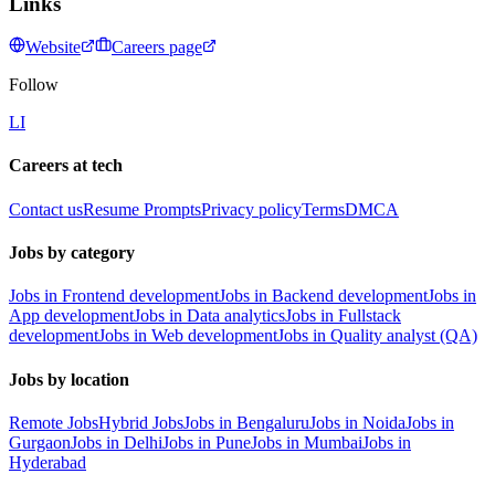
Links
Website
Careers page
Follow
LI
Careers at tech
Contact us
Resume Prompts
Privacy policy
Terms
DMCA
Jobs by category
Jobs in Frontend development
Jobs in Backend development
Jobs in
App development
Jobs in Data analytics
Jobs in Fullstack
development
Jobs in Web development
Jobs in Quality analyst (QA)
Jobs by location
Remote Jobs
Hybrid Jobs
Jobs in Bengaluru
Jobs in Noida
Jobs in
Gurgaon
Jobs in Delhi
Jobs in Pune
Jobs in Mumbai
Jobs in
Hyderabad